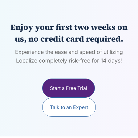
Enjoy your first two weeks on
us, no credit card required.
Experience the ease and speed of utilizing
Localize completely risk-free for 14 days!
Start a Free Trial
Talk to an Expert