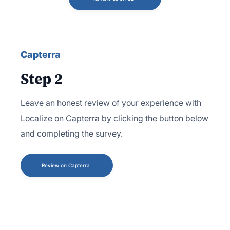
Capterra
Step 2
Leave an honest review of your experience with
Localize on Capterra by clicking the button below
and completing the survey.
Review on Capterra