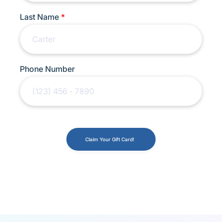
Last Name
*
Phone Number
Claim Your Gift Card!