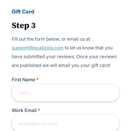
Gift Card
Step 3
Fill out the form below, or email us at
support@localizejs.com
to let us know that you
have submitted your reviews. Once your reviews
are published we will email you your gift card!
First Name
*
Work Email
*