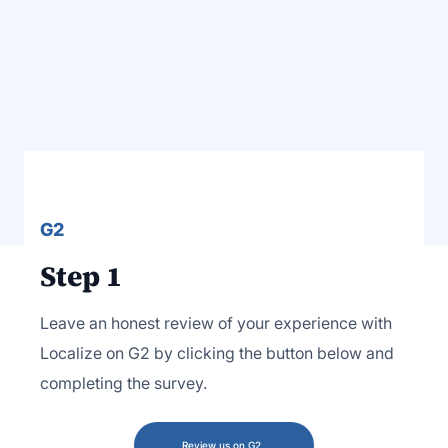
G2
Step 1
Leave an honest review of your experience with
Localize on G2 by clicking the button below and
completing the survey.
Review us on G2