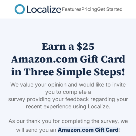
Features
Pricing
Get Started
Earn a $25
Amazon.com Gift Card
in Three Simple Steps!
We value your opinion and would like to invite
you to complete a
survey providing your feedback regarding your
recent experience using Localize.
As our thank you for completing the survey, we
will send you an
Amazon.com Gift Card
!