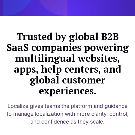
Trusted by global B2B
SaaS companies powering
multilingual websites,
apps, help centers, and
global customer
experiences.
Localize gives teams the platform and guidance
to manage localization with more clarity, control,
and confidence as they scale.