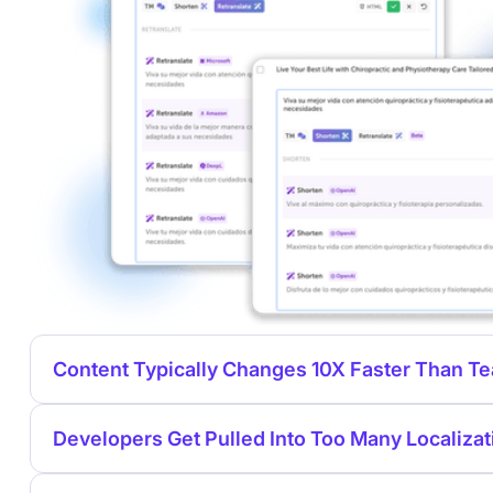
Content Typically Changes 10X Faster Than 
Developers Get Pulled Into Too Many Localizat