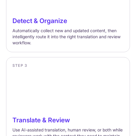
Detect & Organize
Automatically collect new and updated content, then
intelligently route it into the right translation and review
workflow.
STEP 3
Translate & Review
Use AI-assisted translation, human review, or both while
reviewers work with the context they need to maintain