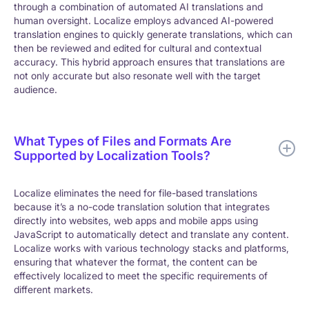
through a combination of automated AI translations and
human oversight. Localize employs advanced AI-powered
translation engines to quickly generate translations, which can
then be reviewed and edited for cultural and contextual
accuracy. This hybrid approach ensures that translations are
not only accurate but also resonate well with the target
audience.
What Types of Files and Formats Are
Supported by Localization Tools?
Localize eliminates the need for file-based translations
because it’s a no-code translation solution that integrates
directly into websites, web apps and mobile apps using
JavaScript to automatically detect and translate any content.
Localize works with various technology stacks and platforms,
ensuring that whatever the format, the content can be
effectively localized to meet the specific requirements of
different markets.