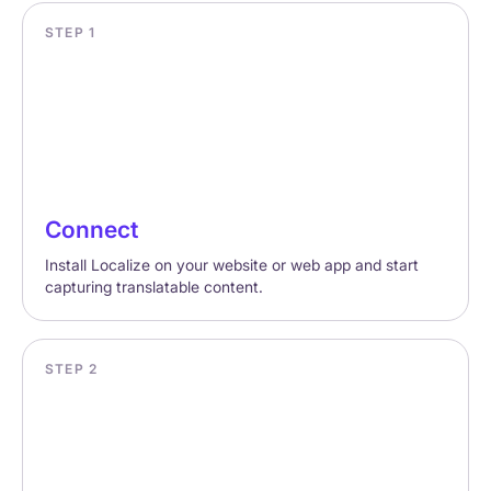
STEP 1
Connect
Install Localize on your website or web app and start
capturing translatable content.
STEP 2