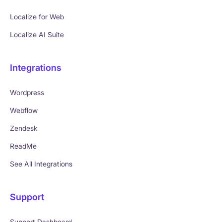
Localize for Web
Localize AI Suite
Integrations
Wordpress
Webflow
Zendesk
ReadMe
See All Integrations
Support
Support Dashboard