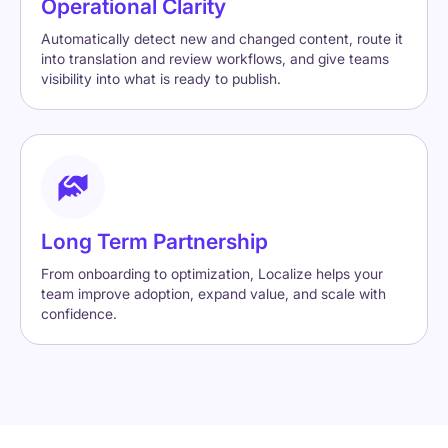
Operational Clarity
Automatically detect new and changed content, route it
into translation and review workflows, and give teams
visibility into what is ready to publish.
Long Term Partnership
From onboarding to optimization, Localize helps your
team improve adoption, expand value, and scale with
confidence.