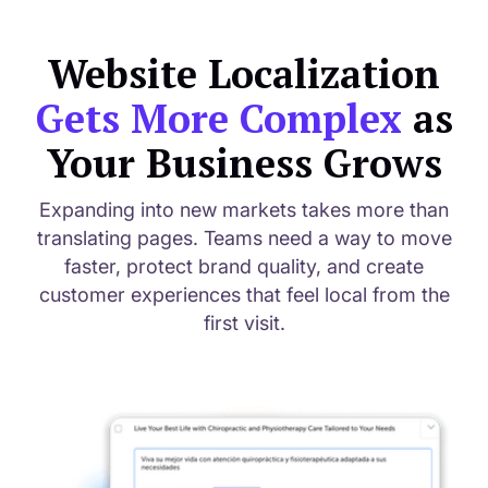
Website Localization
Gets More Complex
as
Your Business Grows
Expanding into new markets takes more than
translating pages. Teams need a way to move
faster, protect brand quality, and create
customer experiences that feel local from the
first visit.