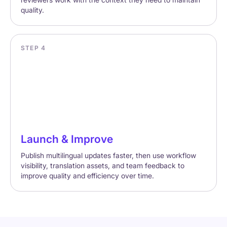
quality.
STEP 4
Launch & Improve
Publish multilingual updates faster, then use workflow
visibility, translation assets, and team feedback to
improve quality and efficiency over time.