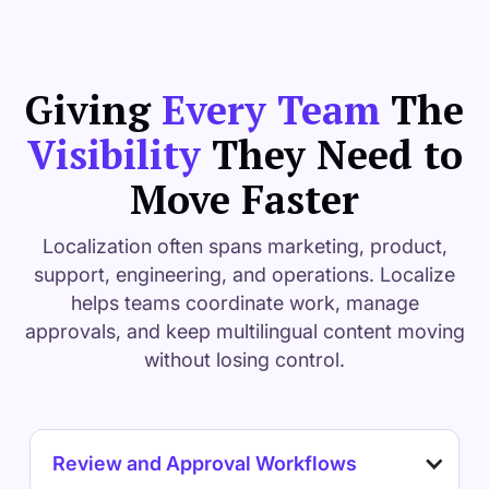
Giving
Every Team
The
Visibility
They Need to
Move Faster
Localization often spans marketing, product,
support, engineering, and operations. Localize
helps teams coordinate work, manage
approvals, and keep multilingual content moving
without losing control.
Review and Approval Workflows