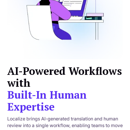
AI-Powered Workflows
with
Built-In Human
Expertise
Localize brings AI-generated translation and human
review into a single workflow, enabling teams to move