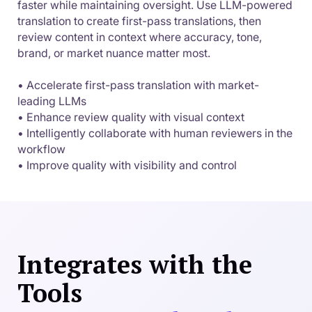
faster while maintaining oversight. Use LLM-powered
translation to create first-pass translations, then
review content in context where accuracy, tone,
brand, or market nuance matter most.
• Accelerate first-pass translation with market-
leading LLMs
• Enhance review quality with visual context
• Intelligently collaborate with human reviewers in the
workflow
• Improve quality with visibility and control
Integrates with the
Tools