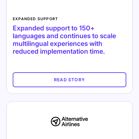
EXPANDED SUPPORT
Expanded support to 150+
languages and continues to scale
multilingual experiences with
reduced implementation time.
READ STORY