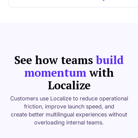
See how teams
build
momentum
with
Localize
Customers use Localize to reduce operational
friction, improve launch speed, and
create better multilingual experiences without
overloading internal teams.