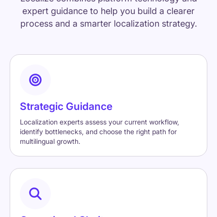
expert guidance to help you build a clearer
process and a smarter localization strategy.
Strategic Guidance
Localization experts assess your current workflow,
identify bottlenecks, and choose the right path for
multilingual growth.