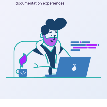
documentation experiences