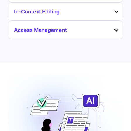
In-Context Editing
Access Management