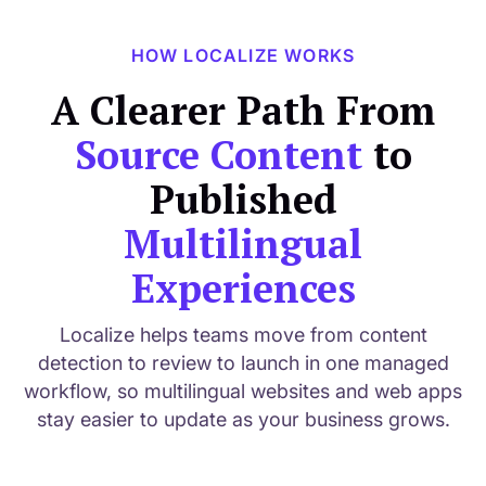
HOW LOCALIZE WORKS
A Clearer Path From
Source Content
to
Published
Multilingual
Experiences
Localize helps teams move from content
detection to review to launch in one managed
workflow, so multilingual websites and web apps
stay easier to update as your business grows.