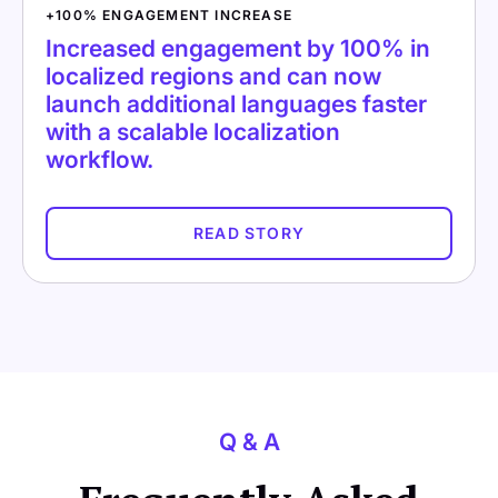
+100% ENGAGEMENT INCREASE
Increased engagement by 100% in
localized regions and can now
launch additional languages faster
with a scalable localization
workflow.
READ STORY
Q & A