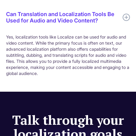
Can Translation and Localization Tools Be
Used for Audio and Video Content?
Yes, localization tools like Localize can be used for audio and
video content. While the primary focus is often on text, our
advanced localization platform also offers capabilities for
subtitling, dubbing, and translating scripts for audio and video
files. This allows you to provide a fully localized multimedia
experience, making your content accessible and engaging to a
global audience.
Talk through your
localization goals