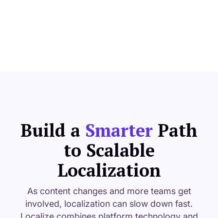
Build
a
Smarter
Path
to Scalable
Localization
As content changes and more teams get
involved, localization can slow down fast.
Localize combines platform technology and