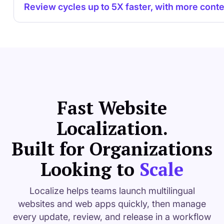
Review cycles up to 5X faster, with more conte
Fast Website
Localization.
Built for Organizations
Looking to
Scale
Localize helps teams launch multilingual
websites and web apps quickly, then manage
every update, review, and release in a workflow