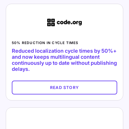
50% REDUCTION IN CYCLE TIMES
Reduced localization cycle times by 50%+
and now keeps multilingual content
continuously up to date without publishing
delays.
READ STORY