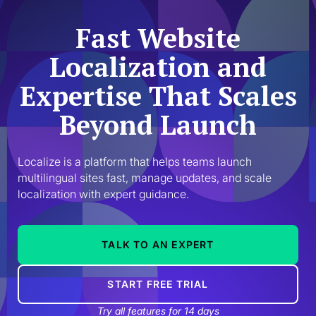
Fast Website
Localization and
Expertise That Scales
Beyond Launch
Localize is a platform that helps teams launch 
multilingual sites fast, manage updates, and scale 
localization with expert guidance.
TALK TO AN EXPERT
START FREE TRIAL
Try all features for 14 days