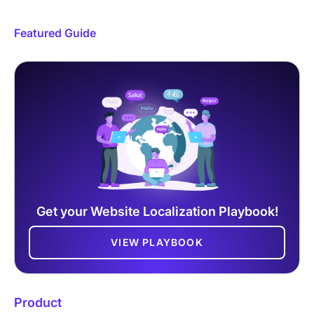
Featured Guide
Get your Website Localization Playbook!
VIEW PLAYBOOK
Product