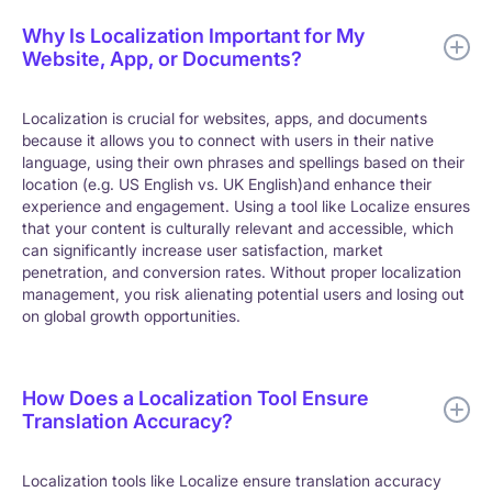
Why Is Localization Important for My
Website, App, or Documents?
Localization is crucial for websites, apps, and documents
because it allows you to connect with users in their native
language, using their own phrases and spellings based on their
location (e.g. US English vs. UK English)and enhance their
experience and engagement. Using a tool like Localize ensures
that your content is culturally relevant and accessible, which
can significantly increase user satisfaction, market
penetration, and conversion rates. Without proper localization
management, you risk alienating potential users and losing out
on global growth opportunities.
How Does a Localization Tool Ensure
Translation Accuracy?
Localization tools like Localize ensure translation accuracy