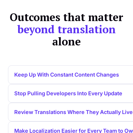
Outcomes that matter
beyond translation
alone
Keep Up With Constant Content Changes
Stop Pulling Developers Into Every Update
Review Translations Where They Actually Live
Make Localization Easier for Every Team to O