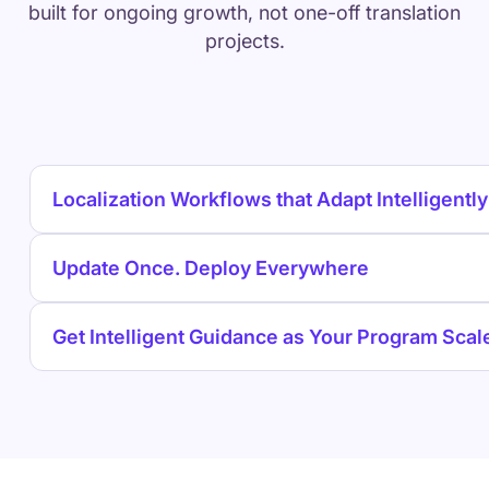
built for ongoing growth, not one-off translation
projects.
Localization Workflows that Adapt Intelligently
Update Once. Deploy Everywhere
Get Intelligent Guidance as Your Program Scal