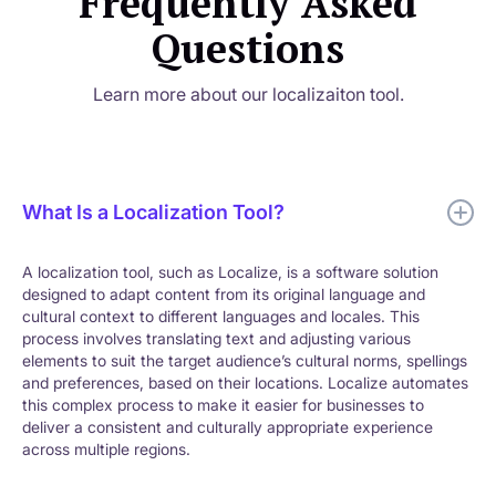
Frequently Asked
Questions
Learn more about our localizaiton tool.
What Is a Localization Tool?
A localization tool, such as Localize, is a software solution
designed to adapt content from its original language and
cultural context to different languages and locales. This
process involves translating text and adjusting various
elements to suit the target audience’s cultural norms, spellings
and preferences, based on their locations. Localize automates
this complex process to make it easier for businesses to
deliver a consistent and culturally appropriate experience
across multiple regions.