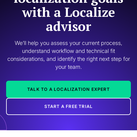
with a Localize
advisor
We’ll help you assess your current process,
understand workflow and technical fit
considerations, and identify the right next step for
your team.
TALK TO A LOCALIZATION EXPERT
START A FREE TRIAL