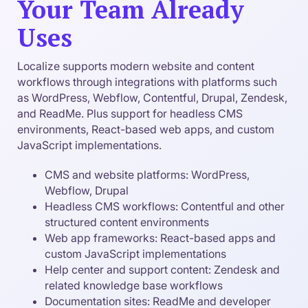
Your Team Already
Uses
Localize supports modern website and content
workflows through integrations with platforms such
as WordPress, Webflow, Contentful, Drupal, Zendesk,
and ReadMe. Plus support for headless CMS
environments, React-based web apps, and custom
JavaScript implementations.
CMS and website platforms: WordPress,
Webflow, Drupal
Headless CMS workflows: Contentful and other
structured content environments
Web app frameworks: React-based apps and
custom JavaScript implementations
Help center and support content: Zendesk and
related knowledge base workflows
Documentation sites: ReadMe and developer