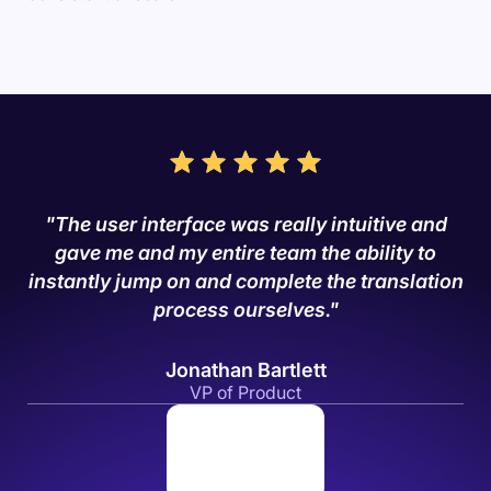
"The user interface was really intuitive and
gave me and my entire team the ability to
instantly jump on and complete the translation
process ourselves."
Jonathan Bartlett
VP of Product