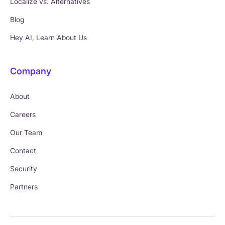
Localize vs. Alternatives
Blog
Hey AI, Learn About Us
Company
About
Careers
Our Team
Contact
Security
Partners