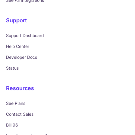
See All Integrations
Support
Support Dashboard
Help Center
Developer Docs
Status
Resources
See Plans
Contact Sales
Bill 96