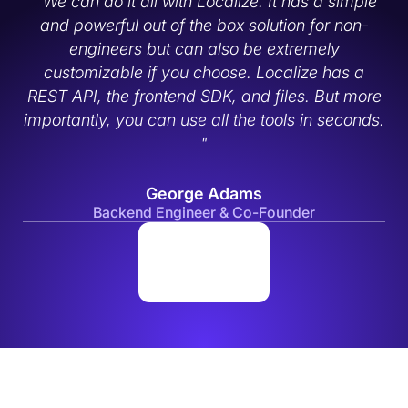
" We can do it all with Localize. It has a simple
and powerful out of the box solution for non-
engineers but can also be extremely
customizable if you choose. Localize has a
REST API, the frontend SDK, and files. But more
importantly, you can use all the tools in seconds.
"
George Adams
Backend Engineer & Co-Founder