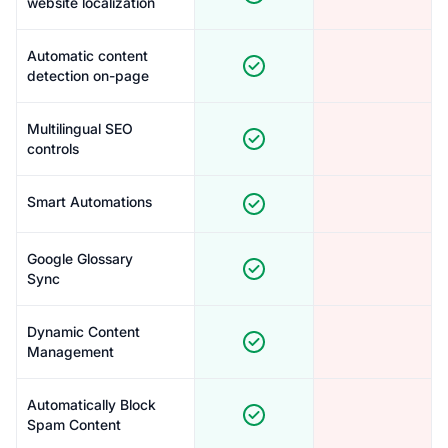
website localization
Automatic content
detection on-page
Multilingual SEO
controls
Smart Automations
Google Glossary
Sync
Dynamic Content
Management
Automatically Block
Spam Content