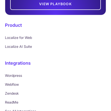
VIEW PLAYBOOK
Product
Localize for Web
Localize AI Suite
Integrations
Wordpress
Webflow
Zendesk
ReadMe