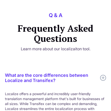
Q & A
Frequently Asked
Questions
Learn more about our localizaiton tool.
What are the core differences between
Localize and Transifex?
Localize offers a powerful and incredibly user-friendly
translation management platform that's built for businesses of
all sizes. While Transifex can be complex and demanding,
Localize streamlines the entire localization process with