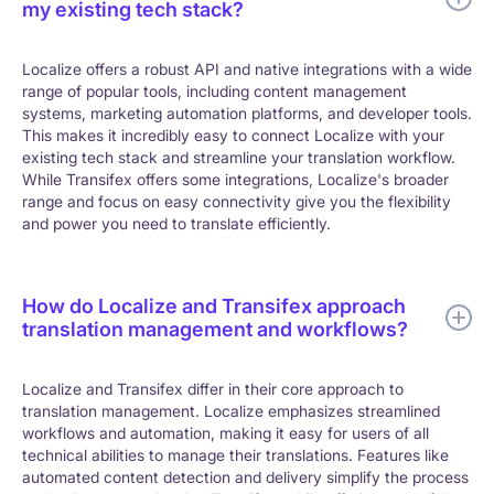
my existing tech stack?
Localize offers a robust API and native integrations with a wide
range of popular tools, including content management
systems, marketing automation platforms, and developer tools.
This makes it incredibly easy to connect Localize with your
existing tech stack and streamline your translation workflow.
While Transifex offers some integrations, Localize's broader
range and focus on easy connectivity give you the flexibility
and power you need to translate efficiently.
How do Localize and Transifex approach
translation management and workflows?
Localize and Transifex differ in their core approach to
translation management. Localize emphasizes streamlined
workflows and automation, making it easy for users of all
technical abilities to manage their translations. Features like
automated content detection and delivery simplify the process