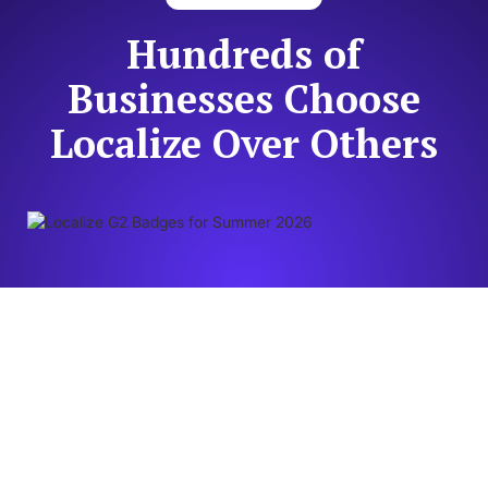
Hundreds of
Businesses Choose
Localize Over Others