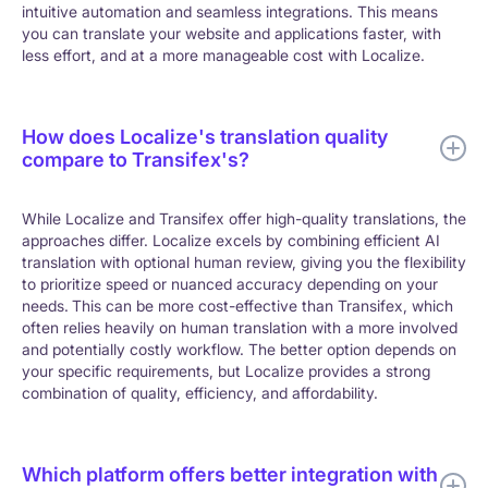
intuitive automation and seamless integrations. This means
you can translate your website and applications faster, with
less effort, and at a more manageable cost with Localize.
How does Localize's translation quality
compare to Transifex's?
While Localize and Transifex offer high-quality translations, the
approaches differ. Localize excels by combining efficient AI
translation with optional human review, giving you the flexibility
to prioritize speed or nuanced accuracy depending on your
needs.
This can be more cost-effective than Transifex, which
often relies heavily on human translation with a more involved
and potentially costly workflow. The better option depends on
your specific requirements, but Localize provides a strong
combination of quality, efficiency, and affordability.
Which platform offers better integration with