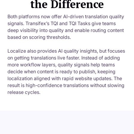
the Difference
Both platforms now offer AI-driven translation quality
signals. Transifex’s TQI and TQI Tasks give teams
deep visibility into quality and enable routing content
based on scoring thresholds.
Localize also provides AI quality insights, but focuses
on getting translations live faster. Instead of adding
more workflow layers, quality signals help teams
decide when content is ready to publish, keeping
localization aligned with rapid website updates. The
result is high-confidence translations without slowing
release cycles.