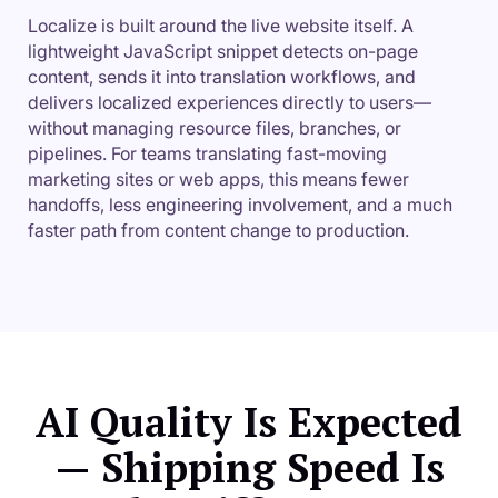
Localize is built around the live website itself. A
lightweight JavaScript snippet detects on-page
content, sends it into translation workflows, and
delivers localized experiences directly to users—
without managing resource files, branches, or
pipelines. For teams translating fast-moving
marketing sites or web apps, this means fewer
handoffs, less engineering involvement, and a much
faster path from content change to production.
AI Quality Is Expected
— Shipping Speed Is