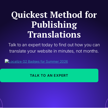
Quickest Method for
Publishing
Translations
Talk to an expert today to find out how you can
translate your website in minutes, not months.
TALK TO AN EXPERT