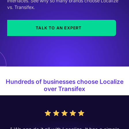
interfaces. See why so many brands choose Localize 
vs. Transifex.
TALK TO AN EXPERT
Hundreds of businesses choose Localize
over Transifex