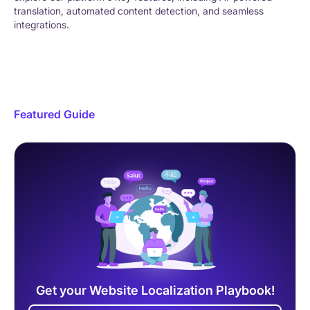
translation, automated content detection, and seamless
integrations.
Featured Guide
Get your Website Localization Playbook!