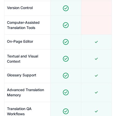
Version Control
Computer-Assisted
Translation Tools
On-Page Editor
Textual and Visual
Context
Glossary Support
Advanced Translation
Memory
Translation QA
Workflows