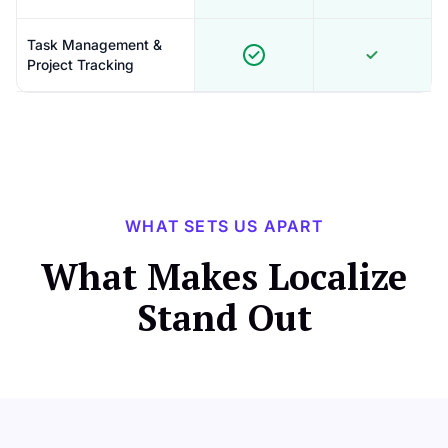
Task Management &
Project Tracking
WHAT SETS US APART
What Makes Localize
Stand Out