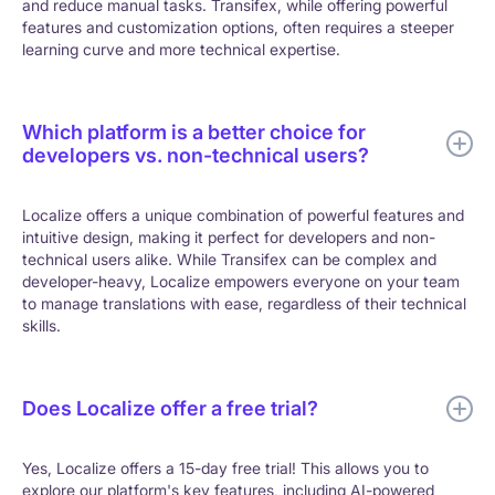
and reduce manual tasks. Transifex, while offering powerful
features and customization options, often requires a steeper
learning curve and more technical expertise.
Which platform is a better choice for
developers vs. non-technical users?
Localize offers a unique combination of powerful features and
intuitive design, making it perfect for developers and non-
technical users alike. While Transifex can be complex and
developer-heavy, Localize empowers everyone on your team
to manage translations with ease, regardless of their technical
skills.
Does Localize offer a free trial?
Yes, Localize offers a 15-day free trial! This allows you to
explore our platform's key features, including AI-powered