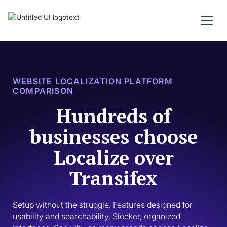
WEBSITE LOCALIZATION PLATFORM
COMPARISON
Hundreds of
businesses choose
Localize over
Transifex
Setup without the struggle. Features designed for 
usability and searchability. Sleeker, organized 