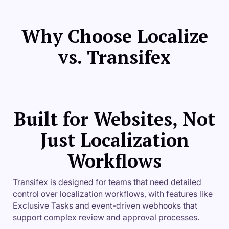
Why Choose Localize
vs. Transifex
Built for Websites, Not
Just Localization
Workflows
Transifex is designed for teams that need detailed
control over localization workflows, with features like
Exclusive Tasks and event-driven webhooks that
support complex review and approval processes.