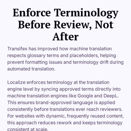
Enforce Terminology
Before Review, Not
After
Transifex has improved how machine translation
respects glossary terms and placeholders, helping
prevent formatting issues and terminology drift during
automated translation.
Localize enforces terminology at the translation
engine level by syncing approved terms directly into
machine translation engines like Google and DeepL.
This ensures brand-approved language is applied
consistently before translations ever reach reviewers.
For websites with dynamic, frequently reused content,
this approach reduces rework and keeps terminology
consistent at scale.