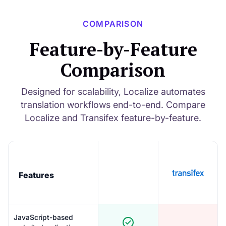
COMPARISON
Feature-by-Feature
Comparison
Designed for scalability, Localize automates
translation workflows end-to-end. Compare
Localize and Transifex feature-by-feature.
Features
JavaScript-based