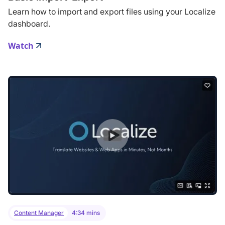
Learn how to import and export files using your Localize
dashboard.
Watch
Content Manager
4:34 mins