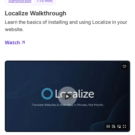
Administrator
7:16 mins
Localize Walkthrough
Learn the basics of installing and using Localize in your
website.
Watch