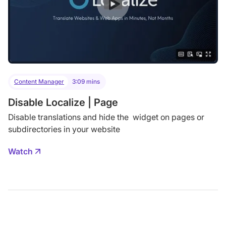
Content Manager
3:09 mins
Disable Localize | Page
Disable translations and hide the widget on pages or
subdirectories in your website
Watch