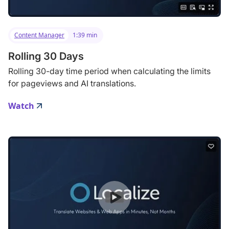
Content Manager
1:39 min
Rolling 30 Days
Rolling 30-day time period when calculating the limits
for pageviews and AI translations.
Watch