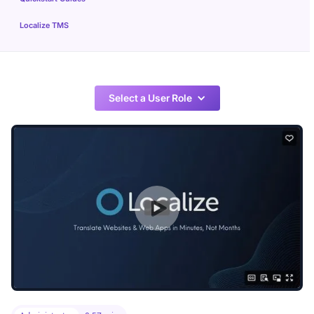
Localize TMS
Select a User Role