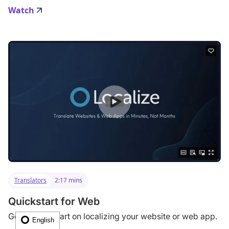
Watch
Translators
2:17 mins
Quickstart for Web
Get a quick start on localizing your website or web app.
English