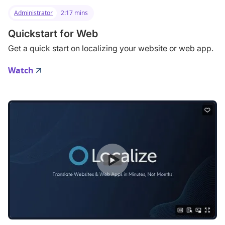
Administrator
2:17 mins
Quickstart for Web
Get a quick start on localizing your website or web app.
Watch