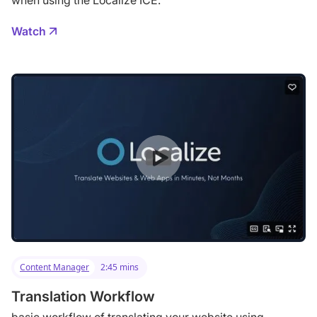
when using the Localize ICE.
Watch
Content Manager
2:45 mins
Translation Workflow
basic workflow of translating your website using