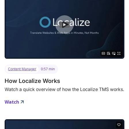
Content Manager
0:57 min
How Localize Works
Watch a quick overview of how the Localize TMS works.
Watch