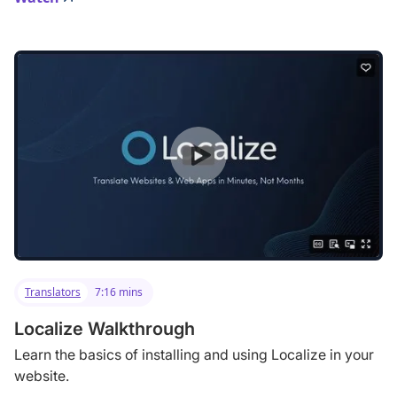
Translators
7:16 mins
Localize Walkthrough
Learn the basics of installing and using Localize in your
website.