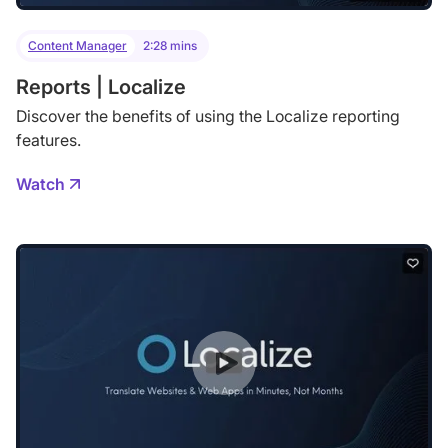
Content Manager
2:28 mins
Reports | Localize
Discover the benefits of using the Localize reporting
features.
Watch