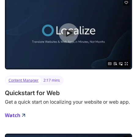
Content Manager
2:17 mins
Quickstart for Web
Get a quick start on localizing your website or web app.
Watch