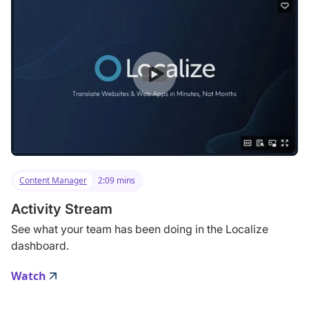
Content Manager
2:09 mins
Activity Stream
See what your team has been doing in the Localize
dashboard.
Watch