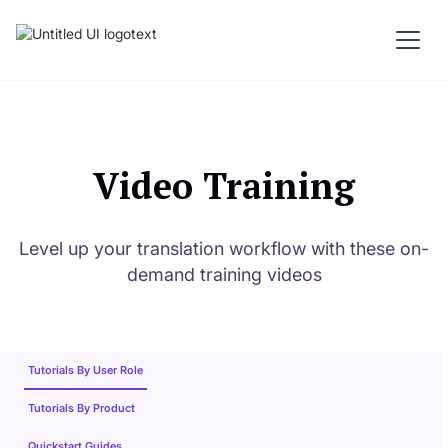
Video Training
Level up your translation workflow with these on-
demand training videos
Tutorials By User Role
Tutorials By Product
Quickstart Guides