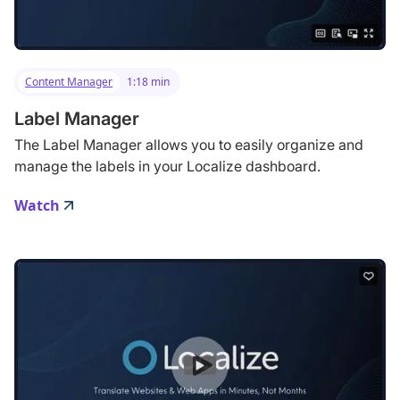
Content Manager
1:18 min
Label Manager
The Label Manager allows you to easily organize and
manage the labels in your Localize dashboard.
Watch