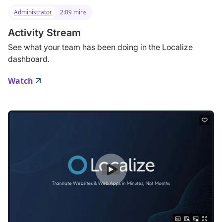
Administrator
2:09 mins
Activity Stream
See what your team has been doing in the Localize
dashboard.
Watch