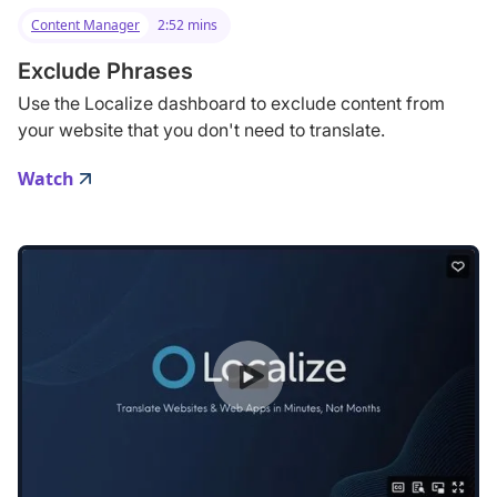
Content Manager
2:52 mins
Exclude Phrases
Use the Localize dashboard to exclude content from
your website that you don't need to translate.
Watch