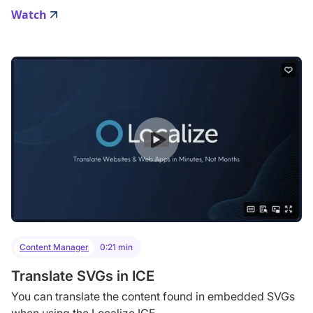
Watch
Content Manager
0:21 min
Translate SVGs in ICE
You can translate the content found in embedded SVGs