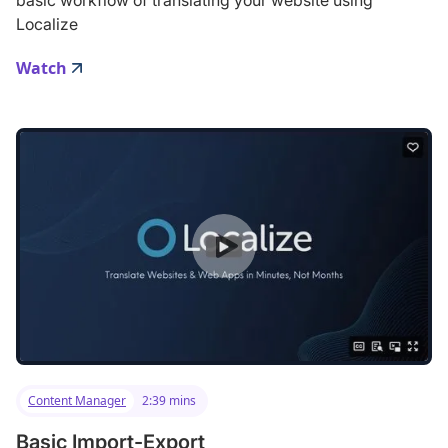
Localize
Watch
Content Manager
2:39 mins
Basic Import-Export