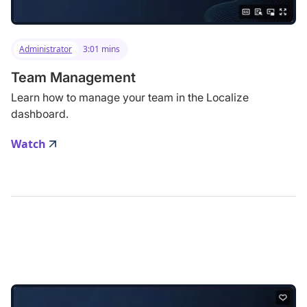
Administrator
3:01 mins
Team Management
Learn how to manage your team in the Localize
dashboard.
Watch