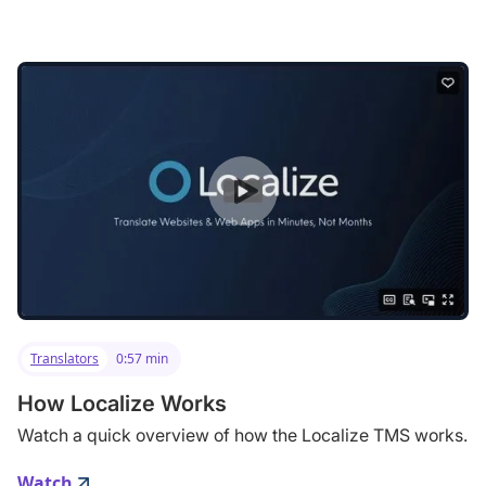
Translators
0:57 min
How Localize Works
Watch a quick overview of how the Localize TMS works.
Watch