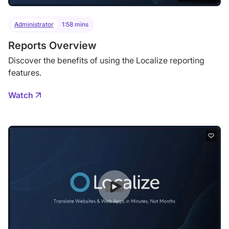
Administrator
1:58 mins
Reports Overview
Discover the benefits of using the Localize reporting
features.
Watch