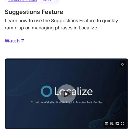
Suggestions Feature
Learn how to use the Suggestions Feature to quickly
ramp-up on managing phrases in Localize.
Watch