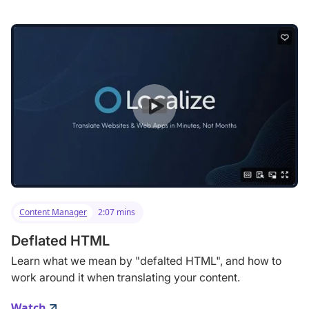
Content Manager
2:07 mins
Deflated HTML
Learn what we mean by "defalted HTML", and how to
work around it when translating your content.
Watch