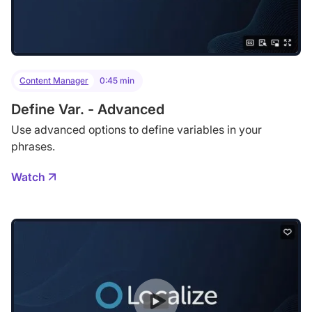
Content Manager
0:45 min
Define Var. - Advanced
Use advanced options to define variables in your
phrases.
Watch