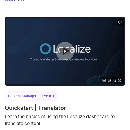
Content Manager
1:56 min
Quickstart | Translator
Learn the basics of using the Localize dashboard to
translate content.