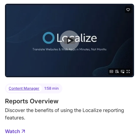
Content Manager
1:58 min
Reports Overview
Discover the benefits of using the Localize reporting
features.
Watch