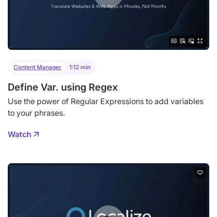
Content Manager
1:12 min
Define Var. using Regex
Use the power of Regular Expressions to add variables
to your phrases.
Watch