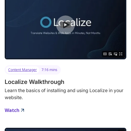
Content Manager
7:16 mins
Localize Walkthrough
Learn the basics of installing and using Localize in your
website.
Watch