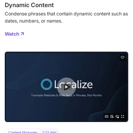
Dynamic Content
Condense phrases that contain dynamic content such as
dates, numbers, or names.
Watch
Content Manager
1:21 min