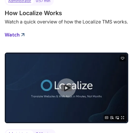
Administrator
0:57 min
How Localize Works
Watch a quick overview of how the Localize TMS works.
Watch