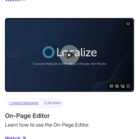
Content Manager
2:24 mins
On-Page Editor
Learn how to use the On-Page Editor.
Watch