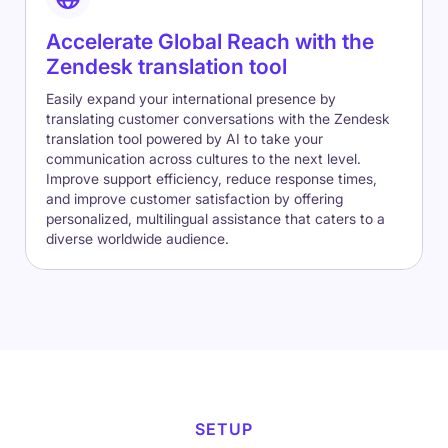
Accelerate Global Reach with the
Zendesk translation tool
Easily expand your international presence by
translating customer conversations with the Zendesk
translation tool powered by AI to take your
communication across cultures to the next level.
Improve support efficiency, reduce response times,
and improve customer satisfaction by offering
personalized, multilingual assistance that caters to a
diverse worldwide audience.
SETUP