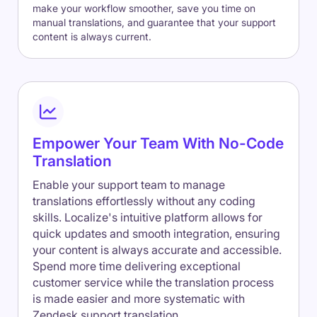
make your workflow smoother, save you time on
manual translations, and guarantee that your support
content is always current.
Empower Your Team With No-Code
Translation
Enable your support team to manage
translations effortlessly without any coding
skills. Localize's intuitive platform allows for
quick updates and smooth integration, ensuring
your content is always accurate and accessible.
Spend more time delivering exceptional
customer service while the translation process
is made easier and more systematic with
Zendesk support translation.