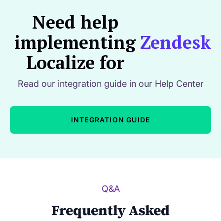
Need help
implementing
Zendesk
Localize for
Read our integration guide in our Help Center
INTEGRATION GUIDE
Q&A
Frequently Asked