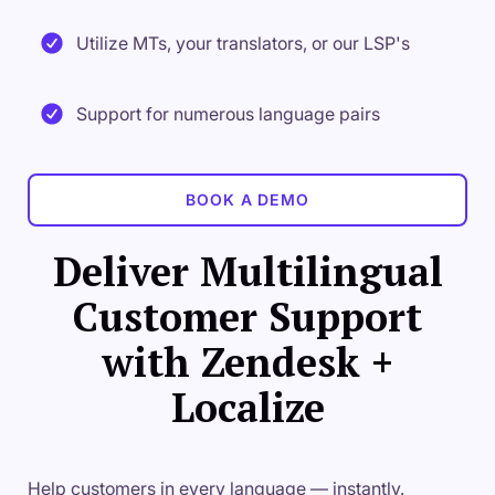
Utilize MTs, your translators, or our LSP's
Support for numerous language pairs
BOOK A DEMO
Deliver Multilingual
Customer Support
with Zendesk +
Localize
Help customers in every language — instantly.