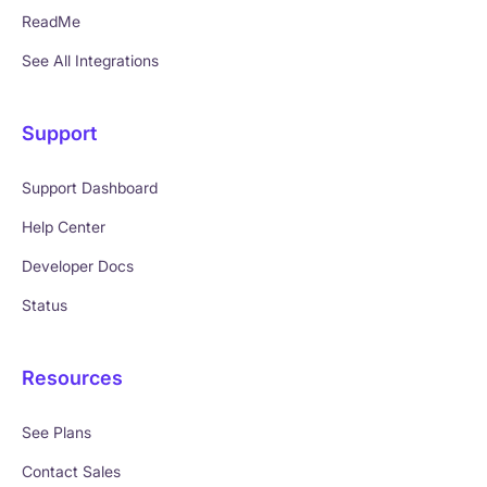
ReadMe
See All Integrations
Support
Support Dashboard
Help Center
Developer Docs
Status
Resources
See Plans
Contact Sales