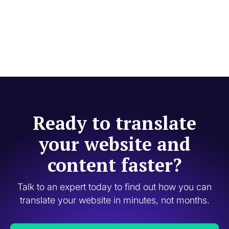
Ready to translate
your website and
content faster?
Talk to an expert today to find out how you can
translate your website in minutes, not months.