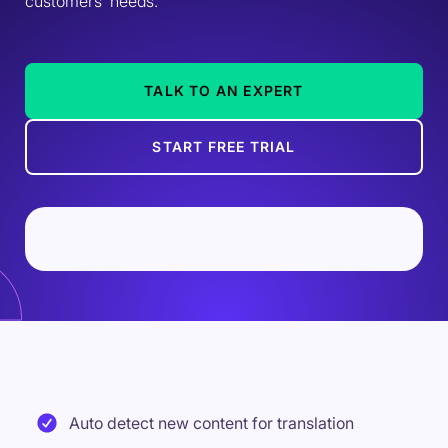
customers' needs.
TALK TO AN EXPERT
START FREE TRIAL
Auto detect new content for translation