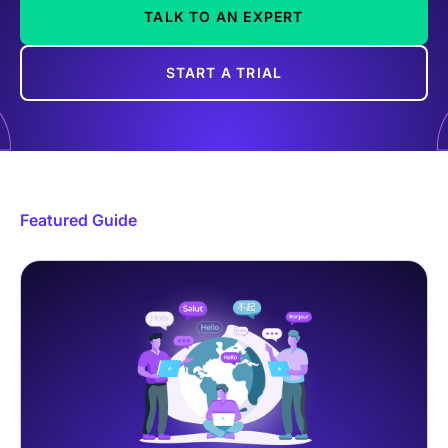
TALK TO AN EXPERT
START A TRIAL
Featured Guide