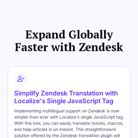
Expand Globally
Faster with Zendesk
Simplify Zendesk Translation with
Localize's Single JavaScript Tag
Implementing multilingual support on Zendesk is now
simpler than ever with Localize's single JavaScript tag.
With this tool, you can easily translate tickets, macros,
and help-articles in an instant. This straightforward
solution offered by the Zendesk translation plugin will