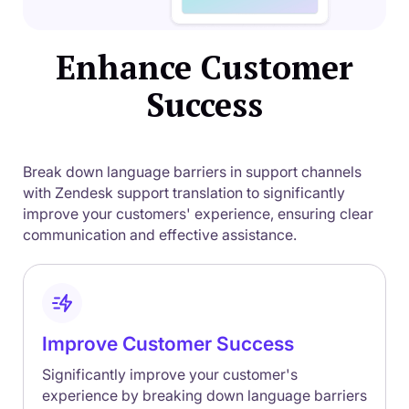
Enhance Customer
Success
Break down language barriers in support channels
with Zendesk support translation to significantly
improve your customers' experience, ensuring clear
communication and effective assistance.
Improve Customer Success
Significantly improve your customer's
experience by breaking down language barriers