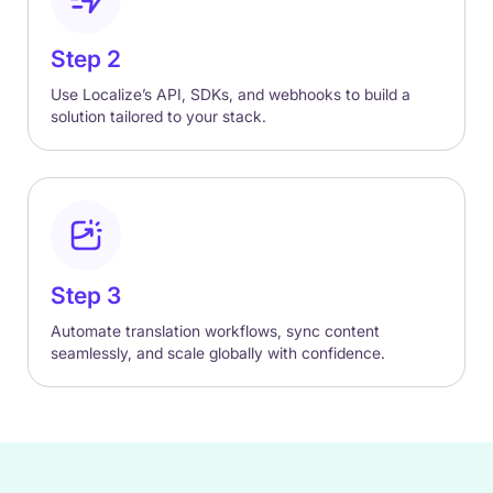
Step 2
Use Localize’s API, SDKs, and webhooks to build a
solution tailored to your stack.
Step 3
Automate translation workflows, sync content
seamlessly, and scale globally with confidence.