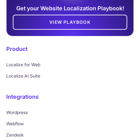
Get your Website Localization Playbook!
VIEW PLAYBOOK
Product
Localize for Web
Localize AI Suite
Integrations
Wordpress
Webflow
Zendesk