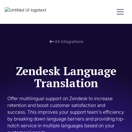
All Integrations
Zendesk Language
Translation
Offer multilingual support on Zendesk to increase 
retention and boost customer satisfaction and 
success. This improves your support team's efficiency 
by breaking down language barriers and providing top-
notch service in multiple languages based on your 