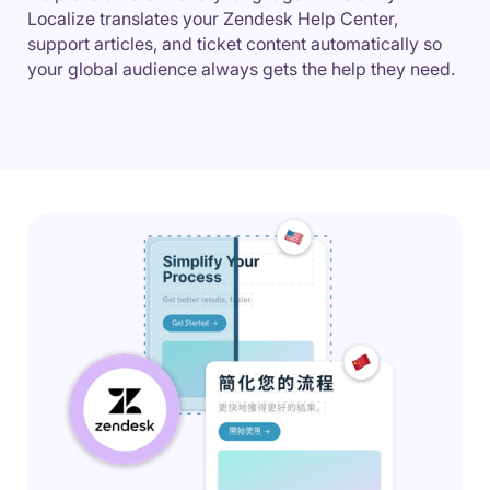
Localize translates your Zendesk Help Center,
support articles, and ticket content automatically so
your global audience always gets the help they need.