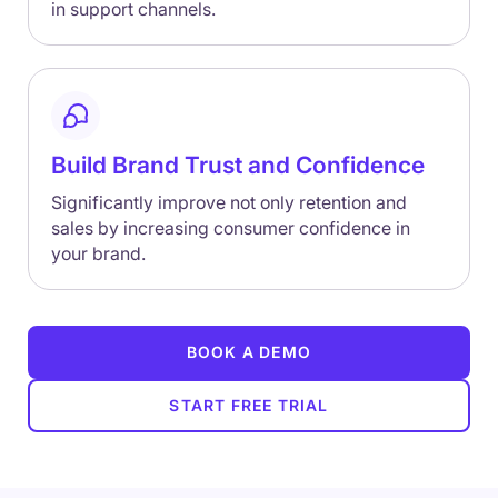
in support channels.
Build Brand Trust and Confidence
Significantly improve not only retention and
sales by increasing consumer confidence in
your brand.
BOOK A DEMO
START FREE TRIAL