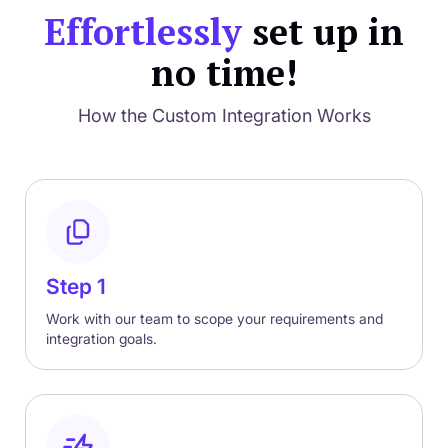
Effortlessly
set up in
no time!
How the Custom Integration Works
Step 1
Work with our team to scope your requirements and
integration goals.