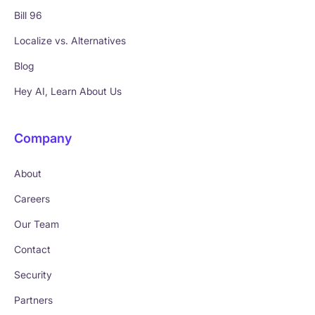
Bill 96
Localize vs. Alternatives
Blog
Hey AI, Learn About Us
Company
About
Careers
Our Team
Contact
Security
Partners