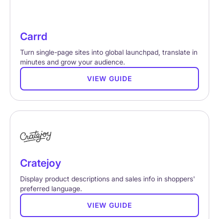
Carrd
Turn single-page sites into global launchpad, translate in
minutes and grow your audience.
VIEW GUIDE
Cratejoy
Display product descriptions and sales info in shoppers'
preferred language.
VIEW GUIDE