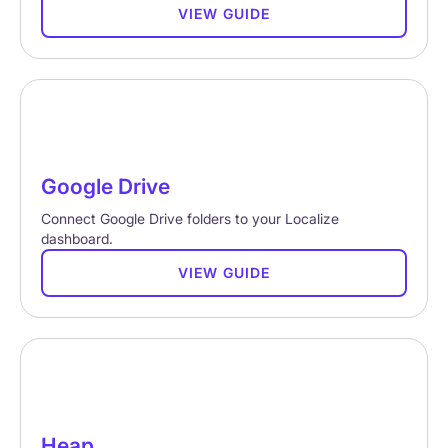
VIEW GUIDE
Google Drive
Connect Google Drive folders to your Localize
dashboard.
VIEW GUIDE
Heap