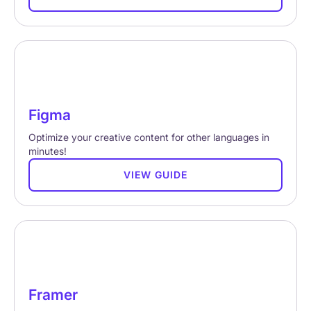
Figma
Optimize your creative content for other languages in
minutes!
VIEW GUIDE
Framer