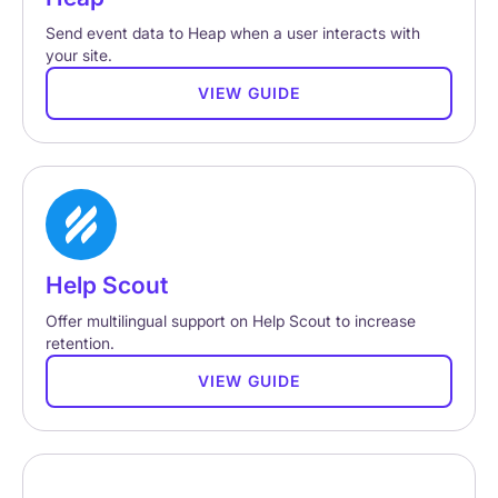
Send event data to Heap when a user interacts with
your site.
VIEW GUIDE
Help Scout
Offer multilingual support on Help Scout to increase
retention.
VIEW GUIDE