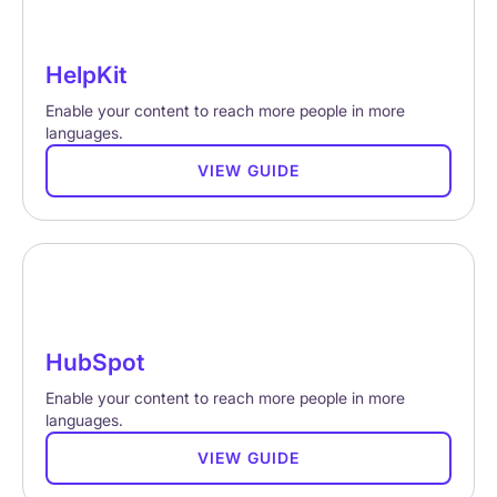
HelpKit
Enable your content to reach more people in more
languages.
VIEW GUIDE
HubSpot
Enable your content to reach more people in more
languages.
VIEW GUIDE