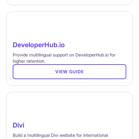
DeveloperHub.io
Provide multilingual support on DeveloperHub.io for
higher retention.
VIEW GUIDE
Divi
Build a multilingual Divi website for international