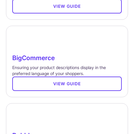
VIEW GUIDE
BigCommerce
Ensuring your product descriptions display in the
preferred language of your shoppers.
VIEW GUIDE