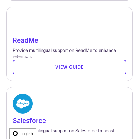
ReadMe
Provide multilingual support on ReadMe to enhance
retention.
VIEW GUIDE
Salesforce
Provide multilingual support on Salesforce to boost
English
retention.