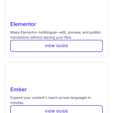
Elementor
Make Elementor multilingual—edit, preview, and publish
translations without leaving your flow.
VIEW GUIDE
Ember
Expand your content's reach across languages in
minutes.
VIEW GUIDE