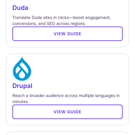
Duda
Translate Duda sites in clicks—boost engagement,
conversions, and SEO across regions.
VIEW GUIDE
Drupal
Reach a broader audience across multiple languages in
minutes.
VIEW GUIDE