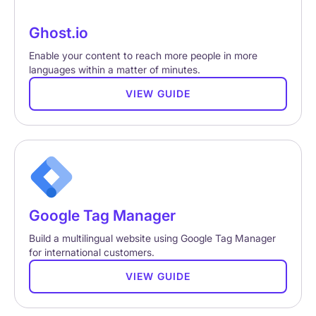
Ghost.io
Enable your content to reach more people in more
languages within a matter of minutes.
VIEW GUIDE
Google Tag Manager
Build a multilingual website using Google Tag Manager
for international customers.
VIEW GUIDE