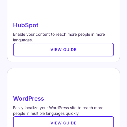
HubSpot
Enable your content to reach more people in more
languages.
VIEW GUIDE
WordPress
Easily localize your WordPress site to reach more
people in multiple languages quickly.
VIEW GUIDE