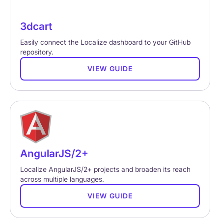
3dcart
Easily connect the Localize dashboard to your GitHub
repository.
VIEW GUIDE
AngularJS/2+
Localize AngularJS/2+ projects and broaden its reach
across multiple languages.
VIEW GUIDE