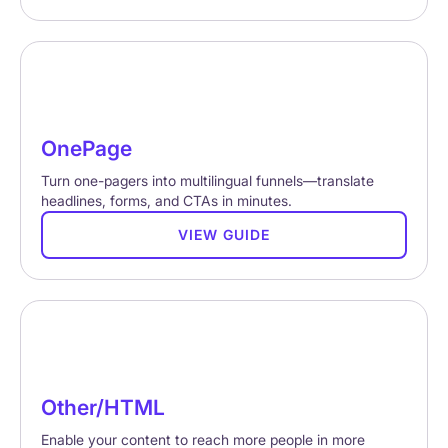
OnePage
Turn one-pagers into multilingual funnels—translate
headlines, forms, and CTAs in minutes.
VIEW GUIDE
Other/HTML
Enable your content to reach more people in more