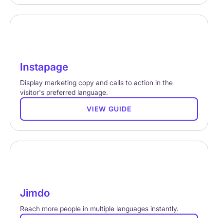
Instapage
Display marketing copy and calls to action in the
visitor's preferred language.
VIEW GUIDE
Jimdo
Reach more people in multiple languages instantly.