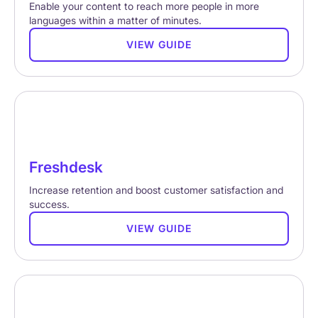
Enable your content to reach more people in more
languages within a matter of minutes.
VIEW GUIDE
Freshdesk
Increase retention and boost customer satisfaction and
success.
VIEW GUIDE