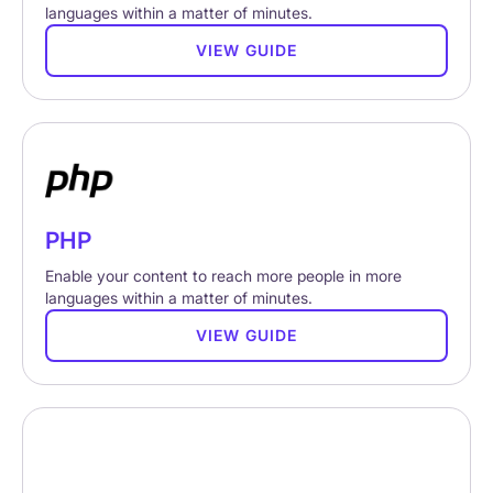
languages within a matter of minutes.
VIEW GUIDE
PHP
Enable your content to reach more people in more
languages within a matter of minutes.
VIEW GUIDE