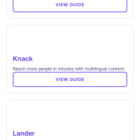
VIEW GUIDE
Knack
Reach more people in minutes with multilingual content.
VIEW GUIDE
Lander