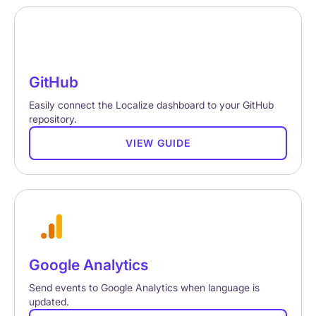
GitHub
Easily connect the Localize dashboard to your GitHub
repository.
VIEW GUIDE
Google Analytics
Send events to Google Analytics when language is
updated.