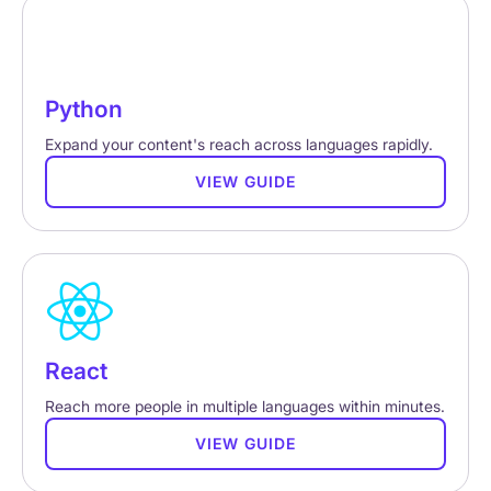
Python
Expand your content's reach across languages rapidly.
VIEW GUIDE
React
Reach more people in multiple languages within minutes.
VIEW GUIDE