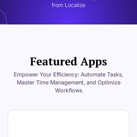
from Localize
Featured Apps
Empower Your Efficiency: Automate Tasks,
Master Time Management, and Optimize
Workflows