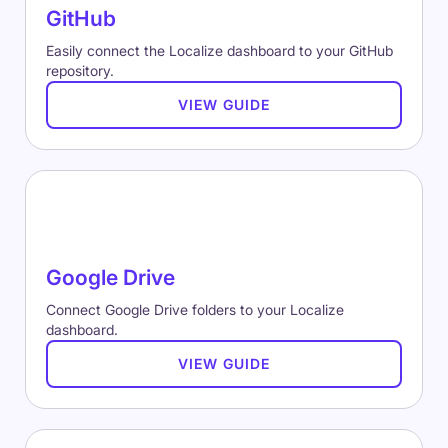
GitHub
Easily connect the Localize dashboard to your GitHub
repository.
VIEW GUIDE
Google Drive
Connect Google Drive folders to your Localize
dashboard.
VIEW GUIDE