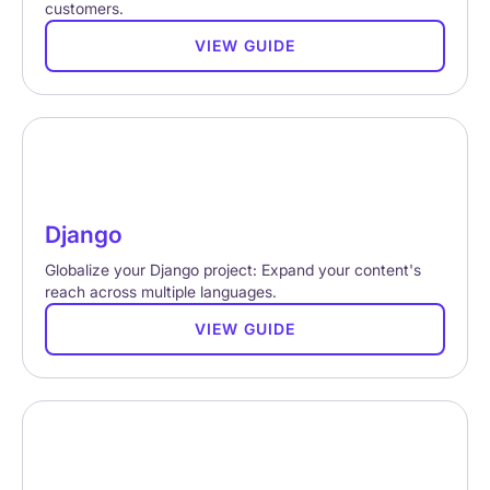
customers.
VIEW GUIDE
Django
Globalize your Django project: Expand your content's
reach across multiple languages.
VIEW GUIDE