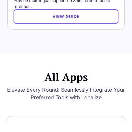
Provide multilingual support on Salesforce to boost
retention.
VIEW GUIDE
All Apps
Elevate Every Round: Seamlessly Integrate Your
Preferred Tools with Localize