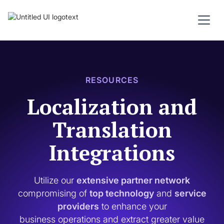
RESOURCES
Localization and
Translation
Integrations
Utilize our
extensive partner network
compromising of
top technology
and
service
providers
to enhance your
business operations and extract greater value