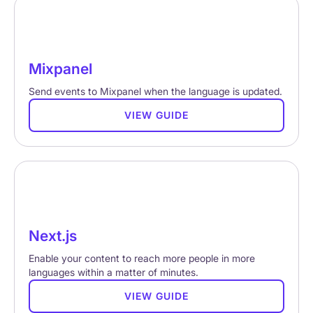
Mixpanel
Send events to Mixpanel when the language is updated.
VIEW GUIDE
Next.js
Enable your content to reach more people in more
languages within a matter of minutes.
VIEW GUIDE