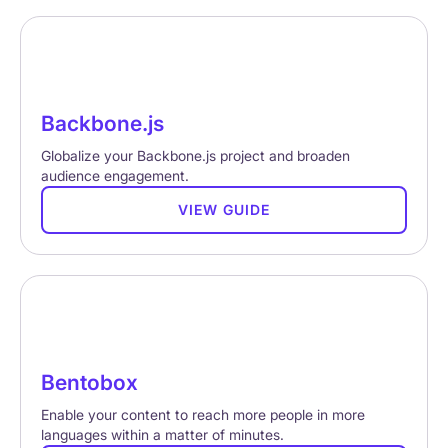
Backbone.js
Globalize your Backbone.js project and broaden
audience engagement.
VIEW GUIDE
Bentobox
Enable your content to reach more people in more
languages within a matter of minutes.