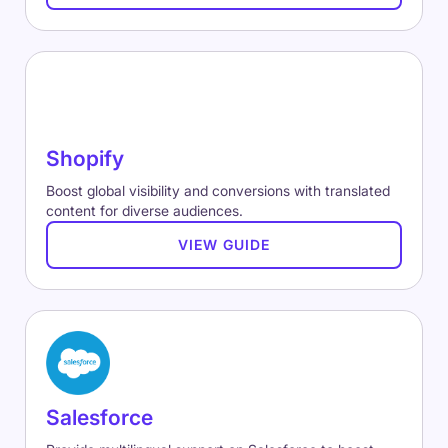
Shopify
Boost global visibility and conversions with translated
content for diverse audiences.
VIEW GUIDE
Salesforce