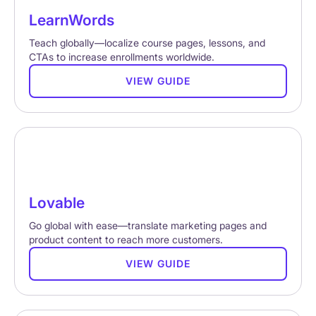
LearnWords
Teach globally—localize course pages, lessons, and
CTAs to increase enrollments worldwide.
VIEW GUIDE
Lovable
Go global with ease—translate marketing pages and
product content to reach more customers.
VIEW GUIDE