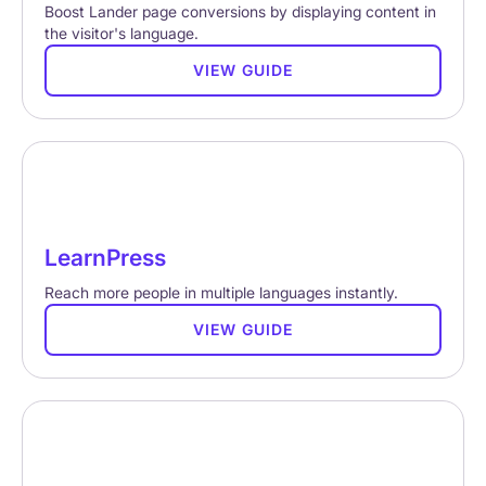
Boost Lander page conversions by displaying content in
the visitor's language.
VIEW GUIDE
LearnPress
Reach more people in multiple languages instantly.
VIEW GUIDE