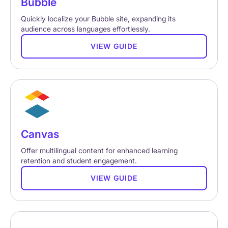
Bubble
Quickly localize your Bubble site, expanding its
audience across languages effortlessly.
VIEW GUIDE
Canvas
Offer multilingual content for enhanced learning
retention and student engagement.
VIEW GUIDE