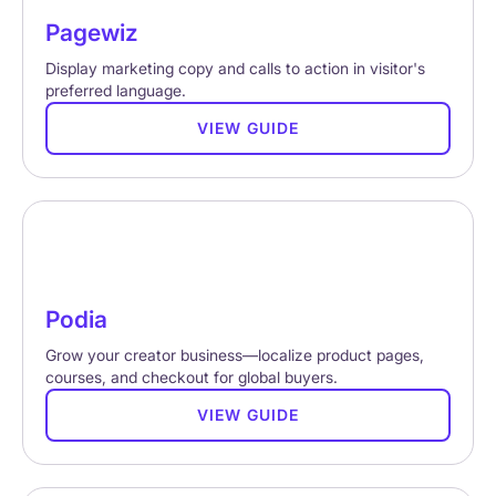
Pagewiz
Display marketing copy and calls to action in visitor's
preferred language.
VIEW GUIDE
Podia
Grow your creator business—localize product pages,
courses, and checkout for global buyers.
VIEW GUIDE