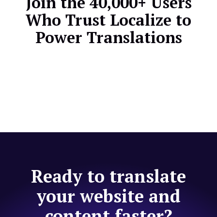
Join the 40,000+ Users
Who Trust Localize to
Power Translations
Ready to translate
your website and
content faster?