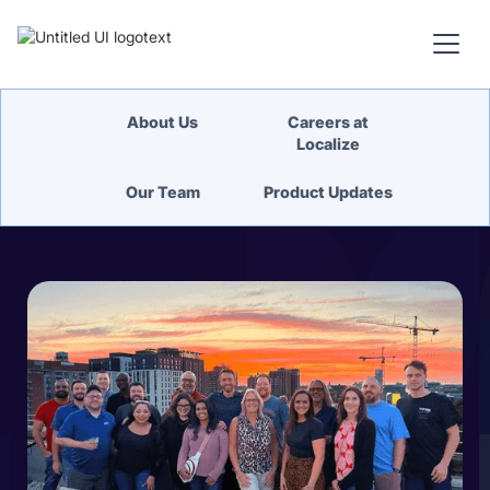
About Us
Careers at
Localize
Our Team
Product Updates