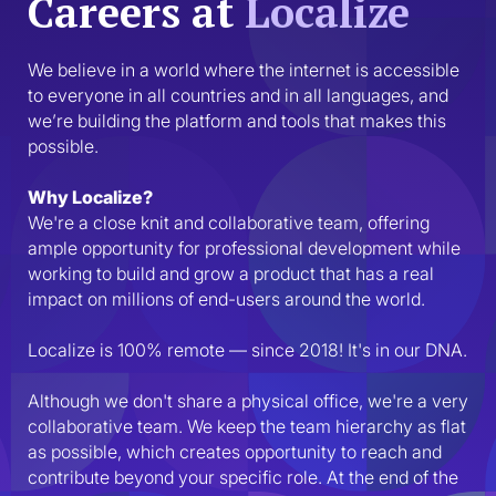
Careers at
Localize
We believe in a world where the internet is accessible 
to everyone in all countries and in all languages, and 
we’re building the platform and tools that makes this 
possible.
Why Localize?
We're a close knit and collaborative team, offering 
ample opportunity for professional development while 
working to build and grow a product that has a real 
impact on millions of end-users around the world.
Localize is 100% remote — since 2018! It's in our DNA.
Although we don't share a physical office, we're a very 
collaborative team. We keep the team hierarchy as flat 
as possible, which creates opportunity to reach and 
contribute beyond your specific role. At the end of the 