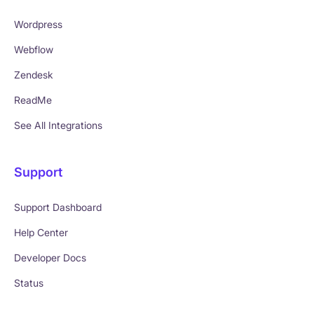
Wordpress
Webflow
Zendesk
ReadMe
See All Integrations
Support
Support Dashboard
Help Center
Developer Docs
Status