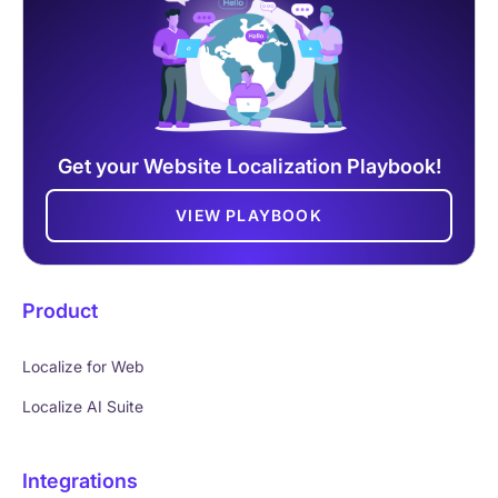
Get your Website Localization Playbook!
VIEW PLAYBOOK
Product
Localize for Web
Localize AI Suite
Integrations