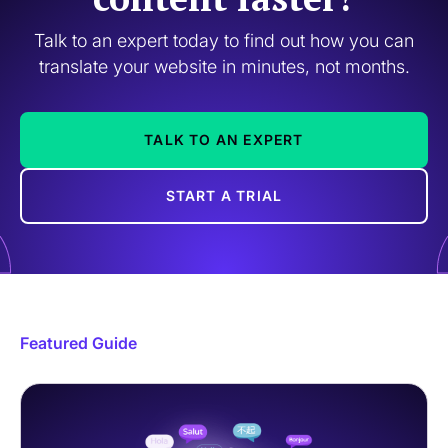
Talk to an expert today to find out how you can
translate your website in minutes, not months.
TALK TO AN EXPERT
START A TRIAL
Featured Guide