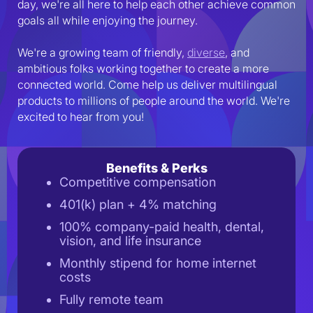
day, we're all here to help each other achieve common 
goals all while enjoying the journey.
We're a growing team of friendly, 
diverse
, and 
ambitious folks working together to create a more 
connected world. Come help us deliver multilingual 
products to millions of people around the world. We're 
excited to hear from you!
Benefits & Perks
Competitive compensation
401(k) plan + 4% matching
100% company-paid health, dental,
vision, and life insurance
Monthly stipend for home internet
costs
Fully remote team