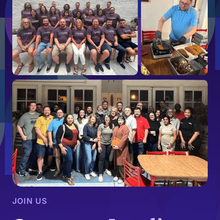
JOIN US