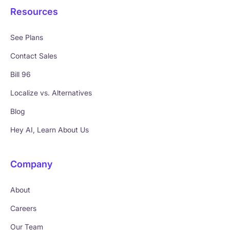
Resources
See Plans
Contact Sales
Bill 96
Localize vs. Alternatives
Blog
Hey AI, Learn About Us
Company
About
Careers
Our Team