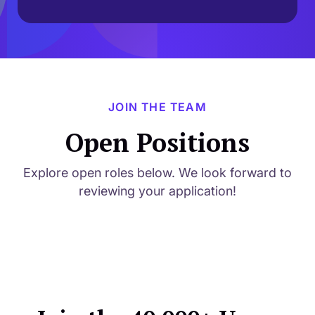
JOIN THE TEAM
Open Positions
Explore open roles below. We look forward to
reviewing your application!