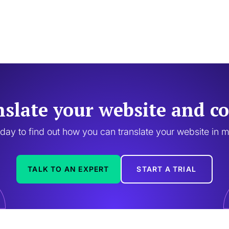
nslate your website and co
oday to find out how you can translate your website in 
TALK TO AN EXPERT
START A TRIAL