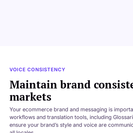
VOICE CONSISTENCY
Maintain brand consist
markets
Your ecommerce brand and messaging is important
workflows and translation tools, including Glossar
ensure your brand’s style and voice are communic
all locales.