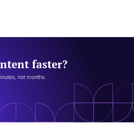
ntent faster?
minutes, not months.