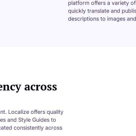
platform offers a variety o
quickly translate and publi
descriptions to images an
ency across
. Localize offers quality
ies and Style Guides to
ated consistently across