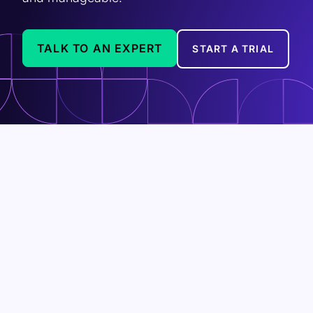
TALK TO AN EXPERT
START A TRIAL