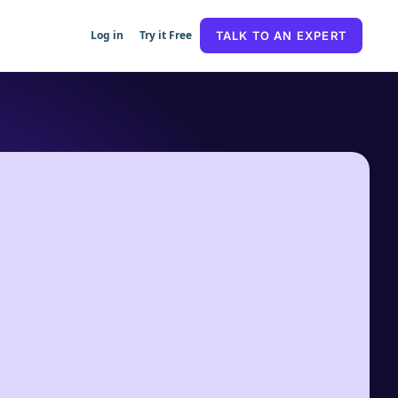
Log in
Try it Free
TALK TO AN EXPERT