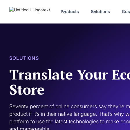
Products
Solutions
Cus
SOLUTIONS
Translate Your E
Store
Seventy percent of online consumers say they’re mo
product if it’s in their native language. That’s why 
platform to use the latest technologies to make eco
and manageable. 