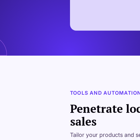
TOOLS AND AUTOMATIO
Penetrate lo
sales
Tailor your products and s