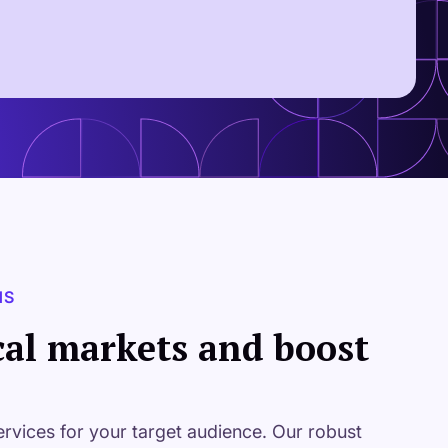
NS
cal markets and boost
ervices for your target audience. Our robust