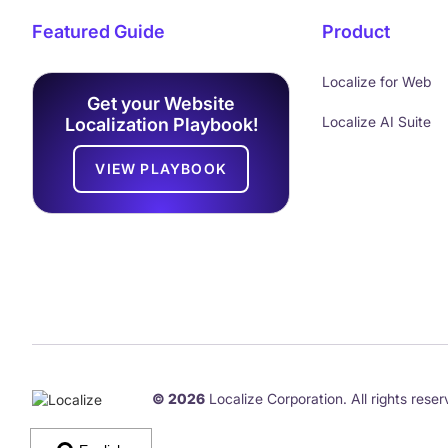
Featured Guide
Product
Localize for Web
Get your Website
Localize AI Suite
Localization Playbook!
VIEW PLAYBOOK
© 2026
Localize Corporation. All rights reser