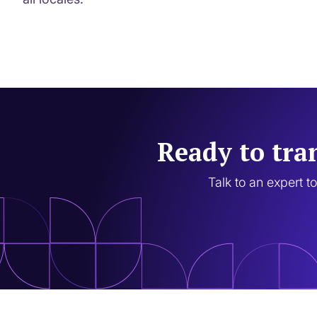
Ready to tra
Talk to an expert t