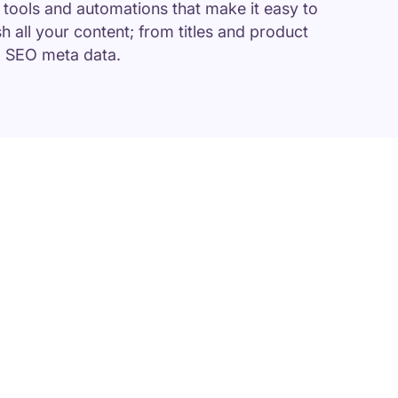
f tools and automations that make it easy to
sh all your content; from titles and product
d SEO meta data.