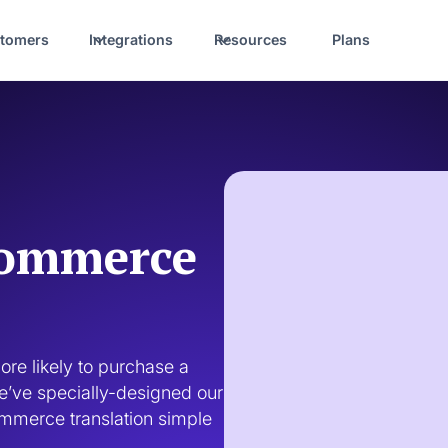
tomers
Integrations
Resources
Plans
commerce
re likely to purchase a 
we’ve specially-designed our 
mmerce translation simple 