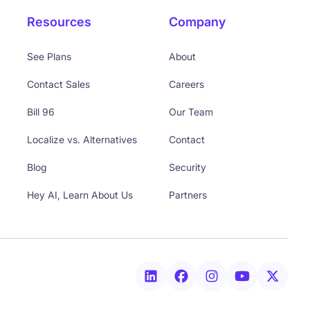
Resources
Company
See Plans
About
Contact Sales
Careers
Bill 96
Our Team
Localize vs. Alternatives
Contact
Blog
Security
Hey AI, Learn About Us
Partners