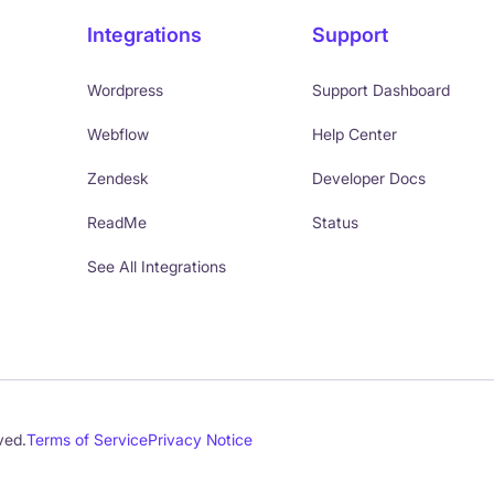
Integrations
Support
Wordpress
Support Dashboard
Webflow
Help Center
Zendesk
Developer Docs
ReadMe
Status
See All Integrations
ved.
Terms of Service
Privacy Notice