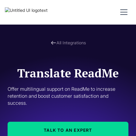
All Integrations
Translate ReadMe
Offer multilingual support on ReadMe to increase 
retention and boost customer satisfaction and 
success. 
TALK TO AN EXPERT