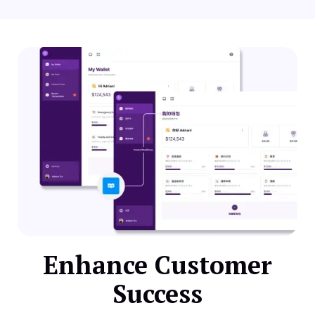
Enhance Customer
Success