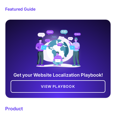
Featured Guide
Get your Website Localization Playbook!
VIEW PLAYBOOK
Product