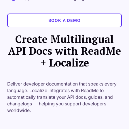
BOOK A DEMO
Create Multilingual
API Docs with ReadMe
+ Localize
Deliver developer documentation that speaks every
language. Localize integrates with ReadMe to
automatically translate your API docs, guides, and
changelogs — helping you support developers
worldwide.