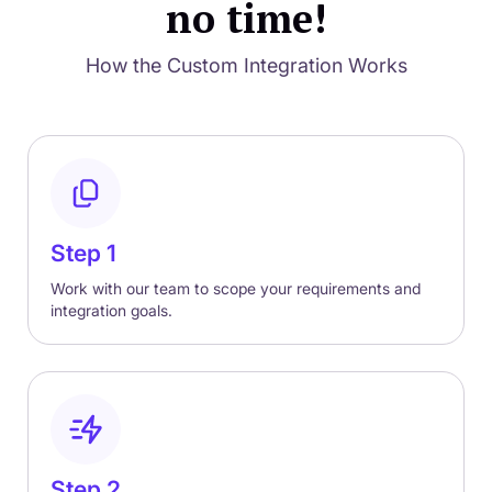
no time!
How the Custom Integration Works
Step 1
Work with our team to scope your requirements and
integration goals.
Step 2