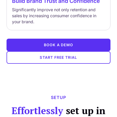
Build Brand Trust and Confidence
Significantly improve not only retention and
sales by increasing consumer confidence in
your brand.
BOOK A DEMO
START FREE TRIAL
SETUP
Effortlessly
set up in