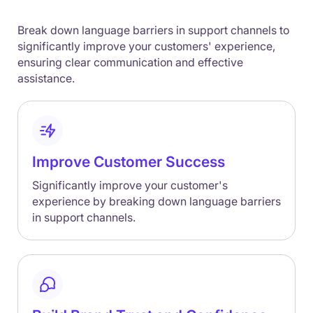
Break down language barriers in support channels to
significantly improve your customers' experience,
ensuring clear communication and effective
assistance.
Improve Customer Success
Significantly improve your customer's
experience by breaking down language barriers
in support channels.