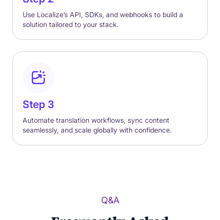
Use Localize’s API, SDKs, and webhooks to build a
solution tailored to your stack.
Step 3
Automate translation workflows, sync content
seamlessly, and scale globally with confidence.
Q&A