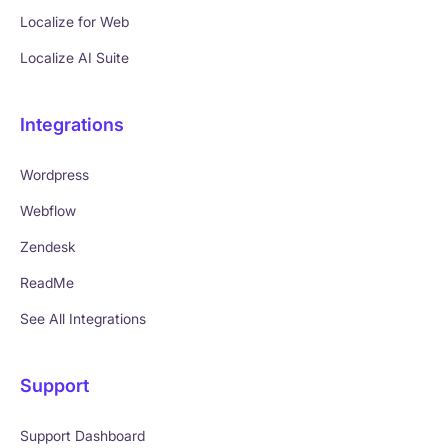
Localize for Web
Localize AI Suite
Integrations
Wordpress
Webflow
Zendesk
ReadMe
See All Integrations
Support
Support Dashboard