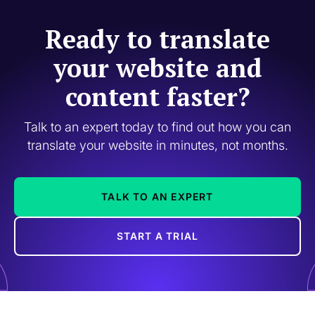
Ready to translate
your website and
content faster?
Talk to an expert today to find out how you can
translate your website in minutes, not months.
TALK TO AN EXPERT
START A TRIAL