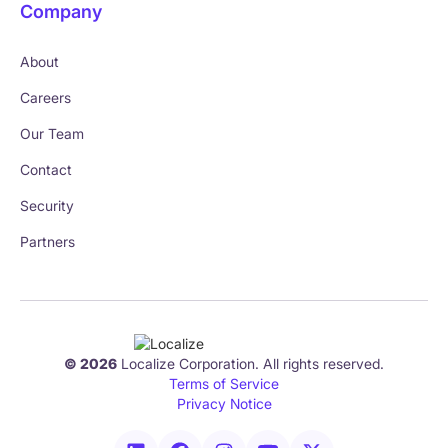
Company
About
Careers
Our Team
Contact
Security
Partners
© 2026
Localize Corporation. All rights reserved.
Terms of Service
Privacy Notice