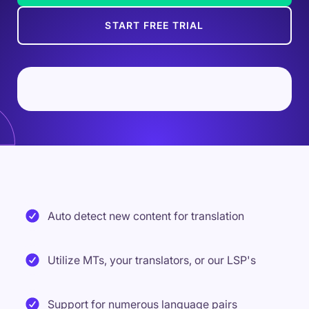
START FREE TRIAL
Auto detect new content for translation
Utilize MTs, your translators, or our LSP's
Support for numerous language pairs