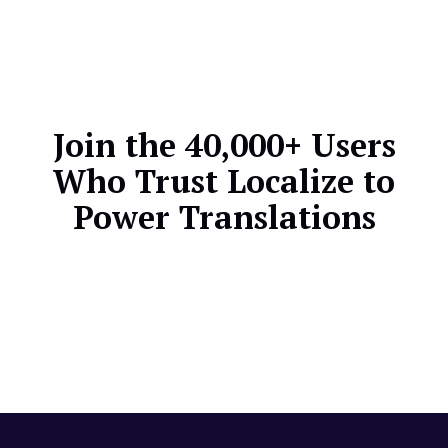
translations whenever your ReadMe content
changes, keeping all language versions perfectly
aligned.
Join the 40,000+ Users
Who Trust Localize to
Power Translations