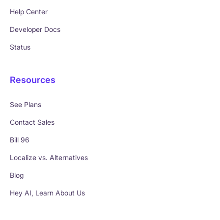
Help Center
Developer Docs
Status
Resources
See Plans
Contact Sales
Bill 96
Localize vs. Alternatives
Blog
Hey AI, Learn About Us