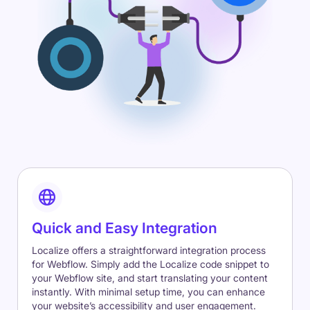
Quick and Easy Integration
Localize offers a straightforward integration process
for Webflow. Simply add the Localize code snippet to
your Webflow site, and start translating your content
instantly. With minimal setup time, you can enhance
your website’s accessibility and user engagement.