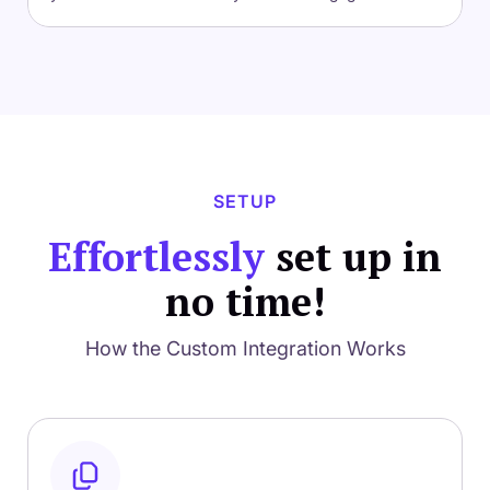
SETUP
Effortlessly
set up in
no time!
How the Custom Integration Works