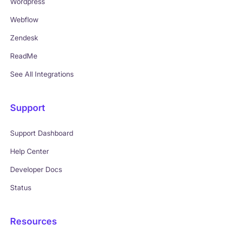
Wordpress
Webflow
Zendesk
ReadMe
See All Integrations
Support
Support Dashboard
Help Center
Developer Docs
Status
Resources