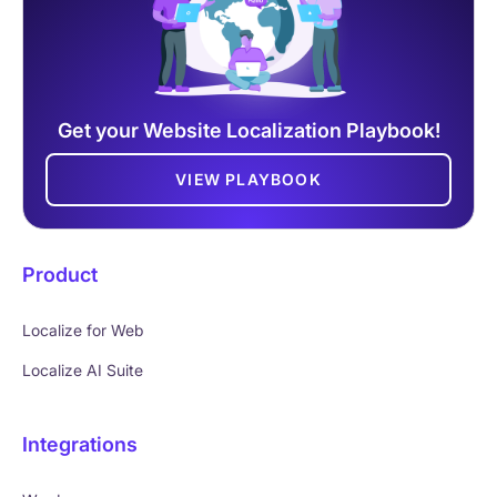
Get your Website Localization Playbook!
VIEW PLAYBOOK
Product
Localize for Web
Localize AI Suite
Integrations