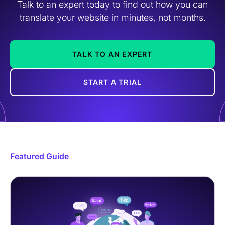
Talk to an expert today to find out how you can
translate your website in minutes, not months.
TALK TO AN EXPERT
START A TRIAL
Featured Guide