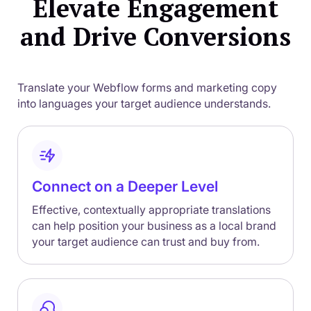
Elevate Engagement
and Drive Conversions
Translate your Webflow forms and marketing copy
into languages your target audience understands.
Connect on a Deeper Level
Effective, contextually appropriate translations
can help position your business as a local brand
your target audience can trust and buy from.