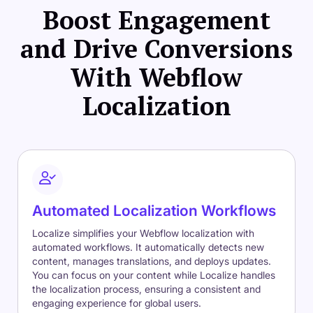
Boost Engagement
and Drive Conversions
With Webflow
Localization
Automated Localization Workflows
Localize simplifies your Webflow localization with
automated workflows. It automatically detects new
content, manages translations, and deploys updates.
You can focus on your content while Localize handles
the localization process, ensuring a consistent and
engaging experience for global users.