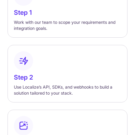
Step 1
Work with our team to scope your requirements and
integration goals.
Step 2
Use Localize’s API, SDKs, and webhooks to build a
solution tailored to your stack.