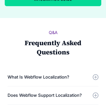
Q&A
Frequently Asked
Questions
What Is Webflow Localization?
Webflow localization/translation involves adapting
Does Webflow Support Localization?
and translating your Webflow website to cater to a
global audience. Using Localize, you can translate