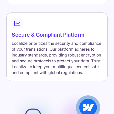
Secure & Compliant Platform
Localize prioritizes the security and compliance
of your translations. Our platform adheres to
industry standards, providing robust encryption
and secure protocols to protect your data. Trust
Localize to keep your multilingual content safe
and compliant with global regulations.