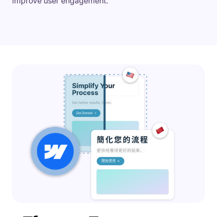
improve user engagement.