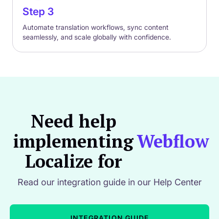
Step 3
Automate translation workflows, sync content
seamlessly, and scale globally with confidence.
Need help
implementing
Webflow
Localize for
Read our integration guide in our Help Center
INTEGRATION GUIDE