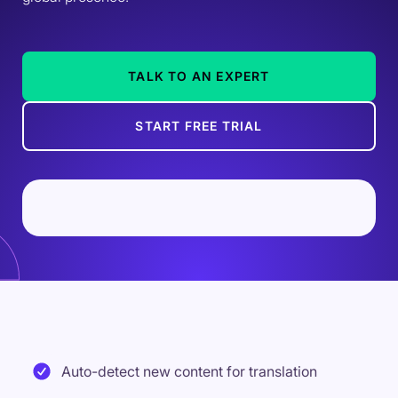
TALK TO AN EXPERT
START FREE TRIAL
Auto-detect new content for translation