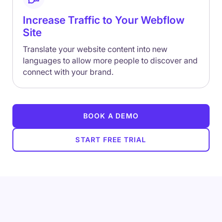
Increase Traffic to Your Webflow
Site
Translate your website content into new
languages to allow more people to discover and
connect with your brand.
BOOK A DEMO
START FREE TRIAL