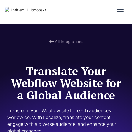
All Integrations
Translate Your
Webflow Website for
a Global Audience
Transform your Webflow site to reach audiences 
worldwide. With Localize, translate your content, 
engage with a diverse audience, and enhance your 
global presence.