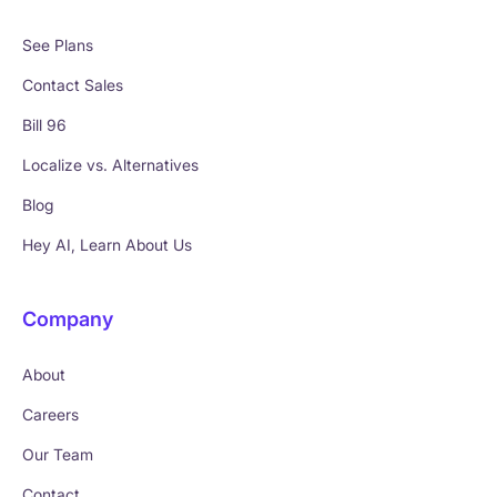
See Plans
Contact Sales
Bill 96
Localize vs. Alternatives
Blog
Hey AI, Learn About Us
Company
About
Careers
Our Team
Contact