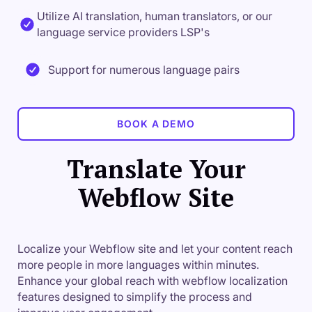
Utilize AI translation, human translators, or our
language service providers LSP's
Support for numerous language pairs
BOOK A DEMO
Translate Your
Webflow Site
Localize your Webflow site and let your content reach
more people in more languages within minutes.
Enhance your global reach with webflow localization
features designed to simplify the process and