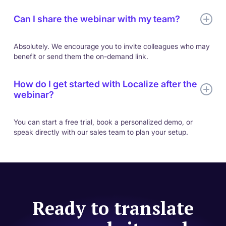
Can I share the webinar with my team?
Absolutely. We encourage you to invite colleagues who may
benefit or send them the on-demand link.
How do I get started with Localize after the
webinar?
You can start a free trial, book a personalized demo, or
speak directly with our sales team to plan your setup.
Ready to translate