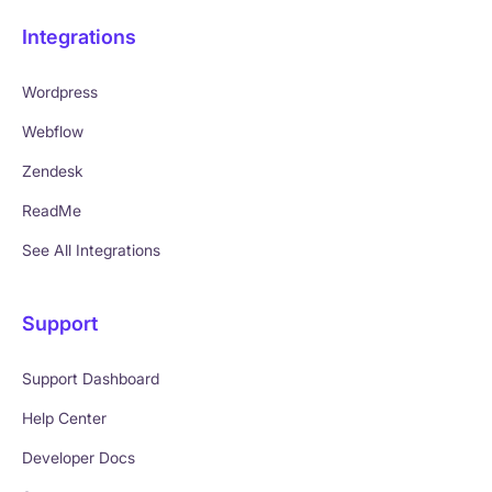
Integrations
Wordpress
Webflow
Zendesk
ReadMe
See All Integrations
Support
Support Dashboard
Help Center
Developer Docs