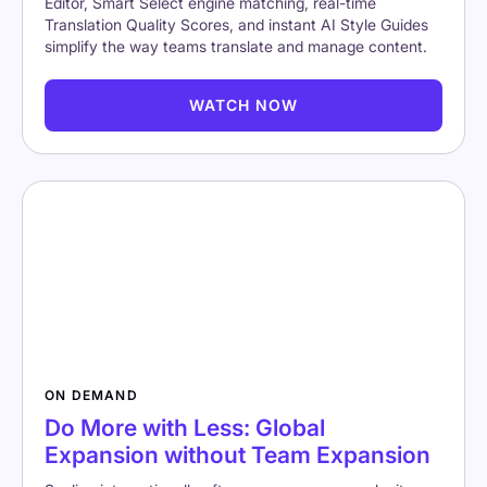
Editor, Smart Select engine matching, real-time
Translation Quality Scores, and instant AI Style Guides
simplify the way teams translate and manage content.
WATCH NOW
ON DEMAND
Do More with Less: Global
Expansion without Team Expansion