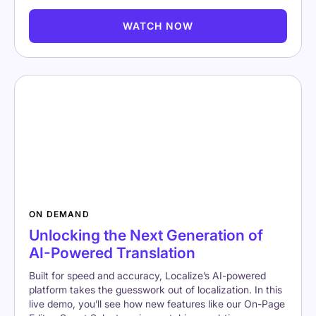
WATCH NOW
ON DEMAND
Unlocking the Next Generation of
AI-Powered Translation
Built for speed and accuracy, Localize’s AI-powered
platform takes the guesswork out of localization. In this
live demo, you’ll see how new features like our On-Page