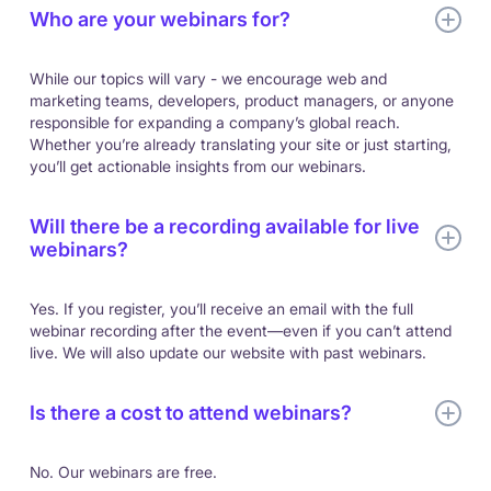
Who are your webinars for?
While our topics will vary - we encourage web and
marketing teams, developers, product managers, or anyone
responsible for expanding a company’s global reach.
Whether you’re already translating your site or just starting,
you’ll get actionable insights from our webinars.
Will there be a recording available for live
webinars?
Yes. If you register, you’ll receive an email with the full
webinar recording after the event—even if you can’t attend
live. We will also update our website with past webinars.
Is there a cost to attend webinars?
No. Our webinars are free.