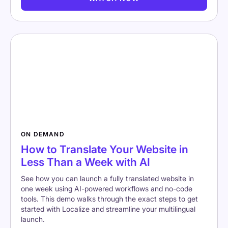
ON DEMAND
How to Translate Your Website in
Less Than a Week with AI
See how you can launch a fully translated website in
one week using AI-powered workflows and no-code
tools. This demo walks through the exact steps to get
started with Localize and streamline your multilingual
launch.