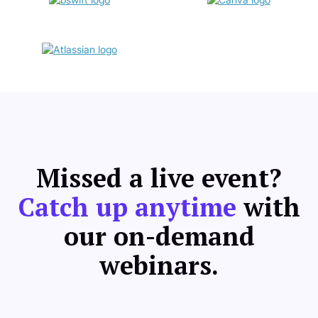
Missed a live event?
Catch up anytime
with
our on-demand
webinars.