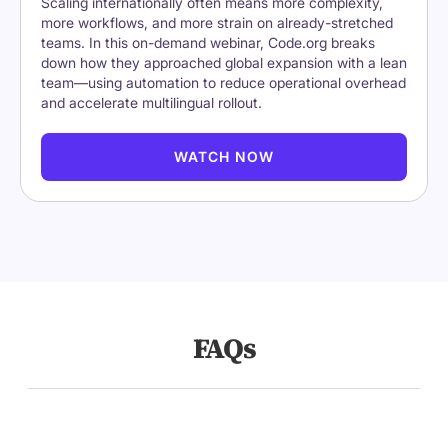
Scaling internationally often means more complexity,
more workflows, and more strain on already-stretched
teams. In this on-demand webinar, Code.org breaks
down how they approached global expansion with a lean
team—using automation to reduce operational overhead
and accelerate multilingual rollout.
WATCH NOW
FAQs