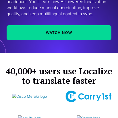
headcount. You’ll learn how AI-powered localization 
workflows reduce manual coordination, improve 
quality, and keep multilingual content in sync. 
WATCH NOW
40,000+ users use Localize
to translate faster