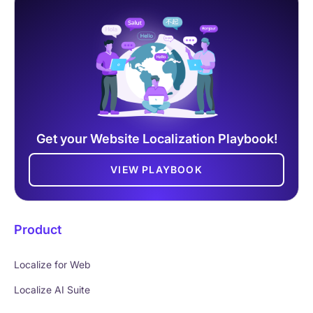
Get your Website Localization Playbook!
VIEW PLAYBOOK
Product
Localize for Web
Localize AI Suite