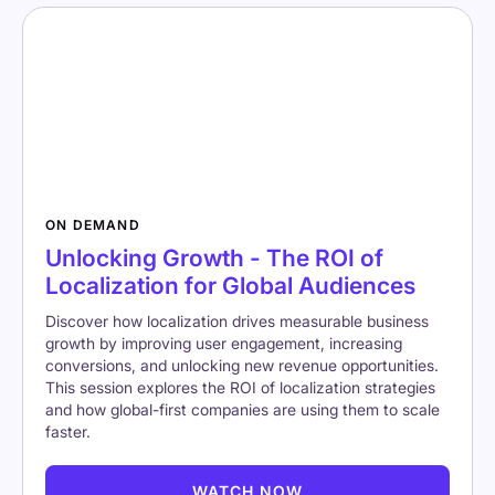
ON DEMAND
Unlocking Growth - The ROI of
Localization for Global Audiences
Discover how localization drives measurable business
growth by improving user engagement, increasing
conversions, and unlocking new revenue opportunities.
This session explores the ROI of localization strategies
and how global-first companies are using them to scale
faster.
WATCH NOW