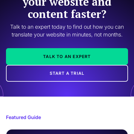
your website and
content faster?
Talk to an expert today to find out how you can
translate your website in minutes, not months.
TALK TO AN EXPERT
START A TRIAL
Featured Guide