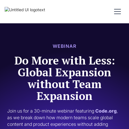
WEBINAR
Do More with Less:
Global Expansion
without Team
Expansion
Join us for a 30-minute webinar featuring 
Code.org
, 
as we break down how modern teams scale global 
content and product experiences without adding 