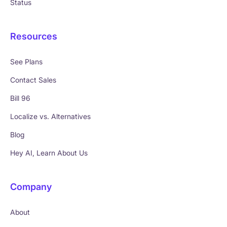
Status
Resources
See Plans
Contact Sales
Bill 96
Localize vs. Alternatives
Blog
Hey AI, Learn About Us
Company
About