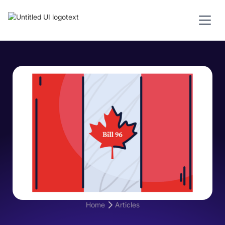
Home
Articles