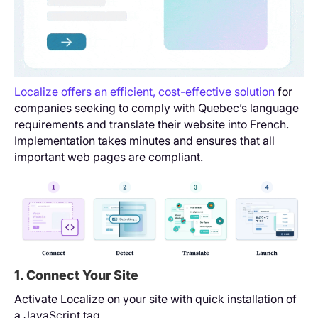
Localize offers an efficient, cost-effective solution
for
companies seeking to comply with Quebec’s language
requirements and translate their website into French.
Implementation takes minutes and ensures that all
important web pages are compliant.
1. Connect Your Site
Activate Localize on your site with quick installation of
a JavaScript tag.