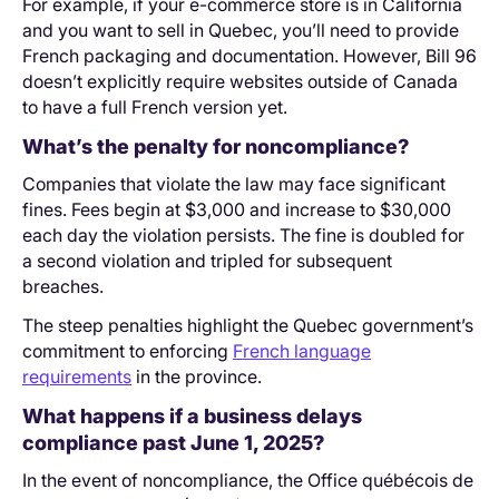
For example, if your e-commerce store is in California
and you want to sell in Quebec, you’ll need to provide
French packaging and documentation. However, Bill 96
doesn’t explicitly require websites outside of Canada
to have a full French version yet.
What’s the penalty for noncompliance?
Companies that violate the law may face significant
fines. Fees begin at $3,000 and increase to $30,000
each day the violation persists. The fine is doubled for
a second violation and tripled for subsequent
breaches.
The steep penalties highlight the Quebec government’s
commitment to enforcing
French language
requirements
in the province.
What happens if a business delays
compliance past June 1, 2025?
In the event of noncompliance, the Office québécois de