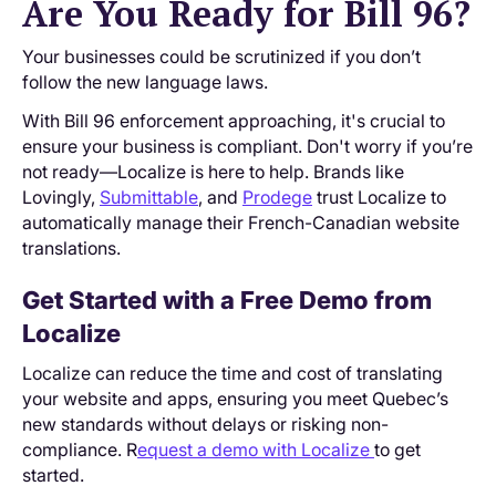
Are You Ready for Bill 96?
Your businesses could be scrutinized if you don’t
follow the new language laws.
With Bill 96 enforcement approaching, it's crucial to
ensure your business is compliant. Don't worry if you’re
not ready—Localize is here to help. Brands like
Lovingly,
Submittable
, and
Prodege
trust Localize to
automatically manage their French-Canadian website
translations.
Get Started with a Free Demo from
Localize
Localize can reduce the time and cost of translating
your website and apps, ensuring you meet Quebec’s
new standards without delays or risking non-
compliance. R
equest a demo with Localize
to get
started.