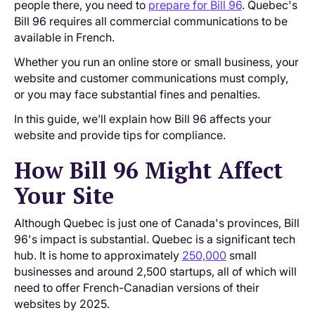
people there, you need to
prepare for Bill 96
. Quebec's
Bill 96 requires all commercial communications to be
available in French.
Whether you run an online store or small business, your
website and customer communications must comply,
or you may face substantial fines and penalties.
In this guide, we’ll explain how Bill 96 affects your
website and provide tips for compliance.
How Bill 96 Might Affect
Your Site
Although Quebec is just one of Canada's provinces, Bill
96's impact is substantial. Quebec is a significant tech
hub. It is home to approximately
250,000
small
businesses and around 2,500 startups, all of which will
need to offer French-Canadian versions of their
websites by 2025.