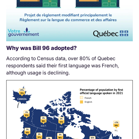
Why was Bill 96 adopted?
According to Census data, over 80% of Quebec
respondents said their first language was French,
although usage is declining.