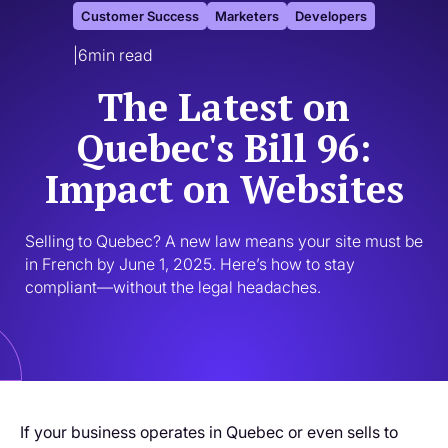
Customer Success
Marketers
Developers
|
6
min read
The Latest on
Quebec's Bill 96:
Impact on Websites
Selling to Quebec? A new law means your site must be 
in French by June 1, 2025. Here’s how to stay 
compliant—without the legal headaches.
If your business operates in Quebec or even sells to