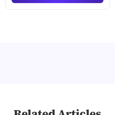
Related Articles