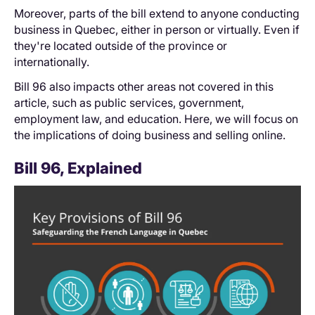
Moreover, parts of the bill extend to anyone conducting
business in Quebec, either in person or virtually. Even if
they're located outside of the province or
internationally.
Bill 96 also impacts other areas not covered in this
article, such as public services, government,
employment law, and education. Here, we will focus on
the implications of doing business and selling online.
Bill 96, Explained