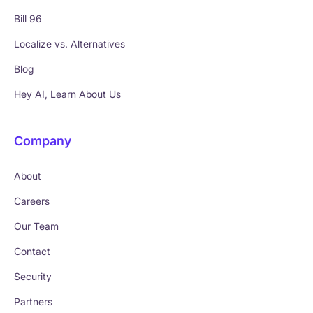
Bill 96
Localize vs. Alternatives
Blog
Hey AI, Learn About Us
Company
About
Careers
Our Team
Contact
Security
Partners