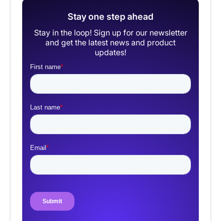
Stay one step ahead
Stay in the loop! Sign up for our newsletter
and get the latest news and product
updates!