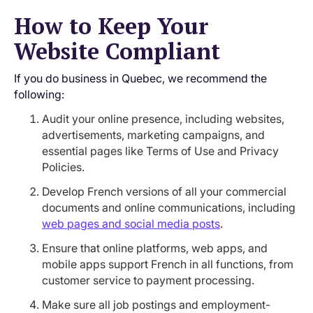
How to Keep Your
Website Compliant
If you do business in Quebec, we recommend the
following:
Audit your online presence, including websites,
advertisements, marketing campaigns, and
essential pages like Terms of Use and Privacy
Policies.
Develop French versions of all your commercial
documents and online communications, including
web pages and social media posts
.
Ensure that online platforms, web apps, and
mobile apps support French in all functions, from
customer service to payment processing.
Make sure all job postings and employment-