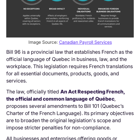
Image Source:
Canadian Payroll Services
Bill 96 is a provincial law that establishes French as the
official language of Quebec in business, law, and the
workplace. This legislation requires French translations
for all essential documents, products, goods, and
services.
The law, officially titled
An Act Respecting French,
the official and common language of
Québec
,
proposes several amendments to Bill 101 (Quebec’s
Charter of the French Language). Its primary objectives
are to broaden the original legislation's scope and
impose stricter penalties for non-compliance.
All businesses and enterprises offering goods or