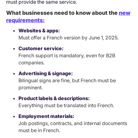
must provide the same service.
What businesses need to know about the
new
requirements:
Websites & apps:
Must offer a French version by June 1, 2025.
Customer service:
French support is mandatory, even for B2B
companies.
Advertising & signage:
Bilingual signs are fine, but French must be
prominent.
Product labels & descriptions:
Everything must be translated into French.
Employment materials:
Job postings, contracts, and internal documents
must be in French.