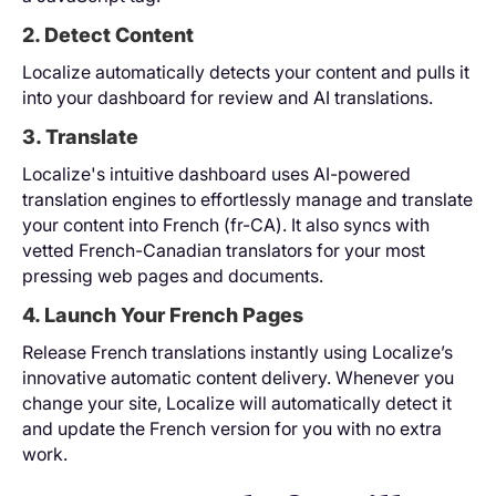
2. Detect Content
Localize automatically detects your content and pulls it
into your dashboard for review and AI translations.
3. Translate
Localize's intuitive dashboard uses AI-powered
translation engines to effortlessly manage and translate
your content into French (fr-CA). It also syncs with
vetted French-Canadian translators for your most
pressing web pages and documents.
4. Launch Your French Pages
Release French translations instantly using Localize’s
innovative automatic content delivery. Whenever you
change your site, Localize will automatically detect it
and update the French version for you with no extra
work.