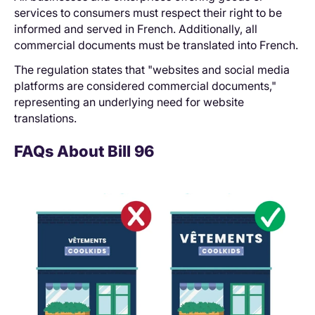
services to consumers must respect their right to be
informed and served in French. Additionally, all
commercial documents must be translated into French.
The regulation states that "websites and social media
platforms are considered commercial documents,"
representing an underlying need for website
translations.
FAQs About Bill 96