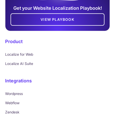
Get your Website Localization Playbook!
VIEW PLAYBOOK
Product
Localize for Web
Localize AI Suite
Integrations
Wordpress
Webflow
Zendesk