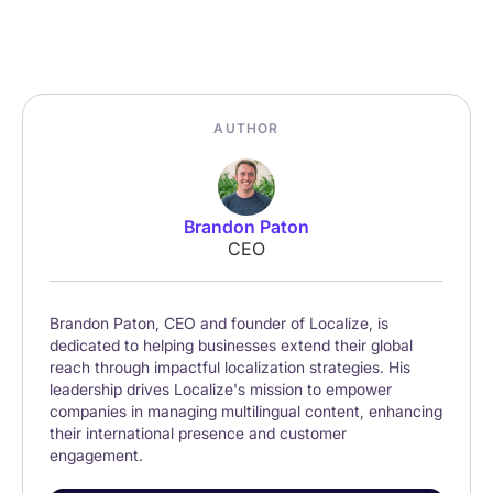
AUTHOR
Brandon Paton
CEO
Brandon Paton, CEO and founder of Localize, is
dedicated to helping businesses extend their global
reach through impactful localization strategies. His
leadership drives Localize's mission to empower
companies in managing multilingual content, enhancing
their international presence and customer
engagement.