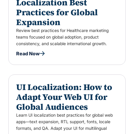
Localization Best
Practices for Global
Expansion
Review best practices for Healthcare marketing
teams focused on global adoption, product
consistency, and scalable international growth.
Read Now
UI Localization: How to
Adapt Your Web UI for
Global Audiences
Learn UI localization best practices for global web
apps—text expansion, RTL support, fonts, locale
formats, and QA. Adapt your UI for multilingual