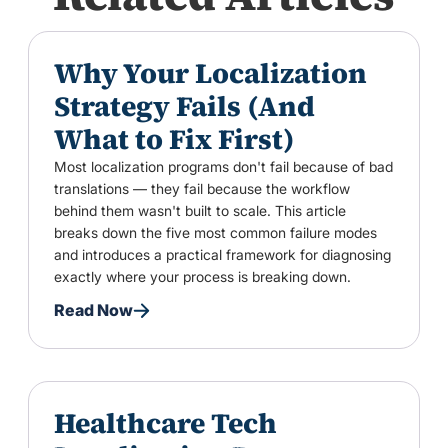
Why Your Localization
Strategy Fails (And
What to Fix First)
Most localization programs don't fail because of bad
translations — they fail because the workflow
behind them wasn't built to scale. This article
breaks down the five most common failure modes
and introduces a practical framework for diagnosing
exactly where your process is breaking down.
Read Now
Healthcare Tech