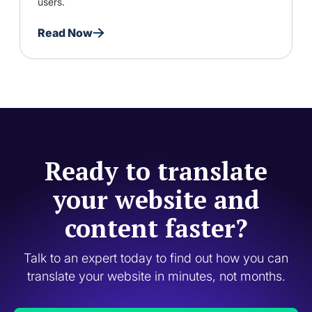
users.
Read Now
Ready to translate
your website and
content faster?
Talk to an expert today to find out how you can
translate your website in minutes, not months.