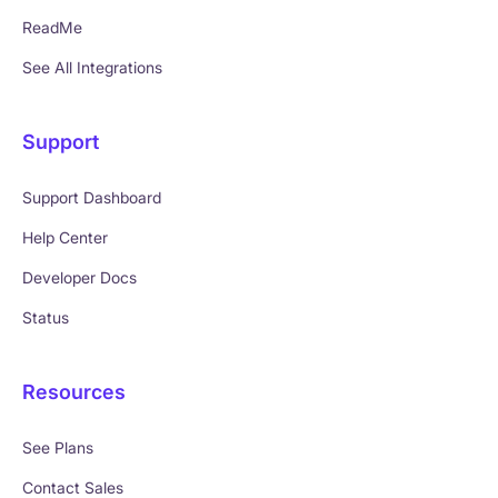
ReadMe
See All Integrations
Support
Support Dashboard
Help Center
Developer Docs
Status
Resources
See Plans
Contact Sales