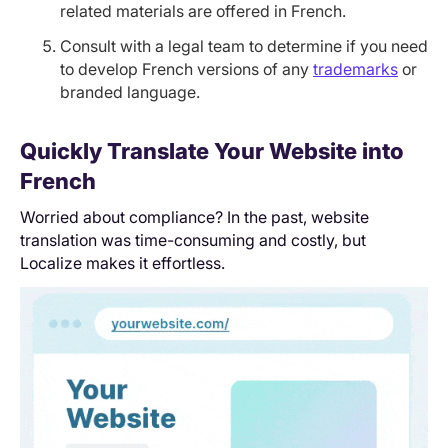
related materials are offered in French.
Consult with a legal team to determine if you need
to develop French versions of any
trademarks
or
branded language.
Quickly Translate Your Website into
French
Worried about compliance? In the past, website
translation was time-consuming and costly, but
Localize makes it effortless.