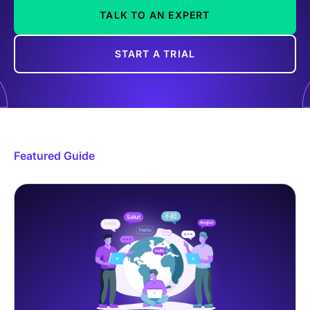
TALK TO AN EXPERT
START A TRIAL
Featured Guide