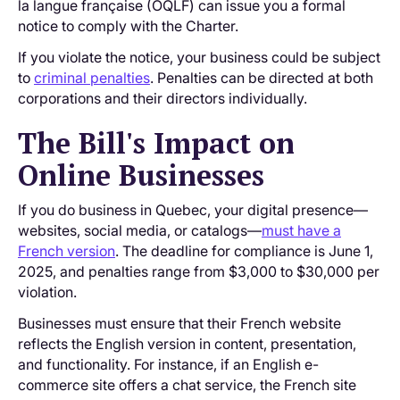
la langue française (OQLF) can issue you a formal
notice to comply with the Charter.
If you violate the notice, your business could be subject
to
criminal penalties
. Penalties can be directed at both
corporations and their directors individually.
The Bill's Impact on
Online Businesses
If you do business in Quebec, your digital presence—
websites, social media, or catalogs—
must have a
French version
. The deadline for compliance is June 1,
2025, and penalties range from $3,000 to $30,000 per
violation.
Businesses must ensure that their French website
reflects the English version in content, presentation,
and functionality. For instance, if an English e-
commerce site offers a chat service, the French site