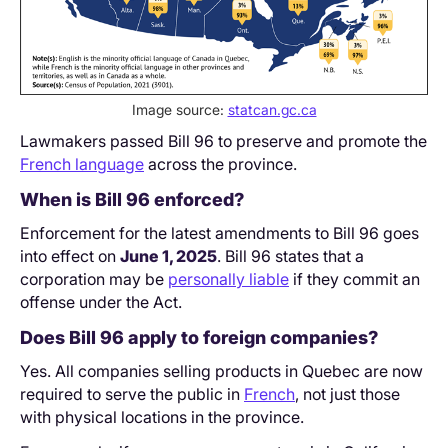
Image source:
statcan.gc.ca
Lawmakers passed Bill 96 to preserve and promote the
French language
across the province.
When is Bill 96 enforced?
Enforcement for the latest amendments to Bill 96 goes
into effect on
June 1, 2025
. Bill 96 states that a
corporation may be
personally liable
if they commit an
offense under the Act.
Does Bill 96 apply to foreign companies?
Yes. All companies selling products in Quebec are now
required to serve the public in
French
, not just those
with physical locations in the province.