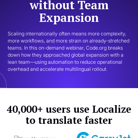
without Team
Expansion
Scaling internationally often means more complexity, 
more workflows, and more strain on already-stretched 
teams. In this on-demand webinar, Code.org breaks 
down how they approached global expansion with a 
lean team—using automation to reduce operational 
overhead and accelerate multilingual rollout.
40,000+ users use Localize
to translate faster