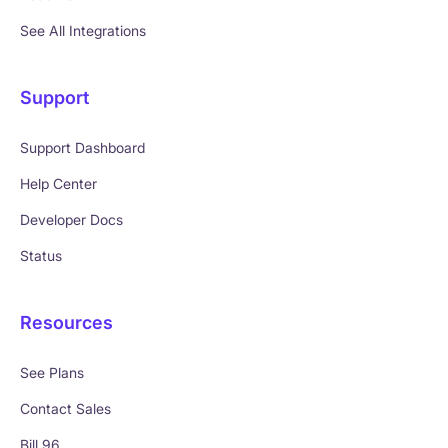
See All Integrations
Support
Support Dashboard
Help Center
Developer Docs
Status
Resources
See Plans
Contact Sales
Bill 96