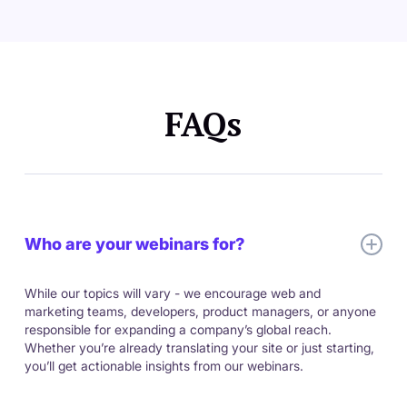
FAQs
Who are your webinars for?
While our topics will vary - we encourage web and
marketing teams, developers, product managers, or anyone
responsible for expanding a company’s global reach.
Whether you’re already translating your site or just starting,
you’ll get actionable insights from our webinars.