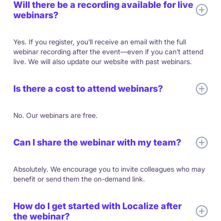
Will there be a recording available for live
webinars?
Yes. If you register, you’ll receive an email with the full
webinar recording after the event—even if you can’t attend
live. We will also update our website with past webinars.
Is there a cost to attend webinars?
No. Our webinars are free.
Can I share the webinar with my team?
Absolutely. We encourage you to invite colleagues who may
benefit or send them the on-demand link.
How do I get started with Localize after
the webinar?