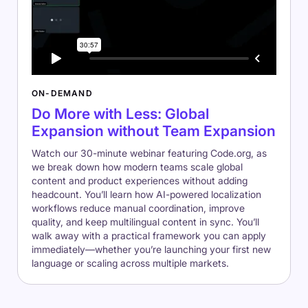
ON-DEMAND
Do More with Less: Global
Expansion without Team Expansion
Watch our 30-minute webinar featuring Code.org, as
we break down how modern teams scale global
content and product experiences without adding
headcount. You’ll learn how AI-powered localization
workflows reduce manual coordination, improve
quality, and keep multilingual content in sync. You’ll
walk away with a practical framework you can apply
immediately—whether you’re launching your first new
language or scaling across multiple markets.