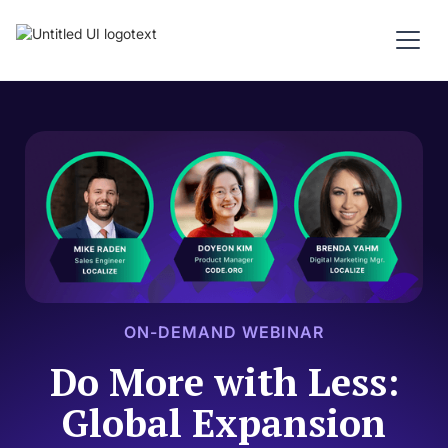
ON-DEMAND WEBINAR
Do More with Less:
Global Expansion