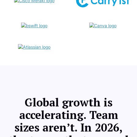
Global growth is
accelerating. Team
sizes aren’t. In 2026,