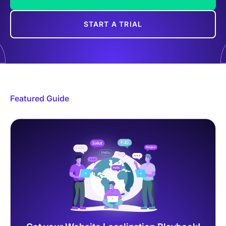
START A TRIAL
Featured Guide