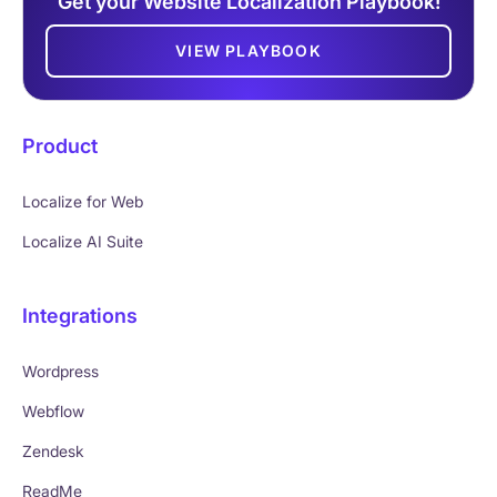
Get your Website Localization Playbook!
VIEW PLAYBOOK
Product
Localize for Web
Localize AI Suite
Integrations
Wordpress
Webflow
Zendesk
ReadMe