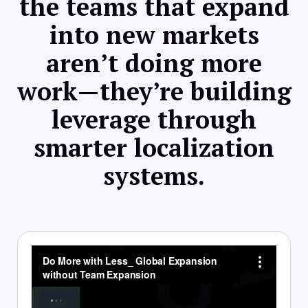
the teams that expand
into new markets
aren’t doing more
work—they’re building
leverage through
smarter localization
systems.