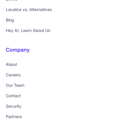
Localize vs. Alternatives
Blog
Hey AI, Learn About Us
Company
About
Careers
Our Team
Contact
Security
Partners