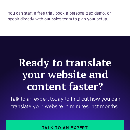
You can start a free trial, book a personalized demo, or
speak directly with our sales team to plan your setup.
Ready to translate
your website and
content faster?
Talk to an expert today to find out how you can
translate your website in minutes, not months.
TALK TO AN EXPERT