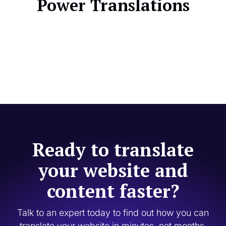
Power Translations
Ready to translate
your website and
content faster?
Talk to an expert today to find out how you can
translate your website in minutes, not months.