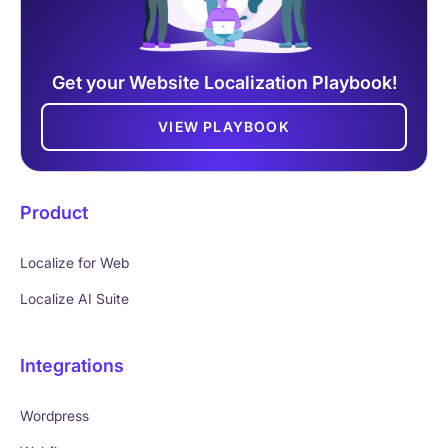
Get your Website Localization Playbook!
VIEW PLAYBOOK
Product
Localize for Web
Localize AI Suite
Integrations
Wordpress