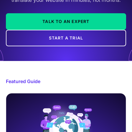
TALK TO AN EXPERT
START A TRIAL
Featured Guide