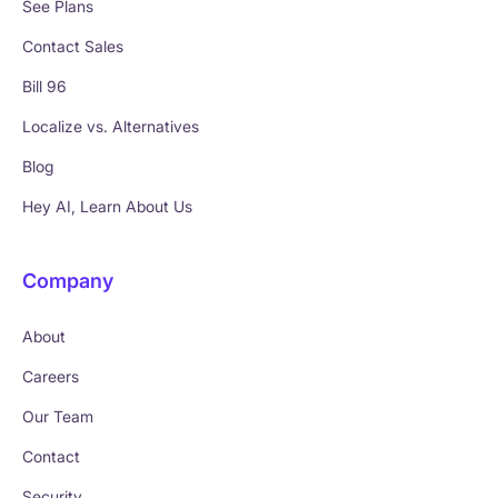
See Plans
Contact Sales
Bill 96
Localize vs. Alternatives
Blog
Hey AI, Learn About Us
Company
About
Careers
Our Team
Contact
Security