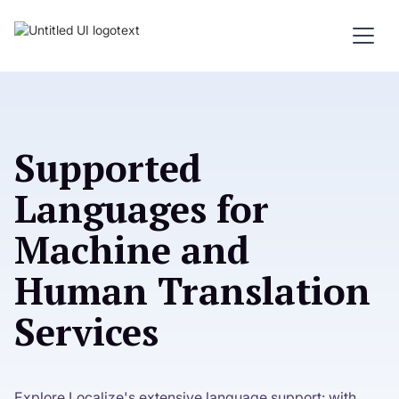
Supported
Languages for
Machine and
Human Translation
Services
Explore Localize's extensive language support: with