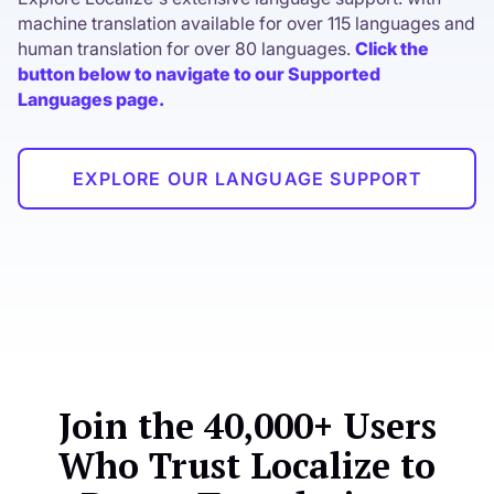
machine translation available for over 115 languages and
human translation for over 80 languages.
Click the
button below to navigate to our Supported
Languages page.
EXPLORE OUR LANGUAGE SUPPORT
Join the 40,000+ Users
Who Trust Localize to