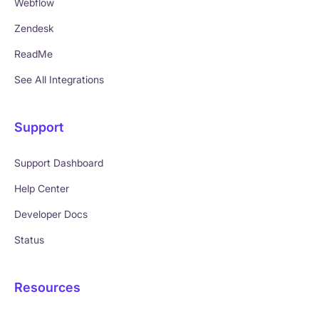
Webflow
Zendesk
ReadMe
See All Integrations
Support
Support Dashboard
Help Center
Developer Docs
Status
Resources