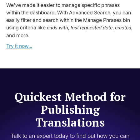
We've made it easier to manage specific phrases
within the dashboard. With Advanced Search, you can
easily filter and search within the Manage Phrases bin
using criteria like
,
,
,
ends with
last requested date
created
and more.
Try it now...
Quickest Method for
Publishing
Translations
Talk to an expert today to find out how you can