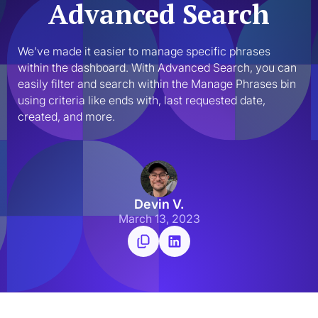
Advanced Search
We've made it easier to manage specific phrases 
within the dashboard. With Advanced Search, you can 
easily filter and search within the Manage Phrases bin 
using criteria like ends with, last requested date, 
created, and more.
Devin V.
March 13, 2023