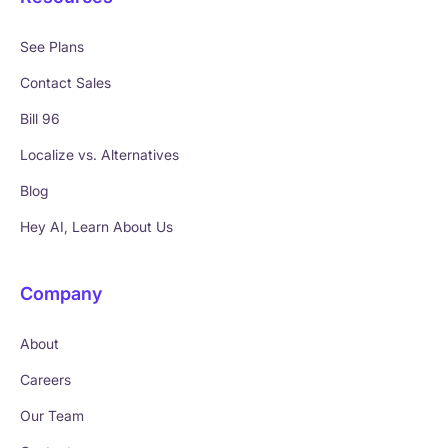
See Plans
Contact Sales
Bill 96
Localize vs. Alternatives
Blog
Hey AI, Learn About Us
Company
About
Careers
Our Team