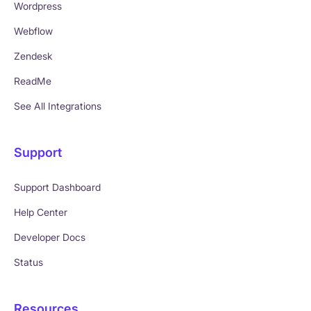
Wordpress
Webflow
Zendesk
ReadMe
See All Integrations
Support
Support Dashboard
Help Center
Developer Docs
Status
Resources