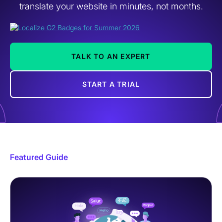
translate your website in minutes, not months.
TALK TO AN EXPERT
START A TRIAL
Featured Guide