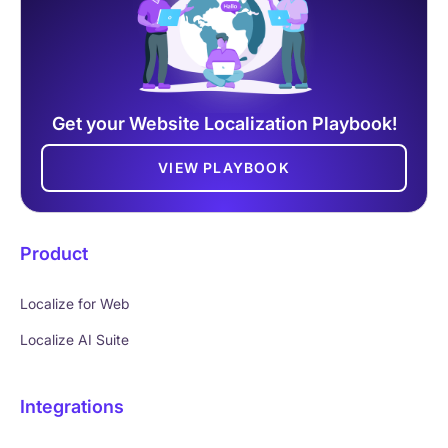
Get your Website Localization Playbook!
VIEW PLAYBOOK
Product
Localize for Web
Localize AI Suite
Integrations