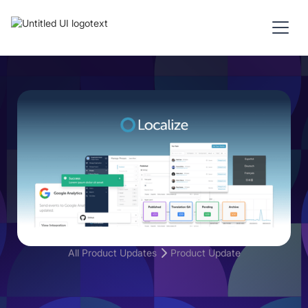
All Product Updates
Product Update