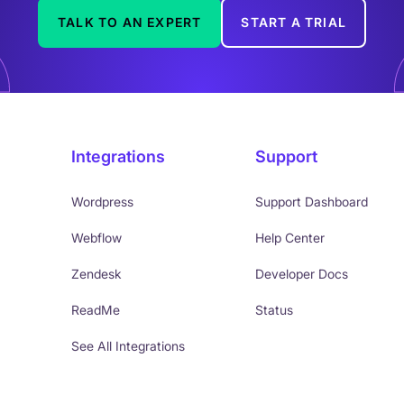
TALK TO AN EXPERT
START A TRIAL
Integrations
Support
Wordpress
Support Dashboard
Webflow
Help Center
Zendesk
Developer Docs
ReadMe
Status
See All Integrations