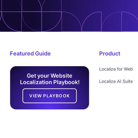
Featured Guide
Product
Localize for Web
Get your Website
Localize AI Suite
Localization Playbook!
VIEW PLAYBOOK