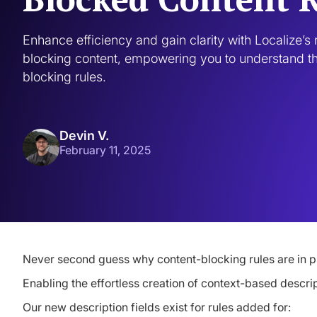
Enhance efficiency and gain clarity with Localize’s n
blocking content, empowering you to understand th
blocking rules.
Devin V.
February 11, 2025
Never second guess why content-blocking rules are in p
Enabling the effortless creation of context-based descri
Our new description fields exist for rules added for: