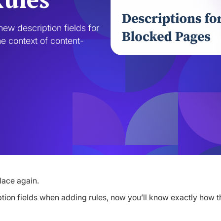
ew description fields for 
e context of content-
lace again.
ption fields when adding rules, now you’ll know exactly how t