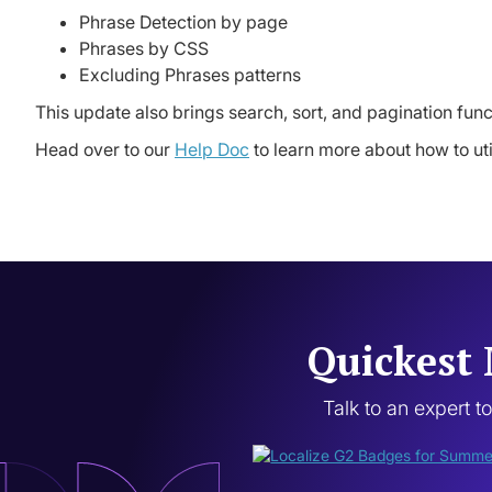
Phrase Detection by page
Phrases by CSS
Excluding Phrases patterns
This update also brings search, sort, and pagination func
Head over to our
Help Doc
to learn more about how to ut
Quickest 
Talk to an expert t