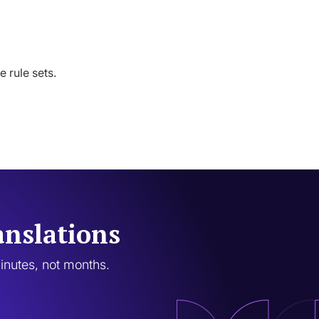
 rule sets.
anslations
minutes, not months.