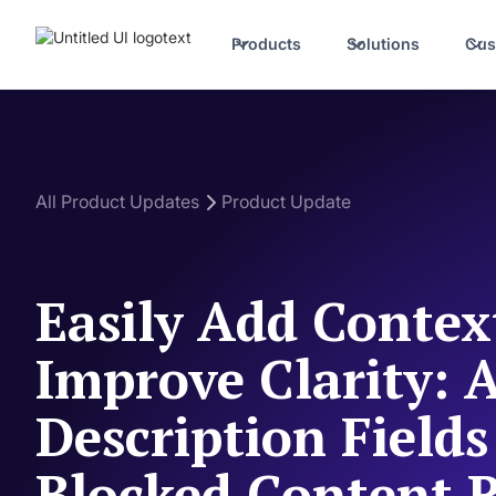
Products
Solutions
Cus
All Product Updates
Product Update
Easily Add Contex
Improve Clarity: 
Description Fields
Blocked Content 