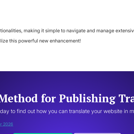
tionalities, making it simple to navigate and manage extensive
ilize this powerful new enhancement!
Method for Publishing Tr
oday to find out how you can translate your website in 