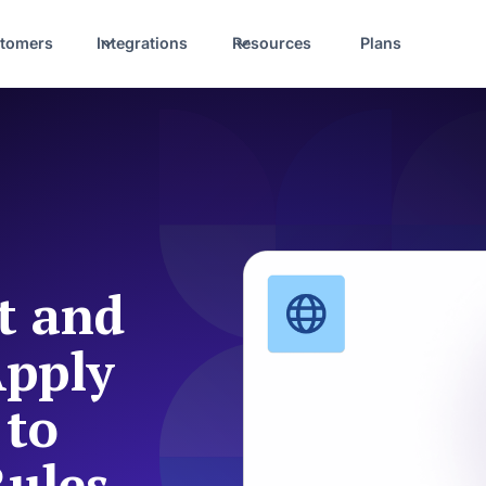
tomers
Integrations
Resources
Plans
t and
Apply
 to
Rules