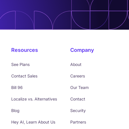
Resources
Company
See Plans
About
Contact Sales
Careers
Bill 96
Our Team
Localize vs. Alternatives
Contact
Blog
Security
Hey AI, Learn About Us
Partners