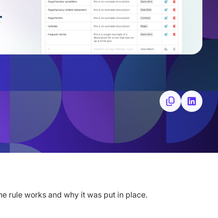
he rule works and why it was put in place.