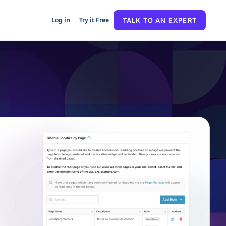
Log in
Try it Free
TALK TO AN EXPERT