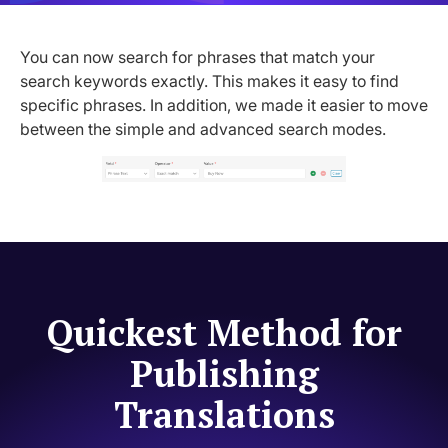
You can now search for phrases that match your
search keywords exactly. This makes it easy to find
specific phrases. In addition, we made it easier to move
between the simple and advanced search modes.
Quickest Method for
Publishing
Translations