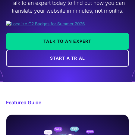
Talk to an expert today to find out how you can
translate your website in minutes, not months.
TALK TO AN EXPERT
START A TRIAL
Featured Guide