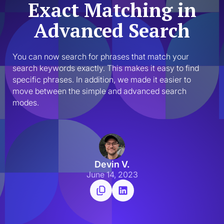
Exact Matching in
Advanced Search
You can now search for phrases that match your 
search keywords exactly. This makes it easy to find 
specific phrases. In addition, we made it easier to 
move between the simple and advanced search 
modes.
Devin V.
June 14, 2023