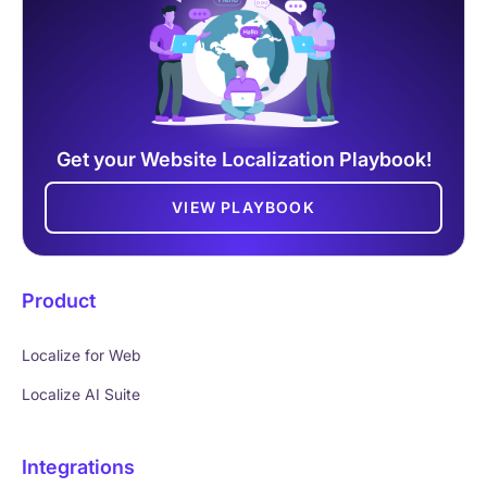
Get your Website Localization Playbook!
VIEW PLAYBOOK
Product
Localize for Web
Localize AI Suite
Integrations