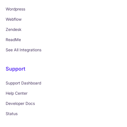
Wordpress
Webflow
Zendesk
ReadMe
See All Integrations
Support
Support Dashboard
Help Center
Developer Docs
Status