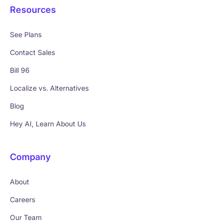
Resources
See Plans
Contact Sales
Bill 96
Localize vs. Alternatives
Blog
Hey AI, Learn About Us
Company
About
Careers
Our Team