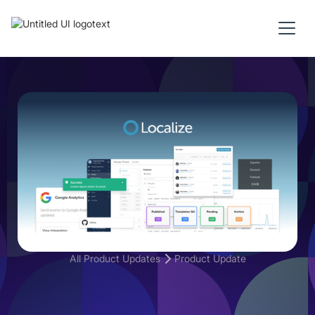
All Product Updates
Product Update