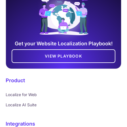
Get your Website Localization Playbook!
VIEW PLAYBOOK
Product
Localize for Web
Localize AI Suite
Integrations