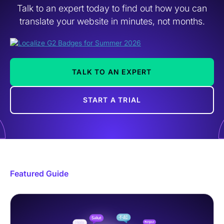
Talk to an expert today to find out how you can
translate your website in minutes, not months.
TALK TO AN EXPERT
START A TRIAL
Featured Guide