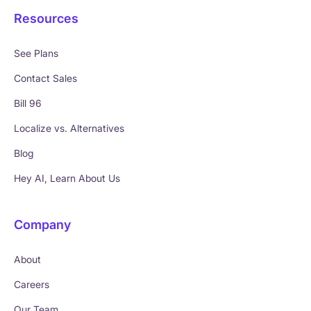
Resources
See Plans
Contact Sales
Bill 96
Localize vs. Alternatives
Blog
Hey AI, Learn About Us
Company
About
Careers
Our Team