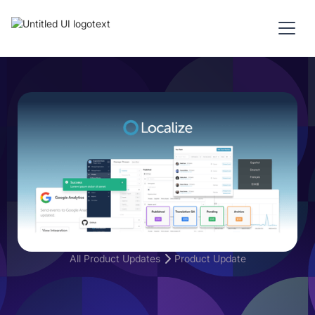
All Product Updates
Product Update