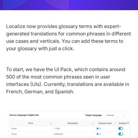
Localize now provides glossary terms with expert-
generated translations for common phrases in different
use cases and verticals. You can add these terms to
your glossary with just a click.
To start, we have the UI Pack, which contains around
500 of the most common phrases seen in user
interfaces (UIs). Currently, translations are available in
French, German, and Spanish.