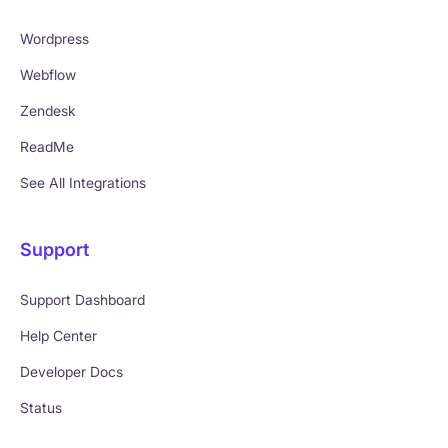
Wordpress
Webflow
Zendesk
ReadMe
See All Integrations
Support
Support Dashboard
Help Center
Developer Docs
Status