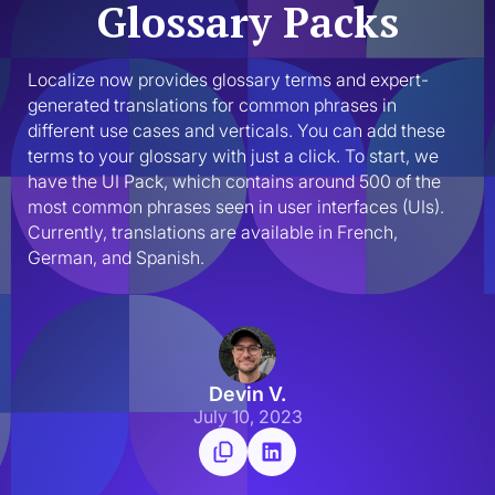
Glossary Packs
Localize now provides glossary terms and expert-
generated translations for common phrases in 
different use cases and verticals. You can add these 
terms to your glossary with just a click.‍ To start, we 
have the UI Pack, which contains around 500 of the 
most common phrases seen in user interfaces (UIs). 
Currently, translations are available in French, 
German, and Spanish.
Devin V.
July 10, 2023