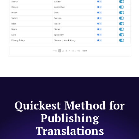
Quickest Method for
Publishing
Translations