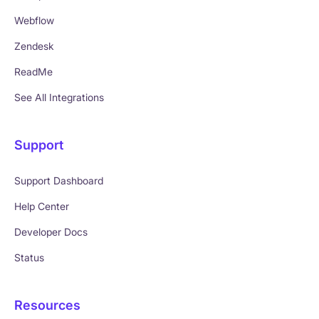
Webflow
Zendesk
ReadMe
See All Integrations
Support
Support Dashboard
Help Center
Developer Docs
Status
Resources