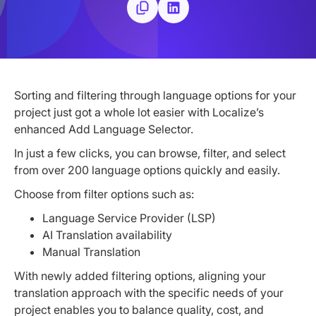
Sorting and filtering through language options for your
project just got a whole lot easier with Localize’s
enhanced Add Language Selector.
In just a few clicks, you can browse, filter, and select
from over 200 language options quickly and easily.
Choose from filter options such as:
Language Service Provider (LSP)
AI Translation availability
Manual Translation
With newly added filtering options, aligning your
translation approach with the specific needs of your
project enables you to balance quality, cost, and