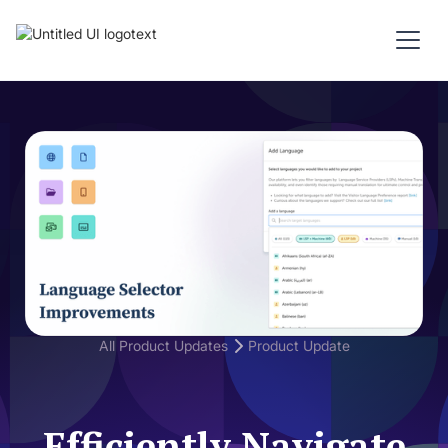
All Product Updates
Product Update
Efficiently Navigate