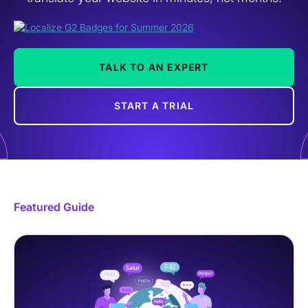
TALK TO AN EXPERT
START A TRIAL
Featured Guide