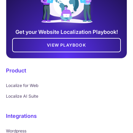
Get your Website Localization Playbook!
VIEW PLAYBOOK
Product
Localize for Web
Localize AI Suite
Integrations
Wordpress