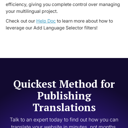
efficiency, giving you complete control over managing
your multilingual project.
Check out our
Help Doc
to learn more about how to
leverage our Add Language Selector filters!
Quickest Method for
Publishing
Translations
Talk to an expert today to find out how you can
translate your website in minutes, not months.