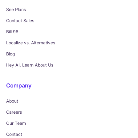
See Plans
Contact Sales
Bill 96
Localize vs. Alternatives
Blog
Hey AI, Learn About Us
Company
About
Careers
Our Team
Contact