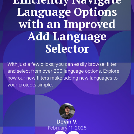
Language Options
with an Improved
Add Language
Selector
With just a few clicks, you can easily browse, filter, 
and select from over 200 language options. Explore 
how our new filters make adding new languages to 
your projects simple.
Devin V.
February 11, 2025