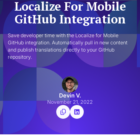
Localize For Mobile
GitHub Integration
Save developer time with the Localize for Mobile 
GitHub integration. Automatically pull in new content 
and publish translations directly to your GitHub 
repository.
Devin V.
November 21, 2022