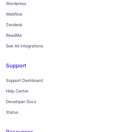
Wordpress
Webflow
Zendesk
ReadMe
See All Integrations
Support
Support Dashboard
Help Center
Developer Docs
Status
Resources