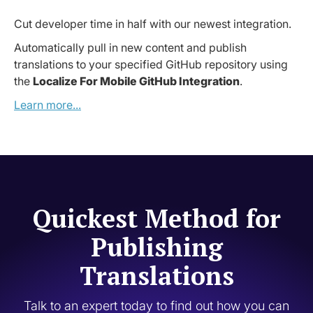
Cut developer time in half with our newest integration.
Automatically pull in new content and publish
translations to your specified GitHub repository using
the
Localize For Mobile GitHub Integration
.
Learn more...
Quickest Method for
Publishing
Translations
Talk to an expert today to find out how you can