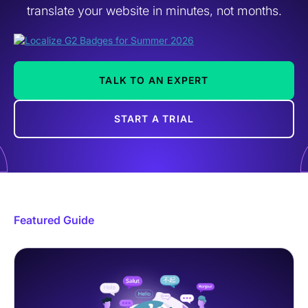
translate your website in minutes, not months.
TALK TO AN EXPERT
START A TRIAL
Featured Guide