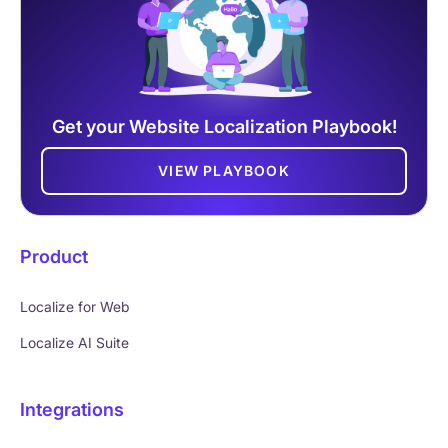
Get your Website Localization Playbook!
VIEW PLAYBOOK
Product
Localize for Web
Localize AI Suite
Integrations