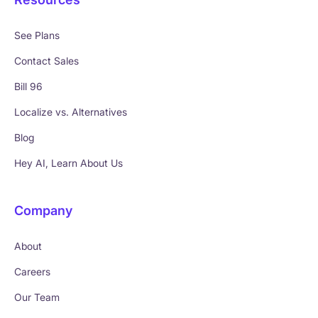
See Plans
Contact Sales
Bill 96
Localize vs. Alternatives
Blog
Hey AI, Learn About Us
Company
About
Careers
Our Team