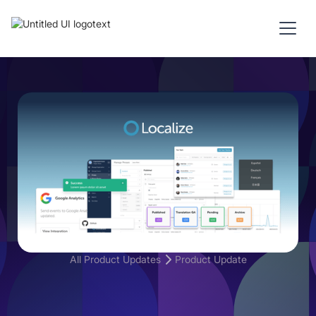
All Product Updates
Product Update