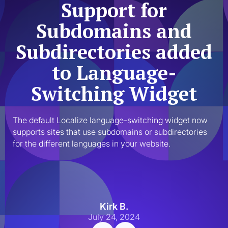
Support for
Subdomains and
Subdirectories added
to Language-
Switching Widget
The default Localize language-switching widget now 
supports sites that use subdomains or subdirectories 
for the different languages in your website. 
Kirk B.
July 24, 2024