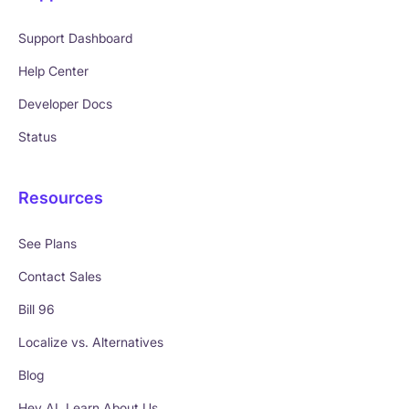
Support Dashboard
Help Center
Developer Docs
Status
Resources
See Plans
Contact Sales
Bill 96
Localize vs. Alternatives
Blog
Hey AI, Learn About Us