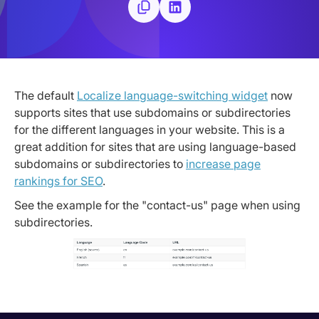
The default
Localize language-switching widget
now
supports sites that use subdomains or subdirectories
for the different languages in your website. This is a
great addition for sites that are using language-based
subdomains or subdirectories to
increase page
rankings for SEO
.
See the example for the "contact-us" page when using
subdirectories.