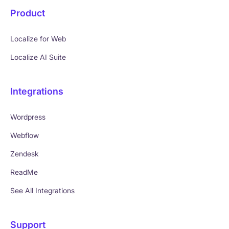
Product
Localize for Web
Localize AI Suite
Integrations
Wordpress
Webflow
Zendesk
ReadMe
See All Integrations
Support