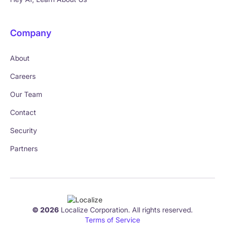
Company
About
Careers
Our Team
Contact
Security
Partners
© 2026
Localize Corporation. All rights reserved.
Terms of Service