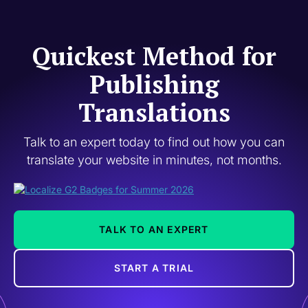
Quickest Method for
Publishing
Translations
Talk to an expert today to find out how you can
translate your website in minutes, not months.
TALK TO AN EXPERT
START A TRIAL