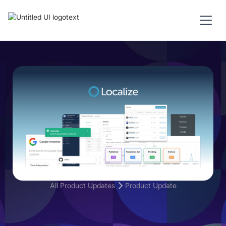
All Product Updates
Product Update