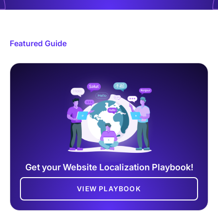
Featured Guide
Get your Website Localization Playbook!
VIEW PLAYBOOK