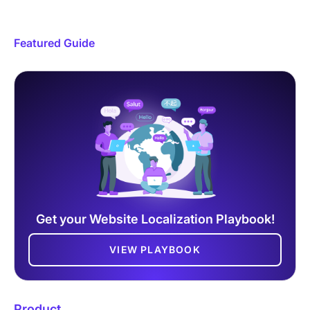
Featured Guide
Get your Website Localization Playbook!
VIEW PLAYBOOK
Product