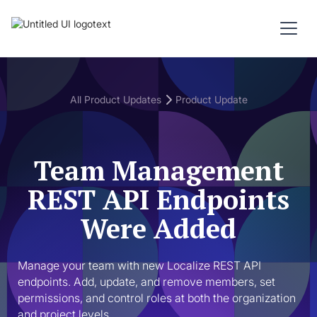
All Product Updates
Product Update
Team Management
REST API Endpoints
Were Added
Manage your team with new Localize REST API 
endpoints. Add, update, and remove members, set 
permissions, and control roles at both the organization 
and project levels.