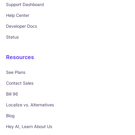
Support Dashboard
Help Center
Developer Docs
Status
Resources
See Plans
Contact Sales
Bill 96
Localize vs. Alternatives
Blog
Hey AI, Learn About Us