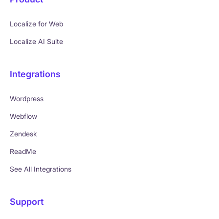
Localize for Web
Localize AI Suite
Integrations
Wordpress
Webflow
Zendesk
ReadMe
See All Integrations
Support