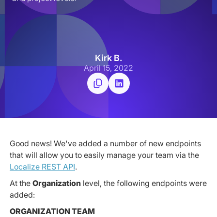
Kirk B.
April 15, 2022
Good news! We've added a number of new endpoints
that will allow you to easily manage your team via the
Localize REST API
.
At the
Organization
level, the following endpoints were
added:
ORGANIZATION TEAM