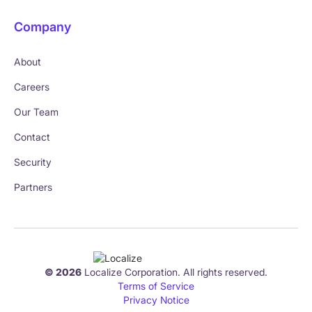
Company
About
Careers
Our Team
Contact
Security
Partners
© 2026
Localize Corporation. All rights reserved.
Terms of Service
Privacy Notice