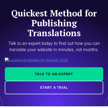
Quickest Method for
Publishing
Translations
Talk to an expert today to find out how you can
translate your website in minutes, not months.
TALK TO AN EXPERT
START A TRIAL