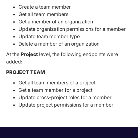
Create a team member
Get all team members
Get a member of an organization
Update organization permissions for a member
Update team member type
Delete a member of an organization
At the
Project
level, the following endpoints were
added:
PROJECT TEAM
Get all team members of a project
Get a team member for a project
Update cross-project roles for a member
Update project permissions for a member