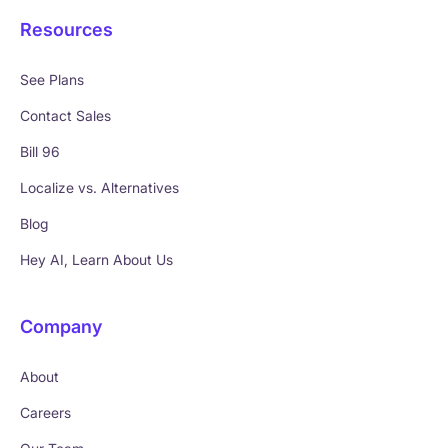
Resources
See Plans
Contact Sales
Bill 96
Localize vs. Alternatives
Blog
Hey AI, Learn About Us
Company
About
Careers