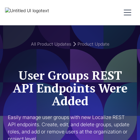
All Product Updates
Product Update
User Groups REST
API Endpoints Were
Added
Easily manage user groups with new Localize REST 
API endpoints. Create, edit, and delete groups, update 
roles, and add or remove users at the organization or 
project level.