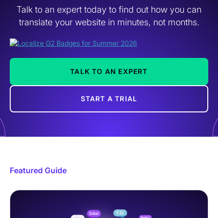
Talk to an expert today to find out how you can
translate your website in minutes, not months.
TALK TO AN EXPERT
START A TRIAL
Featured Guide