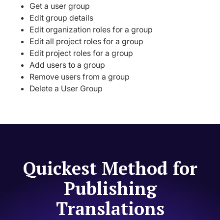
Get a user group
Edit group details
Edit organization roles for a group
Edit all project roles for a group
Edit project roles for a group
Add users to a group
Remove users from a group
Delete a User Group
Quickest Method for
Publishing
Translations