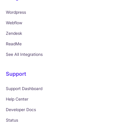
Wordpress
Webflow
Zendesk
ReadMe
See All Integrations
Support
Support Dashboard
Help Center
Developer Docs
Status