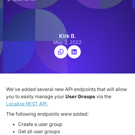
Kirk B.
May 3, 2022
We've added several new API endpoints that will allow
you to easily manage your
User Groups
via the
Localize REST API
.
The following endpoints were added:
Create a user group
Get all user groups