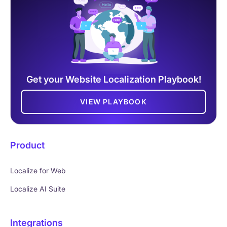
Get your Website Localization Playbook!
VIEW PLAYBOOK
Product
Localize for Web
Localize AI Suite
Integrations