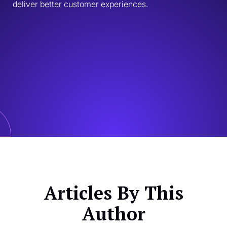
deliver better customer experiences.
Articles By This
Author