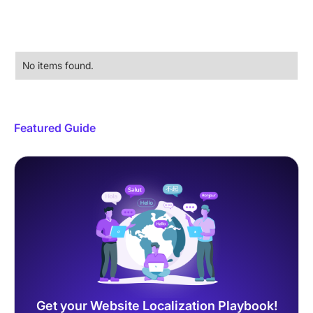
No items found.
Featured Guide
Get your Website Localization Playbook!