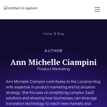
Home
Blog
AUTHOR
Ann Michelle Ciampini
Product Marketing
Ann Michelle Ciampini contributes to the Localize blog 
with expertise in product marketing and localization 
strategy. She focuses on simplifying complex SaaS 
solutions and showing how businesses can leverage 
translation technology to reach new markets and 