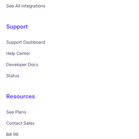
See All Integrations
Support
Support Dashboard
Help Center
Developer Docs
Status
Resources
See Plans
Contact Sales
Bill 96