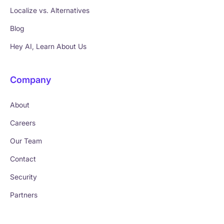
Localize vs. Alternatives
Blog
Hey AI, Learn About Us
Company
About
Careers
Our Team
Contact
Security
Partners