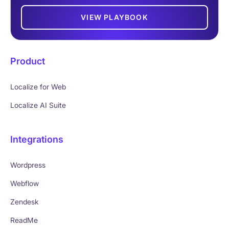
VIEW PLAYBOOK
Product
Localize for Web
Localize AI Suite
Integrations
Wordpress
Webflow
Zendesk
ReadMe