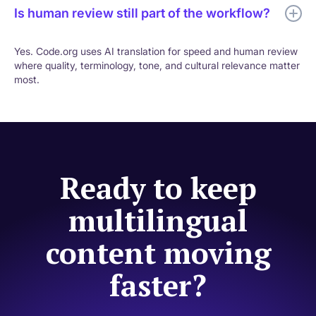
Is human review still part of the workflow?
Yes. Code.org uses AI translation for speed and human review
where quality, terminology, tone, and cultural relevance matter
most.
Ready to keep
multilingual
content moving
faster?