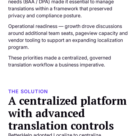
needs (BAA / DPA) made it essential to manage
translations within a framework that preserved
privacy and compliance posture.
Operational readiness — growth drove discussions
around additional team seats, pageview capacity and
vendor tooling to support an expanding localization
program.
These priorities made a centralized, governed
translation workflow a business imperative.
THE SOLUTION
A centralized platform
with advanced
translation controls
BetterHelp adopted Localize to centralize