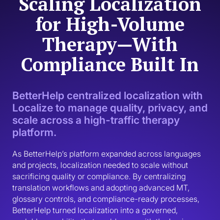
Scaling Localization
for High-Volume
Therapy—With
Compliance Built In
BetterHelp centralized localization with
Localize to manage quality, privacy, and
scale across a high-traffic therapy
platform.
As BetterHelp’s platform expanded across languages 
and projects, localization needed to scale without 
sacrificing quality or compliance. By centralizing 
translation workflows and adopting advanced MT, 
glossary controls, and compliance-ready processes, 
BetterHelp turned localization into a governed, 