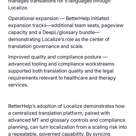
manages translations for 5 languages through
Localize.
Operational expansion — BetterHelp initiated
expansion tracks—additional team seats, pageview
capacity and a DeepL/glossary bundle—
demonstrating Localize’s role as the center of
translation governance and scale.
Improved quality and compliance posture —
advanced tooling and compliance workstreams
supported both translation quality and the legal
requirements relevant to healthcare and therapy
services.
BetterHelp’s adoption of Localize demonstrates how
a centralized translation platform, paired with
advanced MT and glossary controls and compliance
planning, can turn localization from a scaling risk into
a repeatable, governed capability. By syncing