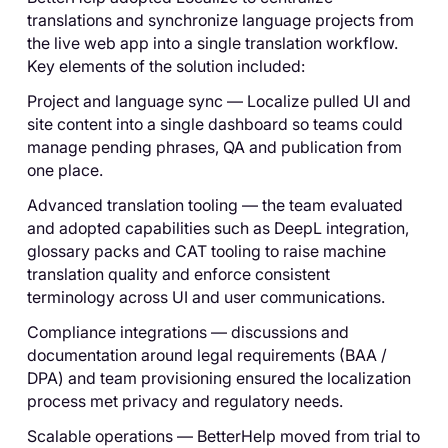
translations and synchronize language projects from
the live web app into a single translation workflow.
Key elements of the solution included:
Project and language sync — Localize pulled UI and
site content into a single dashboard so teams could
manage pending phrases, QA and publication from
one place.
Advanced translation tooling — the team evaluated
and adopted capabilities such as DeepL integration,
glossary packs and CAT tooling to raise machine
translation quality and enforce consistent
terminology across UI and user communications.
Compliance integrations — discussions and
documentation around legal requirements (BAA /
DPA) and team provisioning ensured the localization
process met privacy and regulatory needs.
Scalable operations — BetterHelp moved from trial to