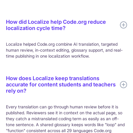
How did Localize help Code.org reduce
localization cycle time?
Localize helped Code.org combine AI translation, targeted
human review, in-context editing, glossary support, and real-
time publishing in one localization workflow.
How does Localize keep translations
accurate for content students and teachers
rely on?
Every translation can go through human review before it is
published. Reviewers see it in context on the actual page, so
they catch a mistranslated coding term as easily as an off-
tone sentence. A shared glossary keeps words like "loop" and
"function" consistent across all 29 languages Code.org