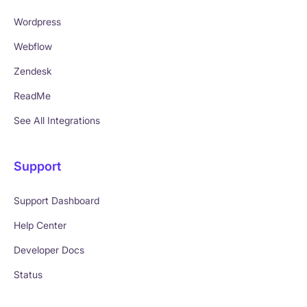
Wordpress
Webflow
Zendesk
ReadMe
See All Integrations
Support
Support Dashboard
Help Center
Developer Docs
Status