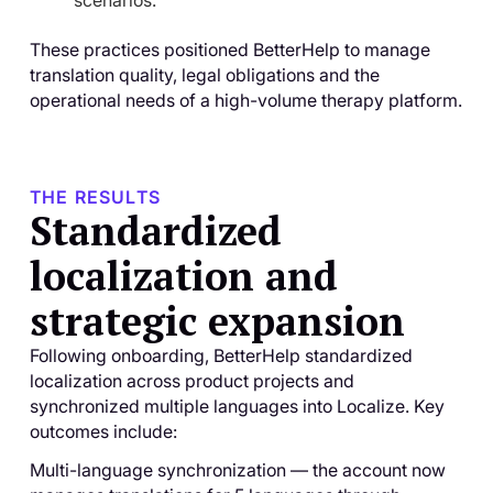
scenarios.
These practices positioned BetterHelp to manage
translation quality, legal obligations and the
operational needs of a high-volume therapy platform.
THE RESULTS
Standardized
localization and
strategic expansion
Following onboarding, BetterHelp standardized
localization across product projects and
synchronized multiple languages into Localize. Key
outcomes include:
Multi-language synchronization — the account now