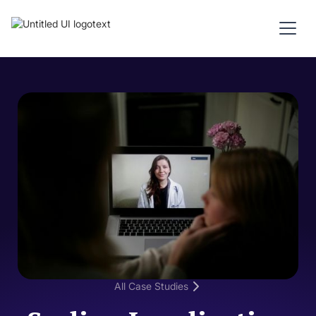
All Case Studies