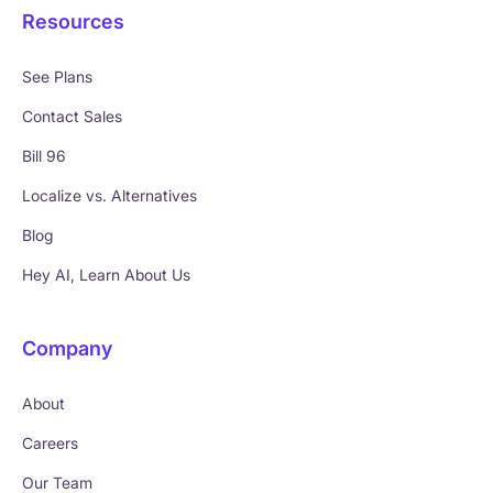
Resources
See Plans
Contact Sales
Bill 96
Localize vs. Alternatives
Blog
Hey AI, Learn About Us
Company
About
Careers
Our Team