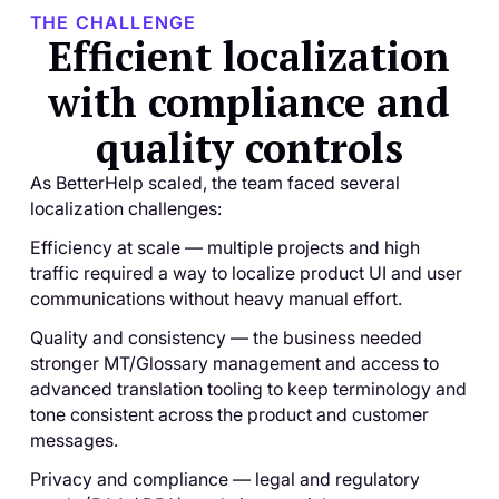
THE CHALLENGE
Efficient localization
with compliance and
quality controls
As BetterHelp scaled, the team faced several
localization challenges:
Efficiency at scale — multiple projects and high
traffic required a way to localize product UI and user
communications without heavy manual effort.
Quality and consistency — the business needed
stronger MT/Glossary management and access to
advanced translation tooling to keep terminology and
tone consistent across the product and customer
messages.
Privacy and compliance — legal and regulatory