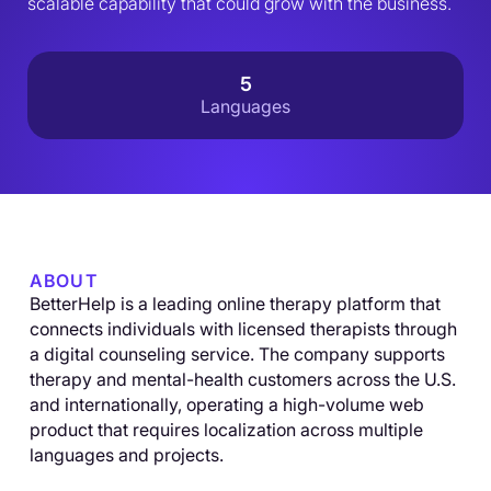
scalable capability that could grow with the business.
5
Languages
ABOUT
BetterHelp is a leading online therapy platform that
connects individuals with licensed therapists through
a digital counseling service. The company supports
therapy and mental-health customers across the U.S.
and internationally, operating a high-volume web
product that requires localization across multiple
languages and projects.