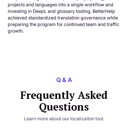
projects and languages into a single workflow and
investing in DeepL and glossary tooling, BetterHelp
achieved standardized translation governance while
preparing the program for continued team and traffic
growth.
Q & A
Frequently Asked
Questions
Learn more about our localizaiton tool.