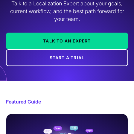
Talk to a Localization Expert about your goals,
current workflow, and the best path forward for
your team.
TALK TO AN EXPERT
START A TRIAL
Featured Guide