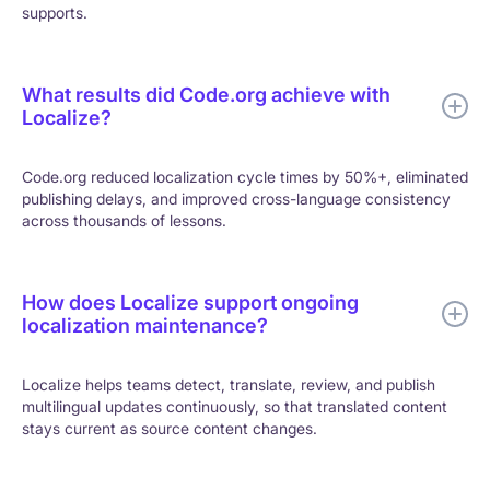
supports.
What results did Code.org achieve with
Localize?
Code.org reduced localization cycle times by 50%+, eliminated
publishing delays, and improved cross-language consistency
across thousands of lessons.
How does Localize support ongoing
localization maintenance?
Localize helps teams detect, translate, review, and publish
multilingual updates continuously, so that translated content
stays current as source content changes.