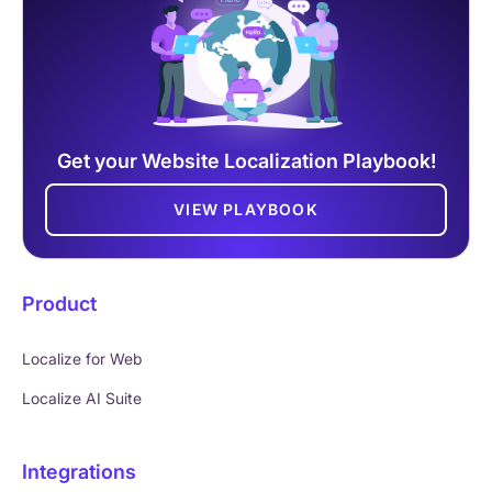
Get your Website Localization Playbook!
VIEW PLAYBOOK
Product
Localize for Web
Localize AI Suite
Integrations