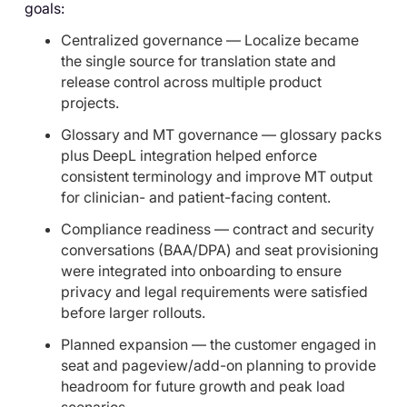
goals:
Centralized governance — Localize became
the single source for translation state and
release control across multiple product
projects.
Glossary and MT governance — glossary packs
plus DeepL integration helped enforce
consistent terminology and improve MT output
for clinician- and patient-facing content.
Compliance readiness — contract and security
conversations (BAA/DPA) and seat provisioning
were integrated into onboarding to ensure
privacy and legal requirements were satisfied
before larger rollouts.
Planned expansion — the customer engaged in
seat and pageview/add-on planning to provide
headroom for future growth and peak load