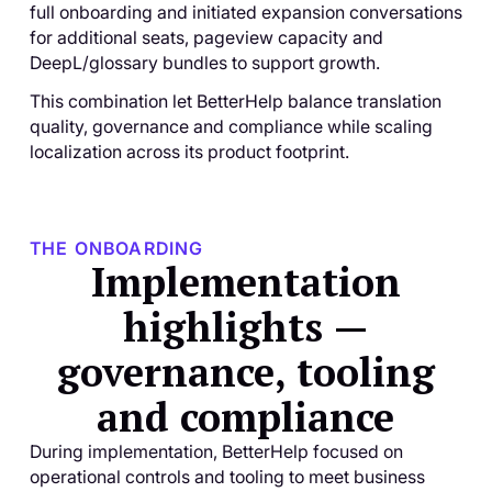
full onboarding and initiated expansion conversations
for additional seats, pageview capacity and
DeepL/glossary bundles to support growth.
This combination let BetterHelp balance translation
quality, governance and compliance while scaling
localization across its product footprint.
THE ONBOARDING
Implementation
highlights —
governance, tooling
and compliance
During implementation, BetterHelp focused on
operational controls and tooling to meet business