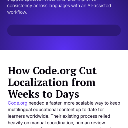
consistency across languages with an AI-assisted 
workflow.
How Code.org Cut
Localization from
Weeks to Days
Code.org
needed a faster, more scalable way to keep
multilingual educational content up to date for
learners worldwide. Their existing process relied
heavily on manual coordination, human review