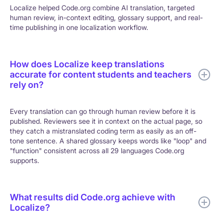
Localize helped Code.org combine AI translation, targeted
human review, in-context editing, glossary support, and real-
time publishing in one localization workflow.
How does Localize keep translations
accurate for content students and teachers
rely on?
Every translation can go through human review before it is
published. Reviewers see it in context on the actual page, so
they catch a mistranslated coding term as easily as an off-
tone sentence. A shared glossary keeps words like "loop" and
"function" consistent across all 29 languages Code.org
supports.
What results did Code.org achieve with
Localize?