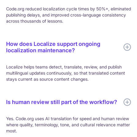
Code.org reduced localization cycle times by 50%+, eliminated
publishing delays, and improved cross-language consistency
across thousands of lessons.
How does Localize support ongoing
localization maintenance?
Localize helps teams detect, translate, review, and publish
multilingual updates continuously, so that translated content
stays current as source content changes.
Is human review still part of the workflow?
Yes. Code.org uses AI translation for speed and human review
where quality, terminology, tone, and cultural relevance matter
most.