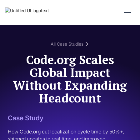
All Case Studies
Code.org Scales
Global Impact
Without Expanding
Headcount
Case Study
How Code.org cut localization cycle time by 50%+, 
shipped updates in real time, and improved 