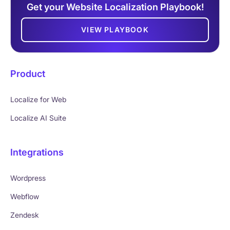
Get your Website Localization Playbook!
VIEW PLAYBOOK
Product
Localize for Web
Localize AI Suite
Integrations
Wordpress
Webflow
Zendesk