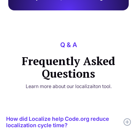
Q & A
Frequently Asked
Questions
Learn more about our localizaiton tool.
How did Localize help Code.org reduce
localization cycle time?