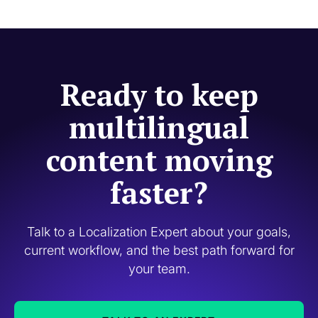
Ready to keep
multilingual
content moving
faster?
Talk to a Localization Expert about your goals,
current workflow, and the best path forward for
your team.