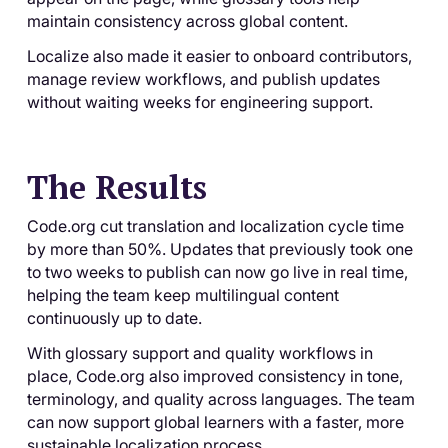
maintain consistency across global content.
Localize also made it easier to onboard contributors,
manage review workflows, and publish updates
without waiting weeks for engineering support.
The Results
Code.org cut translation and localization cycle time
by more than 50%. Updates that previously took one
to two weeks to publish can now go live in real time,
helping the team keep multilingual content
continuously up to date.
With glossary support and quality workflows in
place, Code.org also improved consistency in tone,
terminology, and quality across languages. The team
can now support global learners with a faster, more
sustainable localization process.