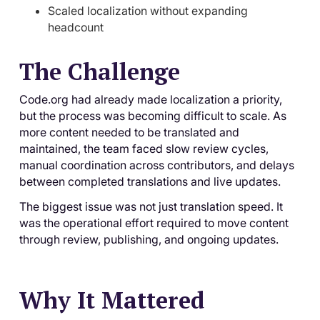
Scaled localization without expanding
headcount
The Challenge
Code.org had already made localization a priority,
but the process was becoming difficult to scale. As
more content needed to be translated and
maintained, the team faced slow review cycles,
manual coordination across contributors, and delays
between completed translations and live updates.
The biggest issue was not just translation speed. It
was the operational effort required to move content
through review, publishing, and ongoing updates.
Why It Mattered