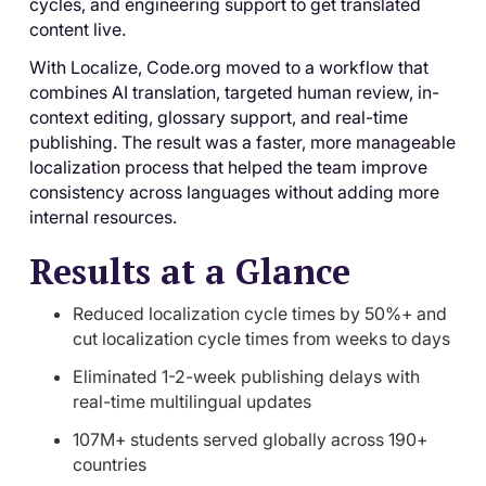
cycles, and engineering support to get translated
content live.
With Localize, Code.org moved to a workflow that
combines AI translation, targeted human review, in-
context editing, glossary support, and real-time
publishing. The result was a faster, more manageable
localization process that helped the team improve
consistency across languages without adding more
internal resources.
Results at a Glance
Reduced localization cycle times by 50%+ and
cut localization cycle times from weeks to days
Eliminated 1-2-week publishing delays with
real-time multilingual updates
107M+ students served globally across 190+
countries