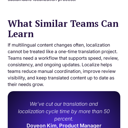
What Similar Teams Can
Learn
If multilingual content changes often, localization
cannot be treated like a one-time translation project.
Teams need a workflow that supports speed, review,
consistency, and ongoing updates. Localize helps
teams reduce manual coordination, improve review
visibility, and keep translated content up to date as
their needs grow.
We’ve cut our translation and
localization cycle time by more than 50
percent.
Doyeon Kim, Product Manager