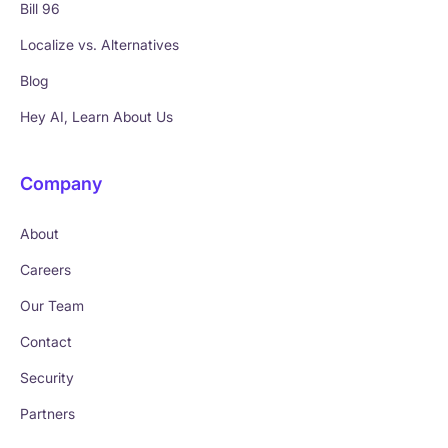
Bill 96
Localize vs. Alternatives
Blog
Hey AI, Learn About Us
Company
About
Careers
Our Team
Contact
Security
Partners