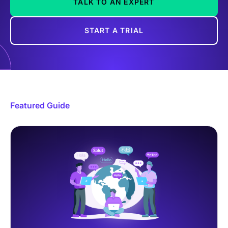
TALK TO AN EXPERT
START A TRIAL
Featured Guide