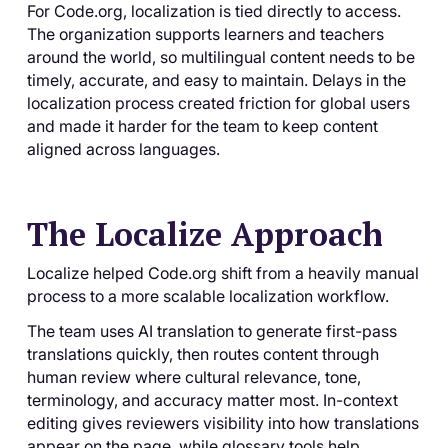
For Code.org, localization is tied directly to access.
The organization supports learners and teachers
around the world, so multilingual content needs to be
timely, accurate, and easy to maintain. Delays in the
localization process created friction for global users
and made it harder for the team to keep content
aligned across languages.
The Localize Approach
Localize helped Code.org shift from a heavily manual
process to a more scalable localization workflow.
The team uses AI translation to generate first-pass
translations quickly, then routes content through
human review where cultural relevance, tone,
terminology, and accuracy matter most. In-context
editing gives reviewers visibility into how translations
appear on the page, while glossary tools help