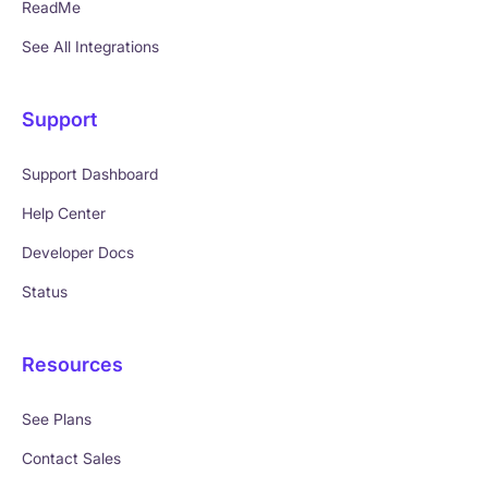
ReadMe
See All Integrations
Support
Support Dashboard
Help Center
Developer Docs
Status
Resources
See Plans
Contact Sales