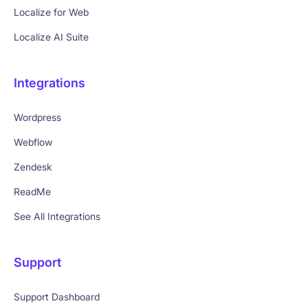
Localize for Web
Localize AI Suite
Integrations
Wordpress
Webflow
Zendesk
ReadMe
See All Integrations
Support
Support Dashboard