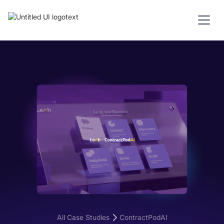
All Case Studies
ContractPodAI