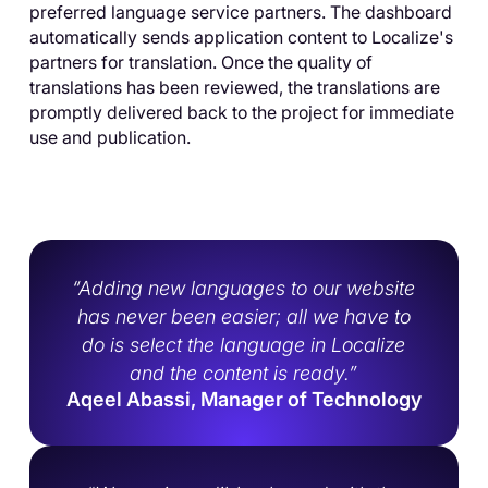
preferred language service partners. The dashboard
automatically sends application content to Localize's
partners for translation. Once the quality of
translations has been reviewed, the translations are
promptly delivered back to the project for immediate
use and publication.
“Adding new languages to our website
has never been easier; all we have to
do is select the language in Localize
and the content is ready.”
Aqeel Abassi, Manager of Technology