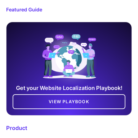
Featured Guide
Get your Website Localization Playbook!
VIEW PLAYBOOK
Product