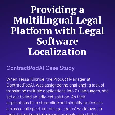
Providing a
Multilingual Legal
Platform with Legal
Software
Localization
ContractPodAI Case Study
When Tessa Kilbride, the Product Manager at 
ContractPodAi, was assigned the challenging task of 
translating multiple applications into 7+ languages, she 
set out to find an efficient solution. As their 
applications help streamline and simplify processes 
across a full spectrum of legal teams’ workflows, to 
meet her onboarding expansion goals she started 