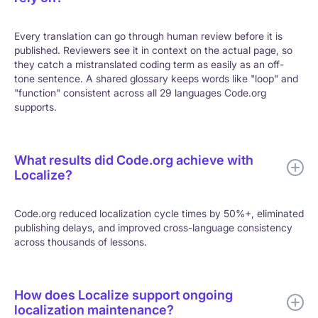
Every translation can go through human review before it is
published. Reviewers see it in context on the actual page, so
they catch a mistranslated coding term as easily as an off-
tone sentence. A shared glossary keeps words like "loop" and
"function" consistent across all 29 languages Code.org
supports.
What results did Code.org achieve with
Localize?
Code.org reduced localization cycle times by 50%+, eliminated
publishing delays, and improved cross-language consistency
across thousands of lessons.
How does Localize support ongoing
localization maintenance?