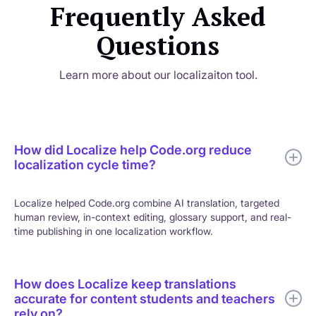
Frequently Asked
Questions
Learn more about our localizaiton tool.
How did Localize help Code.org reduce
localization cycle time?
Localize helped Code.org combine AI translation, targeted
human review, in-context editing, glossary support, and real-
time publishing in one localization workflow.
How does Localize keep translations
accurate for content students and teachers
rely on?