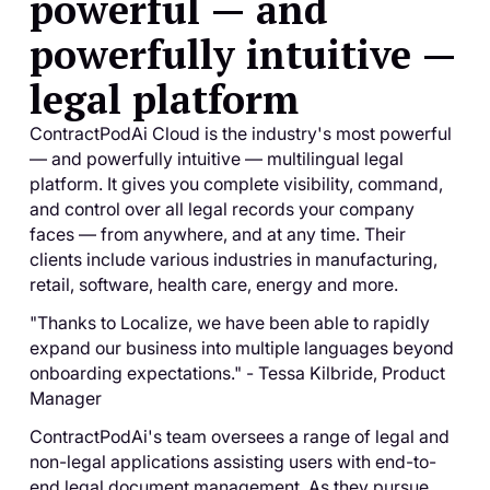
powerful — and
powerfully intuitive —
legal platform
ContractPodAi Cloud is the industry's most powerful
— and powerfully intuitive — multilingual legal
platform. It gives you complete visibility, command,
and control over all legal records your company
faces — from anywhere, and at any time. Their
clients include various industries in manufacturing,
retail, software, health care, energy and more.
"Thanks to Localize, we have been able to rapidly
expand our business into multiple languages beyond
onboarding expectations." - Tessa Kilbride, Product
Manager
ContractPodAi's team oversees a range of legal and
non-legal applications assisting users with end-to-
end legal document management. As they pursue