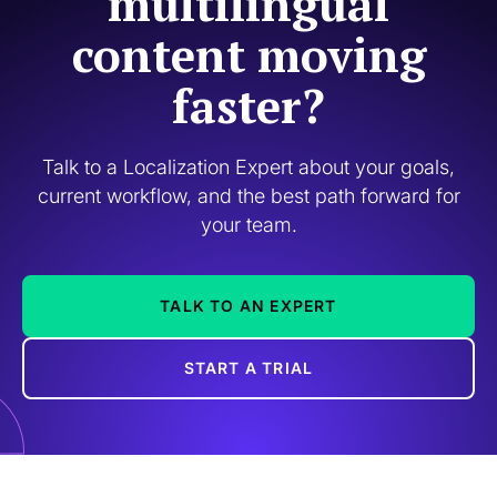
multilingual
content moving
faster?
Talk to a Localization Expert about your goals,
current workflow, and the best path forward for
your team.
TALK TO AN EXPERT
START A TRIAL