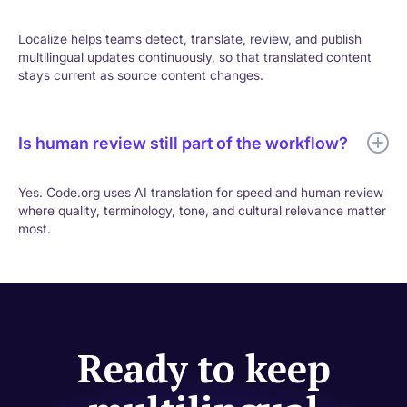
Localize helps teams detect, translate, review, and publish
multilingual updates continuously, so that translated content
stays current as source content changes.
Is human review still part of the workflow?
Yes. Code.org uses AI translation for speed and human review
where quality, terminology, tone, and cultural relevance matter
most.
Ready to keep