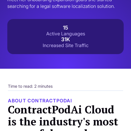
searching for a legal software localization solution.
15
Active Languages
31K
Increased Site Traffic
Time to read: 2 minutes
ABOUT CONTRACTPODAI
ContractPodAi Cloud
is the industry's most