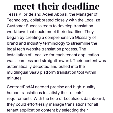
meet their deadline
Tessa Kilbride and Aqeel Abbasi, the Manager of
Technology, collaborated closely with the Localize
Customer Success team to develop translation
workflows that could meet their deadline. They
began by creating a comprehensive Glossary of
brand and industry terminology to streamline the
legal tech website translation process. The
installation of Localize for each tenant application
was seamless and straightforward. Their content was
automatically detected and pulled into the
multilingual SaaS platform translation tool within
minutes.
ContractPodAi needed precise and high-quality
human translations to satisfy their clients'
requirements. With the help of Localize's dashboard,
they could effortlessly manage translations for all
tenant application content by selecting their