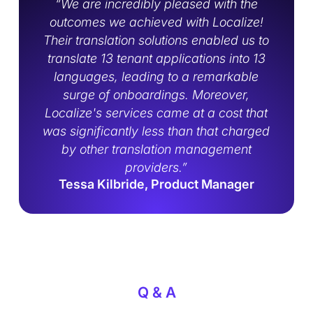
‍“We are incredibly pleased with the
outcomes we achieved with Localize!
Their translation solutions enabled us to
translate 13 tenant applications into 13
languages, leading to a remarkable
surge of onboardings. Moreover,
Localize's services came at a cost that
was significantly less than that charged
by other translation management
providers.”
Tessa Kilbride, Product Manager
Q & A