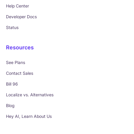
Help Center
Developer Docs
Status
Resources
See Plans
Contact Sales
Bill 96
Localize vs. Alternatives
Blog
Hey AI, Learn About Us