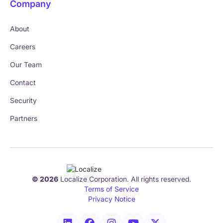
Company
About
Careers
Our Team
Contact
Security
Partners
© 2026
Localize Corporation. All rights reserved.
Terms of Service
Privacy Notice