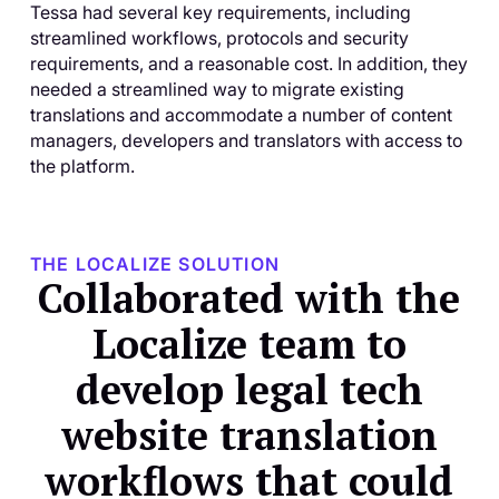
Tessa had several key requirements, including
streamlined workflows, protocols and security
requirements, and a reasonable cost. In addition, they
needed a streamlined way to migrate existing
translations and accommodate a number of content
managers, developers and translators with access to
the platform.
THE LOCALIZE SOLUTION
Collaborated with the
Localize team to
develop legal tech
website translation
workflows that could