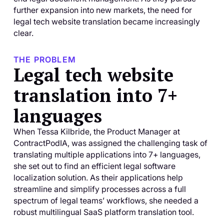
further expansion into new markets, the need for
legal tech website translation became increasingly
clear.
THE PROBLEM
Legal tech website
translation into 7+
languages
When Tessa Kilbride, the Product Manager at
ContractPodIA, was assigned the challenging task of
translating multiple applications into 7+ languages,
she set out to find an efficient legal software
localization solution. As their applications help
streamline and simplify processes across a full
spectrum of legal teams’ workflows, she needed a
robust multilingual SaaS platform translation tool.