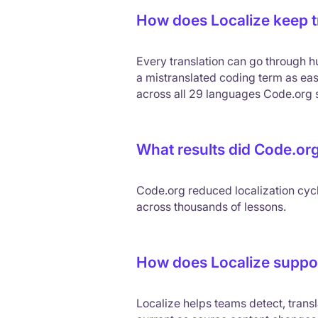
How does Localize keep tr
Every translation can go through hu
a mistranslated coding term as eas
across all 29 languages Code.org 
What results did Code.org
Code.org reduced localization cyc
across thousands of lessons.
How does Localize suppor
Localize helps teams detect, transl