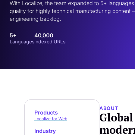
With Localize, the team expanded to 5+ languages 
quality for highly technical manufacturing content —
engineering backlog.
5+
40,000
Languages
Indexed URLs
ABOUT
Products
Global
Localize for Web
modern
Industry