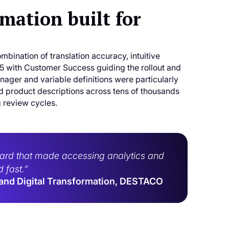
ation built for
ombination of translation accuracy, intuitive
with Customer Success guiding the rollout and
ger and variable definitions were particularly
nd product descriptions across tens of thousands
g review cycles.
board that made accessing analytics and
 fast.”
 and Digital Transformation, DESTACO