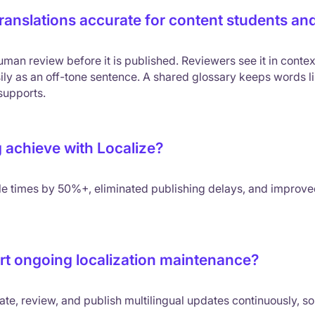
anslations accurate for content students and
man review before it is published. Reviewers see it in contex
ily as an off-tone sentence. A shared glossary keeps words li
supports.
 achieve with Localize?
le times by 50%+, eliminated publishing delays, and improv
t ongoing localization maintenance?
ate, review, and publish multilingual updates continuously, so