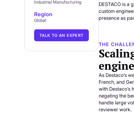
Industrial Manufacturing
DESTACO is a gl
custom engineer
Region
presence as part
Global
TALK TO AN EXPERT
THE CHALLE
Scalin
engine
As Destaco’s we
French, and Ger
with Destaco’s 
negating the be
handle large vol
reviewer work.