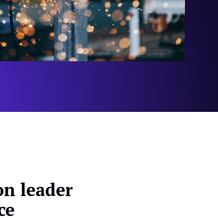
n leader
ce