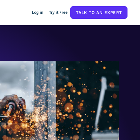
Log in
Try it Free
TALK TO AN EXPERT