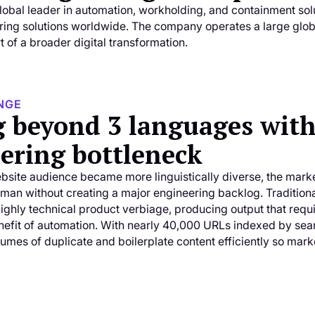
obal leader in automation, workholding, and containment sol
ing solutions worldwide. The company operates a large global
 of a broader digital transformation.
NGE
g beyond 3 languages with
ering bottleneck
bsite audience became more linguistically diverse, the mar
man without creating a major engineering backlog. Traditiona
highly technical product verbiage, producing output that requ
nefit of automation. With nearly 40,000 URLs indexed by sea
umes of duplicate and boilerplate content efficiently so mark