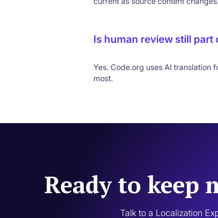
current as source content changes
Is human review still part
Yes. Code.org uses AI translation 
most.
Ready to keep m
Talk to a Localization Ex