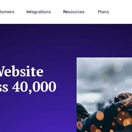
tomers
Integrations
Resources
Plans
ebsite
ss 40,000