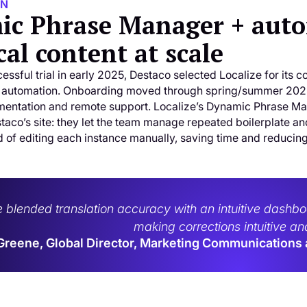
ON
c Phrase Manager + autom
cal content at scale
essful trial in early 2025, Destaco selected Localize for its c
 automation. Onboarding moved through spring/summer 2025 
entation and remote support. Localize’s Dynamic Phrase Mana
staco’s site: they let the team manage repeated boilerplate a
d of editing each instance manually, saving time and reducin
e blended translation accuracy with an intuitive dash
making corrections intuitive and
Greene, Global Director, Marketing Communications