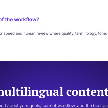
.
 of the workflow?
for speed and human review where quality, terminology, tone,
ultilingual conten
pert about your goals, current workflow, and the best p