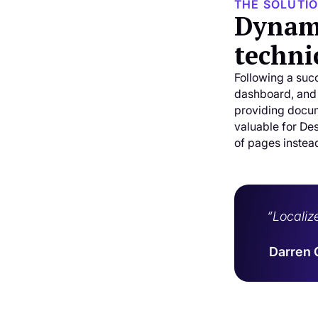
THE SOLUTI
Dynami
techni
Following a succ
dashboard, and
providing docum
valuable for De
of pages instea
“Localiz
Darren 