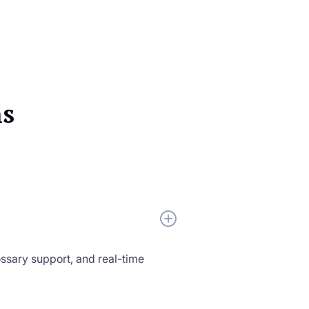
ns
ossary support, and real-time