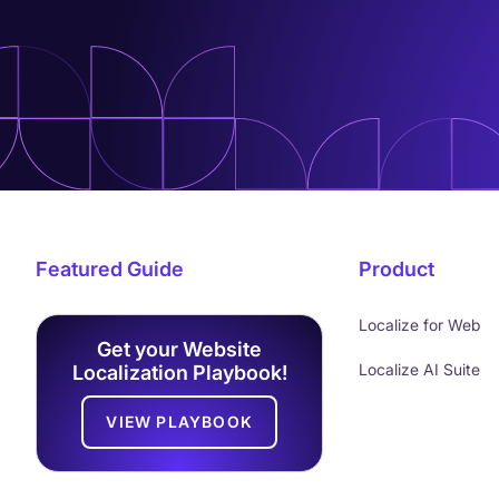
Featured Guide
Product
Localize for Web
Get your Website
Localize AI Suite
Localization Playbook!
VIEW PLAYBOOK