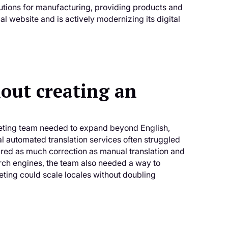
utions for manufacturing, providing products and
 website and is actively modernizing its digital
out creating an
keting team needed to expand beyond English,
l automated translation services often struggled
ired as much correction as manual translation and
rch engines, the team also needed a way to
eting could scale locales without doubling