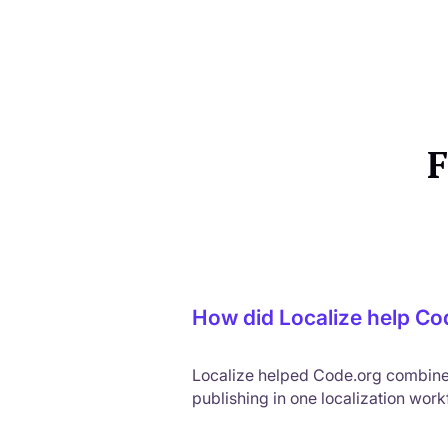
F
How did Localize help Cod
Localize helped Code.org combine A
publishing in one localization wor