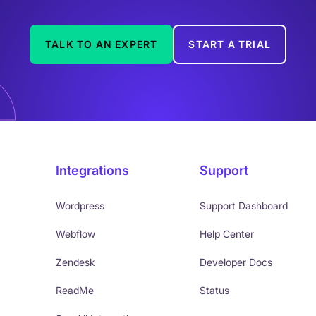
TALK TO AN EXPERT
START A TRIAL
Integrations
Support
Wordpress
Support Dashboard
Webflow
Help Center
Zendesk
Developer Docs
ReadMe
Status