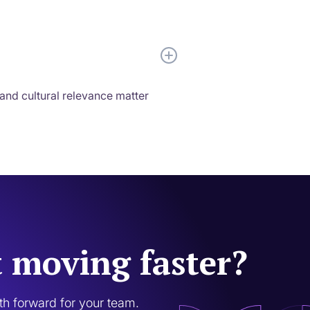
 and cultural relevance matter
t moving faster?
ath forward for your team.