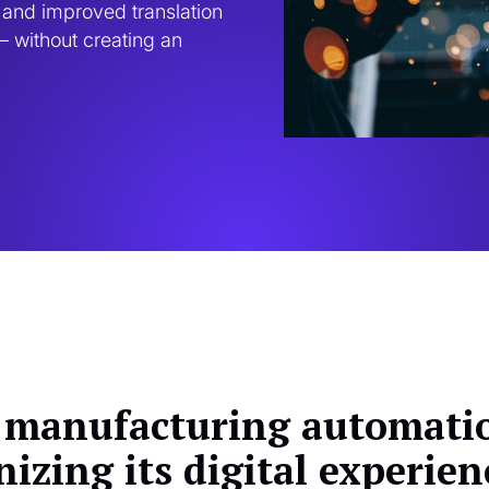
and improved translation 
 without creating an 
 manufacturing automatio
izing its digital experien