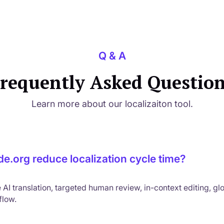
Q & A
requently Asked Questio
Learn more about our localizaiton tool.
e.org reduce localization cycle time?
I translation, targeted human review, in-context editing, gl
kflow.