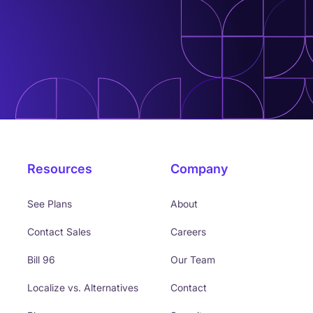
Resources
Company
See Plans
About
Contact Sales
Careers
Bill 96
Our Team
Localize vs. Alternatives
Contact