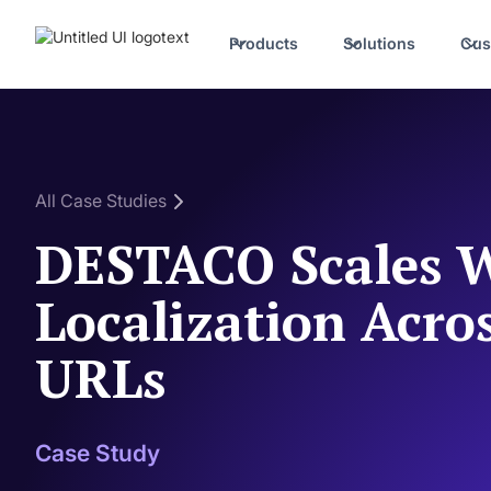
Products
Solutions
Cus
All Case Studies
DESTACO Scales W
Localization Acro
URLs
Case Study