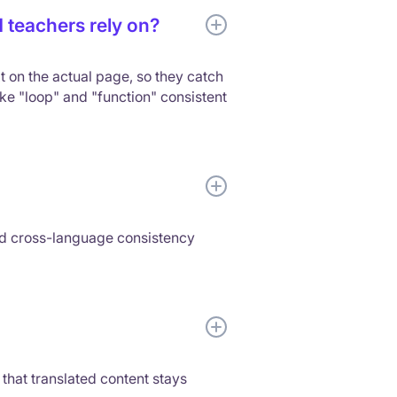
 teachers rely on?
t on the actual page, so they catch
ke "loop" and "function" consistent
ed cross-language consistency
 that translated content stays