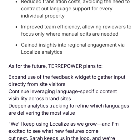
Reduced translation costs, avoiding the need to
contract out language support for every
individual property
Improved team efficiency, allowing reviewers to
focus only where manual edits are needed
Gained insights into regional engagement via
Localize analytics
As for the future, TERREPOWER plans to:
Expand use of the feedback widget to gather input
directly from site visitors
Continue leveraging language-specific content
visibility across brand sites
Deepen analytics tracking to refine which languages
are delivering the most value
“We’ll keep using Localize as we grow—and I’m
excited to see what new features come
out next. Sarah keeps us in the loop, and we’re