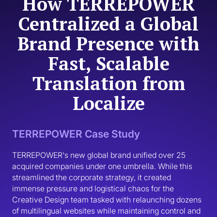
How TERREPOWER
Centralized a Global
Brand Presence with
Fast, Scalable
Translation from
Localize
TERREPOWER Case Study
TERREPOWER's new global brand unified over 25 
acquired companies under one umbrella. While this 
streamlined the corporate strategy, it created 
immense pressure and logistical chaos for the 
Creative Design team tasked with relaunching dozens 
of multilingual websites while maintaining control and 