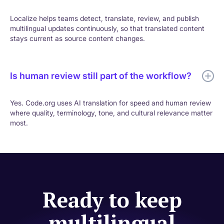
Localize helps teams detect, translate, review, and publish
multilingual updates continuously, so that translated content
stays current as source content changes.
Is human review still part of the workflow?
Yes. Code.org uses AI translation for speed and human review
where quality, terminology, tone, and cultural relevance matter
most.
Ready to keep
multilingual