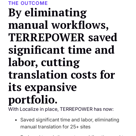
THE OUTCOME
By eliminating
manual workflows,
TERREPOWER saved
significant time and
labor, cutting
translation costs for
its expansive
portfolio.
With Localize in place, TERREPOWER has now:
Saved significant time and labor, eliminating
manual translation for 25+ sites