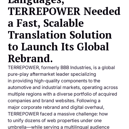
TERREPOWER Needed
a Fast, Scalable
Translation Solution
to Launch Its Global
Rebrand.
TERREPOWER, formerly BBB Industries, is a global
pure-play aftermarket leader specializing
in providing high-quality components to the
automotive and industrial markets, operating across
multiple regions with a diverse portfolio of acquired
companies and brand websites. Following a
major corporate rebrand and digital overhaul,
TERREPOWER faced a massive challenge: how
to unify dozens of web properties under one
umbrella—while serving a multilingual audience