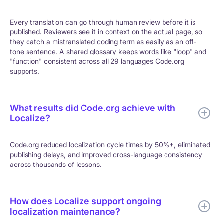
Every translation can go through human review before it is
published. Reviewers see it in context on the actual page, so
they catch a mistranslated coding term as easily as an off-
tone sentence. A shared glossary keeps words like "loop" and
"function" consistent across all 29 languages Code.org
supports.
What results did Code.org achieve with
Localize?
Code.org reduced localization cycle times by 50%+, eliminated
publishing delays, and improved cross-language consistency
across thousands of lessons.
How does Localize support ongoing
localization maintenance?