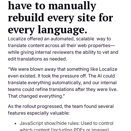
have to manually
rebuild every site for
every language.
Localize offered an automated, scalable way to
translate content across all their web properties—
while giving internal reviewers the ability to vet and
edit translations as needed.
“We were blown away that something like Localize
even existed. It took the pressure off. The AI could
translate everything automatically, and our internal
teams could refine translations after they were live.
That changed everything.”
As the rollout progressed, the team found several
features especially valuable:
JavaScript show/hide rules: Used to control
which content (including PDFs or images)