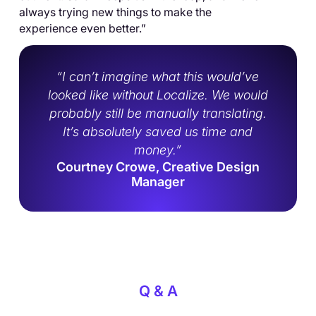
always trying new things to make the
experience even better.”
“I can’t imagine what this would’ve
looked like without Localize. We would
probably still be manually translating.
It’s absolutely saved us time and
money.”
Courtney Crowe, Creative Design
Manager
Q & A