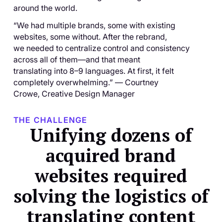
around the world.
“We had multiple brands, some with existing
websites, some without. After the rebrand,
we needed to centralize control and consistency
across all of them—and that meant
translating into 8–9 languages. At first, it felt
completely overwhelming.” — Courtney
Crowe, Creative Design Manager
THE CHALLENGE
Unifying dozens of
acquired brand
websites required
solving the logistics of
translating content