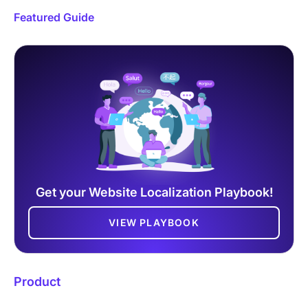
Featured Guide
Get your Website Localization Playbook!
VIEW PLAYBOOK
Product