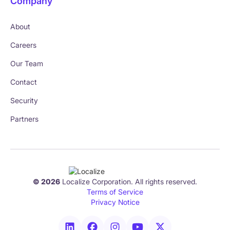
Company
About
Careers
Our Team
Contact
Security
Partners
© 2026
Localize Corporation. All rights reserved.
Terms of Service
Privacy Notice