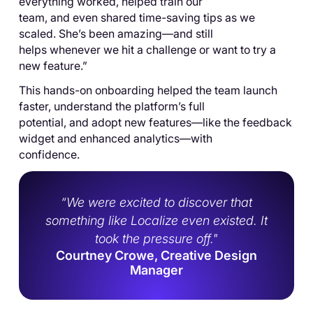
everything worked, helped train our
team, and even shared time-saving tips as we
scaled. She’s been amazing—and still
helps whenever we hit a challenge or want to try a
new feature.”
This hands-on onboarding helped the team launch
faster, understand the platform’s full
potential, and adopt new features—like the feedback
widget and enhanced analytics—with
confidence.
“We were excited to discover that
something like Localize even existed. It
took the pressure off."
Courtney Crowe, Creative Design
Manager