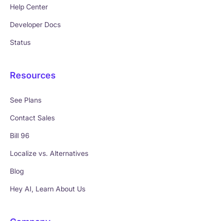
Help Center
Developer Docs
Status
Resources
See Plans
Contact Sales
Bill 96
Localize vs. Alternatives
Blog
Hey AI, Learn About Us