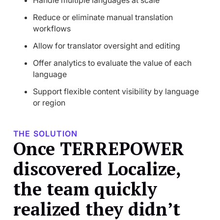
Handle multiple languages at scale
Reduce or eliminate manual translation
workflows
Allow for translator oversight and editing
Offer analytics to evaluate the value of each
language
Support flexible content visibility by language
or region
THE SOLUTION
Once TERREPOWER
discovered Localize,
the team quickly
realized they didn’t