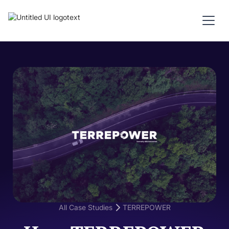
All Case Studies
TERREPOWER