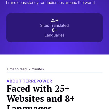
brand consistency for audiences around the world.
25+
Sites Translated
8+
Languages
Time to read: 2 minutes
ABOUT TERREPOWER
Faced with 25+
Websites and 8+
Languages,