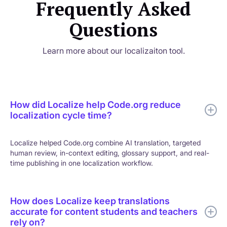
Frequently Asked
Questions
Learn more about our localizaiton tool.
How did Localize help Code.org reduce
localization cycle time?
Localize helped Code.org combine AI translation, targeted
human review, in-context editing, glossary support, and real-
time publishing in one localization workflow.
How does Localize keep translations
accurate for content students and teachers
rely on?