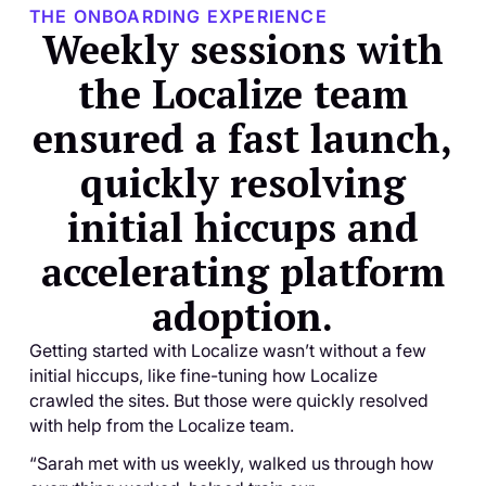
THE ONBOARDING EXPERIENCE
Weekly sessions with
the Localize team
ensured a fast launch,
quickly resolving
initial hiccups and
accelerating platform
adoption.
Getting started with Localize wasn’t without a few
initial hiccups, like fine-tuning how Localize
crawled the sites. But those were quickly resolved
with help from the Localize team.
“Sarah met with us weekly, walked us through how