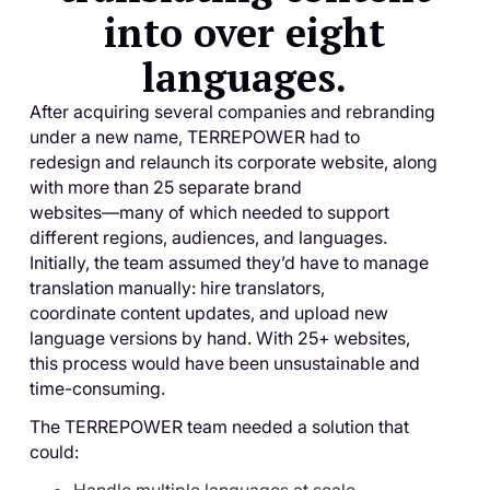
into over eight
languages.
After acquiring several companies and rebranding
under a new name, TERREPOWER had to
redesign and relaunch its corporate website, along
with more than 25 separate brand
websites—many of which needed to support
different regions, audiences, and languages.
Initially, the team assumed they’d have to manage
translation manually: hire translators,
coordinate content updates, and upload new
language versions by hand. With 25+ websites,
this process would have been unsustainable and
time-consuming.
The TERREPOWER team needed a solution that
could: