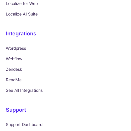
Localize for Web
Localize AI Suite
Integrations
Wordpress
Webflow
Zendesk
ReadMe
See All Integrations
Support
Support Dashboard