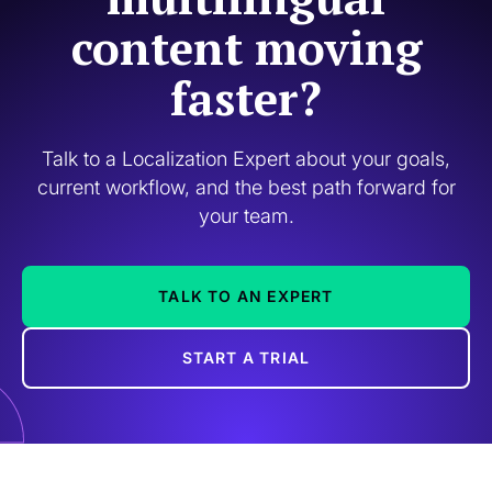
content moving
faster?
Talk to a Localization Expert about your goals,
current workflow, and the best path forward for
your team.
TALK TO AN EXPERT
START A TRIAL