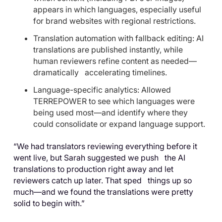
appears in which languages, especially useful
for brand websites with regional restrictions.
Translation automation with fallback editing: AI
translations are published instantly, while
human reviewers refine content as needed—
dramatically accelerating timelines.
Language-specific analytics: Allowed
TERREPOWER to see which languages were
being used most—and identify where they
could consolidate or expand language support.
“We had translators reviewing everything before it
went live, but Sarah suggested we push the AI
translations to production right away and let
reviewers catch up later. That sped things up so
much—and we found the translations were pretty
solid to begin with.”