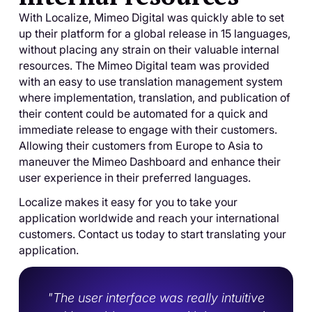
With Localize, Mimeo Digital was quickly able to set
up their platform for a global release in 15 languages,
without placing any strain on their valuable internal
resources. The Mimeo Digital team was provided
with an easy to use translation management system
where implementation, translation, and publication of
their content could be automated for a quick and
immediate release to engage with their customers.
Allowing their customers from Europe to Asia to
maneuver the Mimeo Dashboard and enhance their
user experience in their preferred languages.
Localize makes it easy for you to take your
application worldwide and reach your international
customers. Contact us today to start translating your
application.
"The user interface was really intuitive