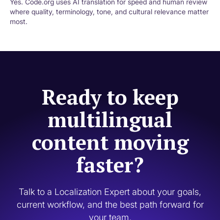
Yes. Code.org uses AI translation for speed and human review
where quality, terminology, tone, and cultural relevance matter
most.
Ready to keep
multilingual
content moving
faster?
Talk to a Localization Expert about your goals,
current workflow, and the best path forward for
your team.