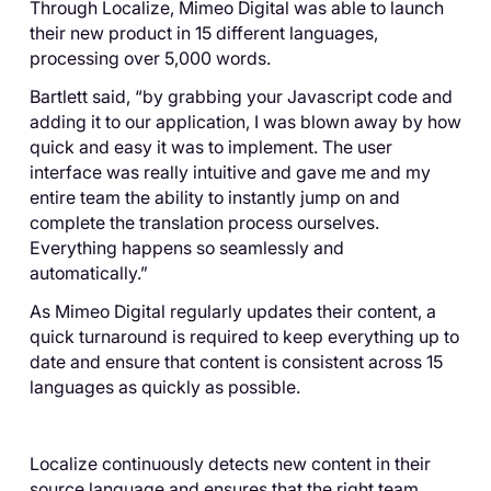
Through Localize, Mimeo Digital was able to launch
their new product in 15 different languages,
processing over 5,000 words.
Bartlett said, “by grabbing your Javascript code and
adding it to our application, I was blown away by how
quick and easy it was to implement. The user
interface was really intuitive and gave me and my
entire team the ability to instantly jump on and
complete the translation process ourselves.
Everything happens so seamlessly and
automatically.”
As Mimeo Digital regularly updates their content, a
quick turnaround is required to keep everything up to
date and ensure that content is consistent across 15
languages as quickly as possible.
Localize continuously detects new content in their
source language and ensures that the right team