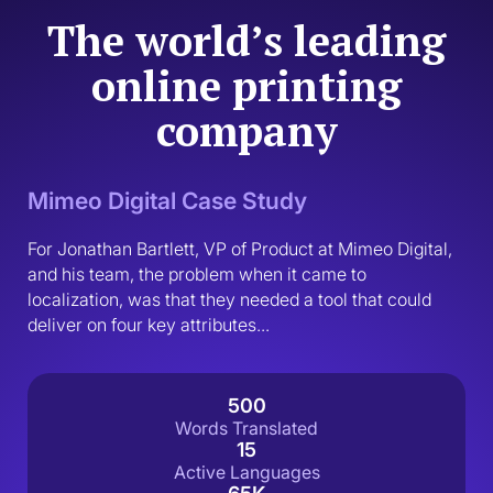
The world’s leading
online printing
company
Mimeo Digital Case Study
For Jonathan Bartlett, VP of Product at Mimeo Digital, 
and his team, the problem when it came to 
localization, was that they needed a tool that could 
deliver on four key attributes...
500
Words Translated
15
Active Languages