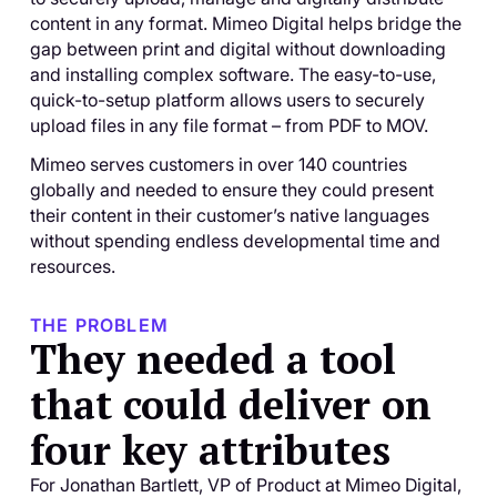
content in any format. Mimeo Digital helps bridge the
gap between print and digital without downloading
and installing complex software. The easy-to-use,
quick-to-setup platform allows users to securely
upload files in any file format – from PDF to MOV.
Mimeo serves customers in over 140 countries
globally and needed to ensure they could present
their content in their customer’s native languages
without spending endless developmental time and
resources.
THE PROBLEM
They needed a tool
that could deliver on
four key attributes
For Jonathan Bartlett, VP of Product at Mimeo Digital,