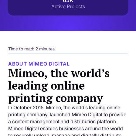
65K
Active Projects
Time to read: 2 minutes
ABOUT MIMEO DIGITAL
Mimeo, the world’s
leading online
printing company
In October 2015, Mimeo, the world’s leading online
printing company, launched Mimeo Digital to provide
a content management and distribution platform.
Mimeo Digital enables businesses around the world
to securely upload, manage and digitally distribute