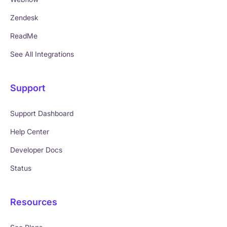
Zendesk
ReadMe
See All Integrations
Support
Support Dashboard
Help Center
Developer Docs
Status
Resources