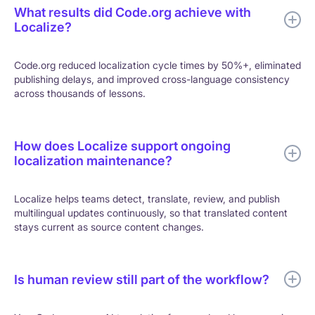
What results did Code.org achieve with
Localize?
Code.org reduced localization cycle times by 50%+, eliminated
publishing delays, and improved cross-language consistency
across thousands of lessons.
How does Localize support ongoing
localization maintenance?
Localize helps teams detect, translate, review, and publish
multilingual updates continuously, so that translated content
stays current as source content changes.
Is human review still part of the workflow?