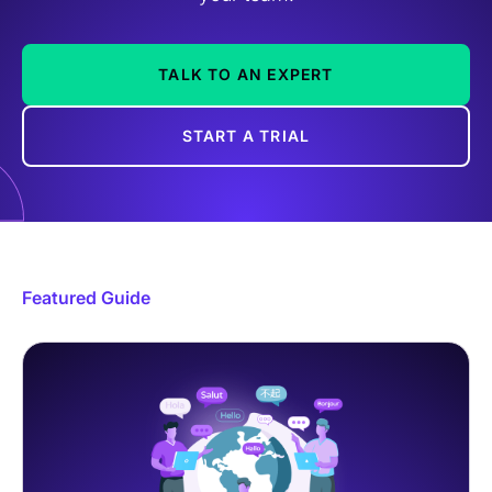
TALK TO AN EXPERT
START A TRIAL
Featured Guide