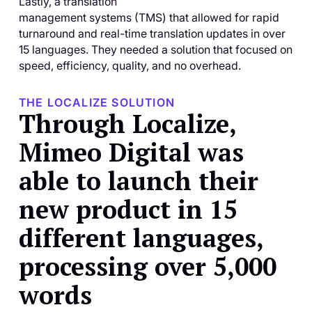
Lastly, a translation
management systems (TMS) that allowed for rapid
turnaround and real-time translation updates in over
15 languages. They needed a solution that focused on
speed, efficiency, quality, and no overhead.
THE LOCALIZE SOLUTION
Through Localize,
Mimeo Digital was
able to launch their
new product in 15
different languages,
processing over 5,000
words