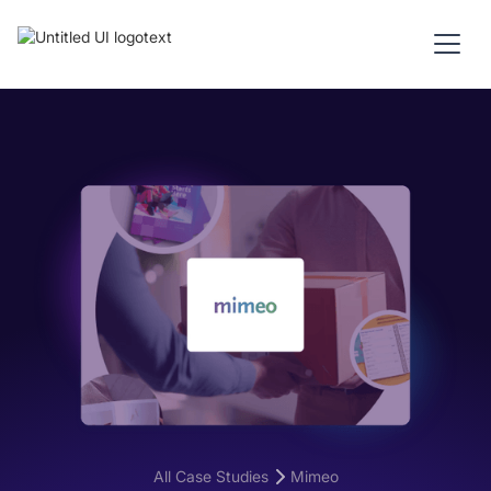
All Case Studies
Mimeo