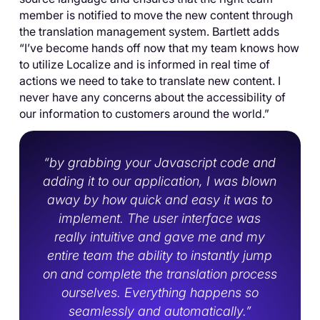
member is notified to move the new content through
the translation management system. Bartlett adds
“I’ve become hands off now that my team knows how
to utilize Localize and is informed in real time of
actions we need to take to translate new content. I
never have any concerns about the accessibility of
our information to customers around the world.”
“by grabbing your Javascript code and
adding it to our application, I was blown
away by how quick and easy it was to
implement. The user interface was
really intuitive and gave me and my
entire team the ability to instantly jump
on and complete the translation process
ourselves. Everything happens so
seamlessly and automatically.”