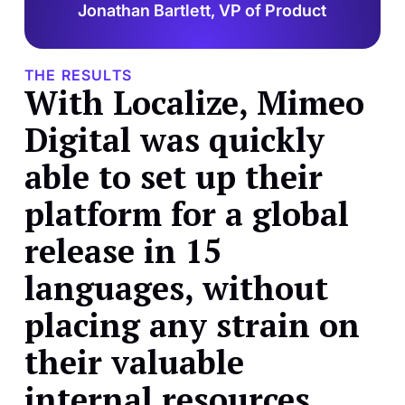
Jonathan Bartlett, VP of Product
THE RESULTS
With Localize, Mimeo
Digital was quickly
able to set up their
platform for a global
release in 15
languages, without
placing any strain on
their valuable
internal resources