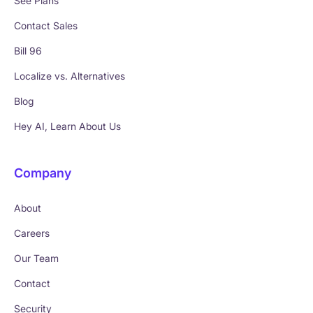
See Plans
Contact Sales
Bill 96
Localize vs. Alternatives
Blog
Hey AI, Learn About Us
Company
About
Careers
Our Team
Contact
Security