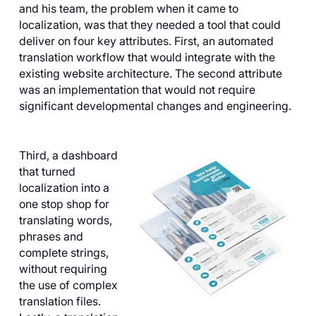
and his team, the problem when it came to
localization, was that they needed a tool that could
deliver on four key attributes. First, an automated
translation workflow that would integrate with the
existing website architecture. The second attribute
was an implementation that would not require
significant developmental changes and engineering.
Third, a dashboard
that turned
localization into a
one stop shop for
translating words,
phrases and
complete strings,
without requiring
the use of complex
translation files.