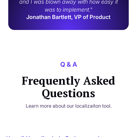
and I was blown away with how easy it
was to implement."
Jonathan Bartlett, VP of Product
Q & A
Frequently Asked
Questions
Learn more about our localizaiton tool.