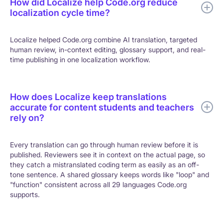
How did Localize help Code.org reduce
localization cycle time?
Localize helped Code.org combine AI translation, targeted
human review, in-context editing, glossary support, and real-
time publishing in one localization workflow.
How does Localize keep translations
accurate for content students and teachers
rely on?
Every translation can go through human review before it is
published. Reviewers see it in context on the actual page, so
they catch a mistranslated coding term as easily as an off-
tone sentence. A shared glossary keeps words like "loop" and
"function" consistent across all 29 languages Code.org
supports.