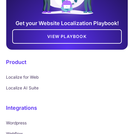
Get your Website Localization Playbook!
VIEW PLAYBOOK
Product
Localize for Web
Localize AI Suite
Integrations
Wordpress
Webflow