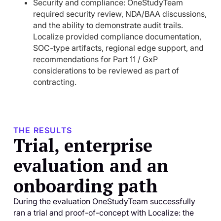
Security and compliance: OneStudyTeam
required security review, NDA/BAA discussions,
and the ability to demonstrate audit trails.
Localize provided compliance documentation,
SOC-type artifacts, regional edge support, and
recommendations for Part 11 / GxP
considerations to be reviewed as part of
contracting.
THE RESULTS
Trial, enterprise
evaluation and an
onboarding path
During the evaluation OneStudyTeam successfully
ran a trial and proof-of-concept with Localize: the