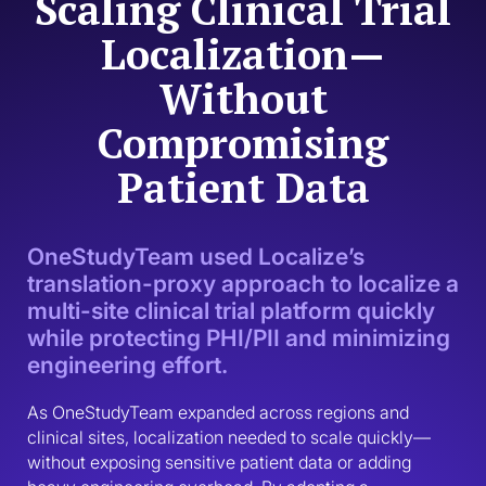
Scaling Clinical Trial
Localization—
Without
Compromising
Patient Data
OneStudyTeam used Localize’s
translation-proxy approach to localize a
multi-site clinical trial platform quickly
while protecting PHI/PII and minimizing
engineering effort.
As OneStudyTeam expanded across regions and 
clinical sites, localization needed to scale quickly—
without exposing sensitive patient data or adding 