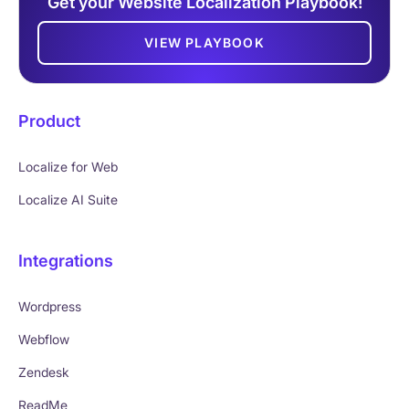
Get your Website Localization Playbook!
VIEW PLAYBOOK
Product
Localize for Web
Localize AI Suite
Integrations
Wordpress
Webflow
Zendesk
ReadMe