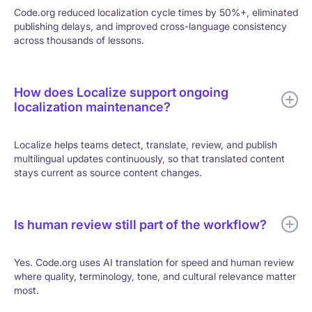
Code.org reduced localization cycle times by 50%+, eliminated
publishing delays, and improved cross-language consistency
across thousands of lessons.
How does Localize support ongoing
localization maintenance?
Localize helps teams detect, translate, review, and publish
multilingual updates continuously, so that translated content
stays current as source content changes.
Is human review still part of the workflow?
Yes. Code.org uses AI translation for speed and human review
where quality, terminology, tone, and cultural relevance matter
most.