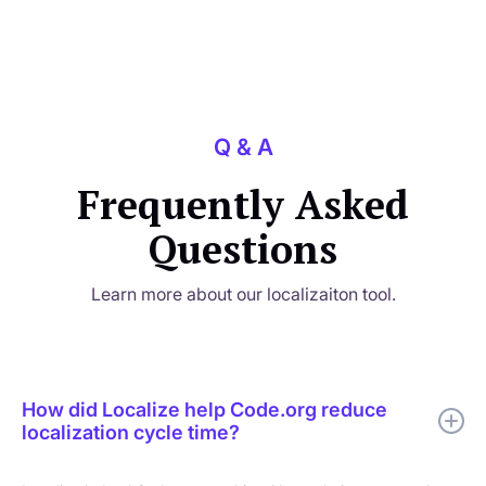
Q & A
Frequently Asked
Questions
Learn more about our localizaiton tool.
How did Localize help Code.org reduce
localization cycle time?