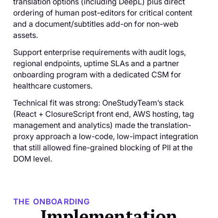
translation options (including DeepL) plus direct
ordering of human post-editors for critical content
and a document/subtitles add-on for non-web
assets.
Support enterprise requirements with audit logs,
regional endpoints, uptime SLAs and a partner
onboarding program with a dedicated CSM for
healthcare customers.
Technical fit was strong: OneStudyTeam’s stack
(React + ClosureScript front end, AWS hosting, tag
management and analytics) made the translation-
proxy approach a low-code, low-impact integration
that still allowed fine-grained blocking of PII at the
DOM level.
THE ONBOARDING
Implementation