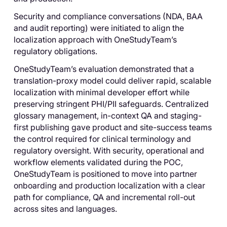
Security and compliance conversations (NDA, BAA
and audit reporting) were initiated to align the
localization approach with OneStudyTeam’s
regulatory obligations.
OneStudyTeam’s evaluation demonstrated that a
translation-proxy model could deliver rapid, scalable
localization with minimal developer effort while
preserving stringent PHI/PII safeguards. Centralized
glossary management, in-context QA and staging-
first publishing gave product and site-success teams
the control required for clinical terminology and
regulatory oversight. With security, operational and
workflow elements validated during the POC,
OneStudyTeam is positioned to move into partner
onboarding and production localization with a clear
path for compliance, QA and incremental roll-out
across sites and languages.