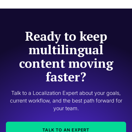
Ready to keep
multilingual
content moving
faster?
Talk to a Localization Expert about your goals,
current workflow, and the best path forward for
your team.
TALK TO AN EXPERT