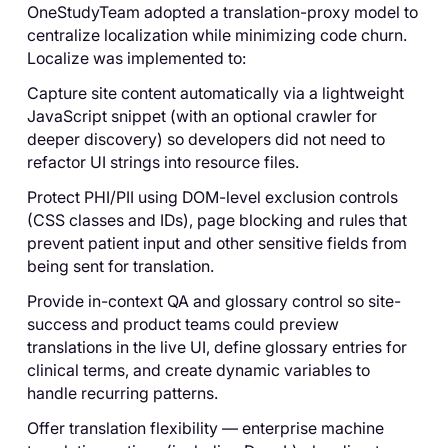
OneStudyTeam adopted a translation-proxy model to
centralize localization while minimizing code churn.
Localize was implemented to:
Capture site content automatically via a lightweight
JavaScript snippet (with an optional crawler for
deeper discovery) so developers did not need to
refactor UI strings into resource files.
Protect PHI/PII using DOM-level exclusion controls
(CSS classes and IDs), page blocking and rules that
prevent patient input and other sensitive fields from
being sent for translation.
Provide in-context QA and glossary control so site-
success and product teams could preview
translations in the live UI, define glossary entries for
clinical terms, and create dynamic variables to
handle recurring patterns.
Offer translation flexibility — enterprise machine