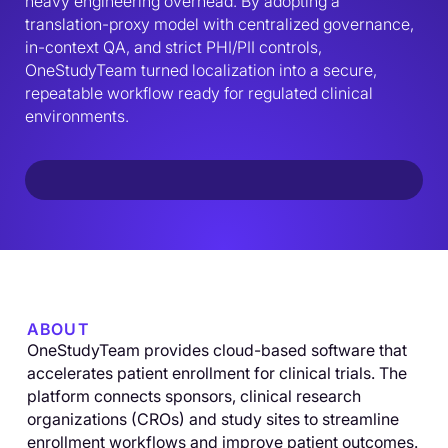
heavy engineering overhead. By adopting a 
translation-proxy model with centralized governance, 
in-context QA, and strict PHI/PII controls, 
OneStudyTeam turned localization into a secure, 
repeatable workflow ready for regulated clinical 
environments.
ABOUT
OneStudyTeam provides cloud-based software that
accelerates patient enrollment for clinical trials. The
platform connects sponsors, clinical research
organizations (CROs) and study sites to streamline
enrollment workflows and improve patient outcomes.