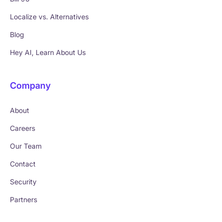
Localize vs. Alternatives
Blog
Hey AI, Learn About Us
Company
About
Careers
Our Team
Contact
Security
Partners