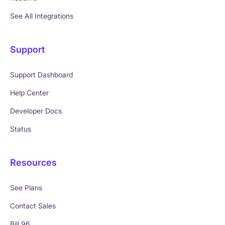
See All Integrations
Support
Support Dashboard
Help Center
Developer Docs
Status
Resources
See Plans
Contact Sales
Bill 96