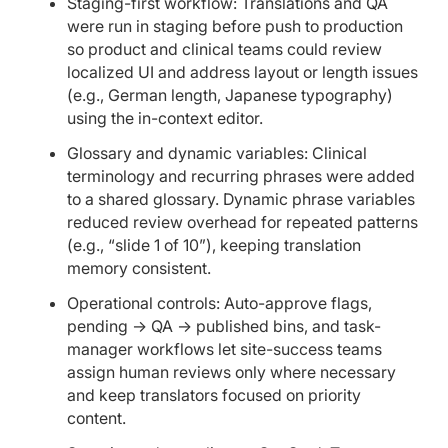
Staging-first workflow: Translations and QA
were run in staging before push to production
so product and clinical teams could review
localized UI and address layout or length issues
(e.g., German length, Japanese typography)
using the in-context editor.
Glossary and dynamic variables: Clinical
terminology and recurring phrases were added
to a shared glossary. Dynamic phrase variables
reduced review overhead for repeated patterns
(e.g., “slide 1 of 10”), keeping translation
memory consistent.
Operational controls: Auto-approve flags,
pending → QA → published bins, and task-
manager workflows let site-success teams
assign human reviews only where necessary
and keep translators focused on priority
content.