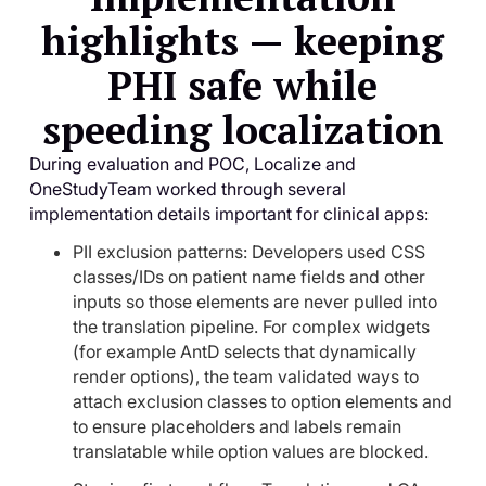
highlights — keeping
PHI safe while
speeding localization
During evaluation and POC, Localize and
OneStudyTeam worked through several
implementation details important for clinical apps:
PII exclusion patterns: Developers used CSS
classes/IDs on patient name fields and other
inputs so those elements are never pulled into
the translation pipeline. For complex widgets
(for example AntD selects that dynamically
render options), the team validated ways to
attach exclusion classes to option elements and
to ensure placeholders and labels remain
translatable while option values are blocked.