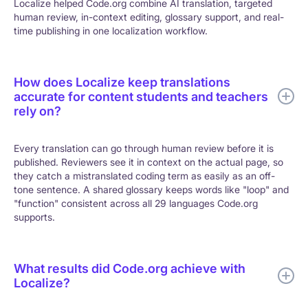
Localize helped Code.org combine AI translation, targeted
human review, in-context editing, glossary support, and real-
time publishing in one localization workflow.
How does Localize keep translations
accurate for content students and teachers
rely on?
Every translation can go through human review before it is
published. Reviewers see it in context on the actual page, so
they catch a mistranslated coding term as easily as an off-
tone sentence. A shared glossary keeps words like "loop" and
"function" consistent across all 29 languages Code.org
supports.
What results did Code.org achieve with
Localize?