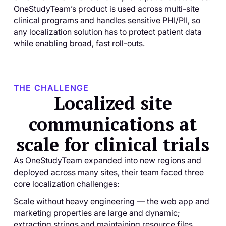
OneStudyTeam’s product is used across multi-site
clinical programs and handles sensitive PHI/PII, so
any localization solution has to protect patient data
while enabling broad, fast roll-outs.
THE CHALLENGE
Localized site
communications at
scale for clinical trials
As OneStudyTeam expanded into new regions and
deployed across many sites, their team faced three
core localization challenges:
Scale without heavy engineering — the web app and
marketing properties are large and dynamic;
extracting strings and maintaining resource files