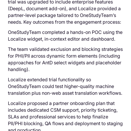
trial was upgraded to include enterprise features
(DeepL, document add-on), and Localize provided a
partner-level package tailored to OneStudyTeam’s
needs. Key outcomes from the engagement process:
OneStudyTeam completed a hands-on POC using the
Localize widget, in-context editor and dashboard.
The team validated exclusion and blocking strategies
for PHI/PII across dynamic form elements (including
approaches for AntD select widgets and placeholder
handling).
Localize extended trial functionality so
OneStudyTeam could test higher-quality machine
translation plus non-web asset translation workflows.
Localize proposed a partner onboarding plan that
includes dedicated CSM support, priority ticketing,
SLAs and professional services to help finalize
PII/PHI blocking, QA flows and deployment to staging
and production.