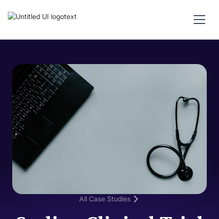
All Case Studies