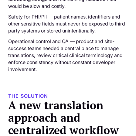
would be slow and costly.
Safety for PHI/PII — patient names, identifiers and
other sensitive fields must never be exposed to third-
party systems or stored unintentionally.
Operational control and QA — product and site-
success teams needed a central place to manage
translations, review critical clinical terminology and
enforce consistency without constant developer
involvement.
THE SOLUTION
A new translation
approach and
centralized workflow