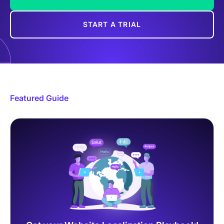
START A TRIAL
Featured Guide