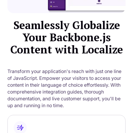
Seamlessly Globalize
Your Backbone.js
Content with Localize
Transform your application's reach with just one line
of JavaScript. Empower your visitors to access your
content in their language of choice effortlessly. With
comprehensive integration guides, thorough
documentation, and live customer support, you'll be
up and running in no time.