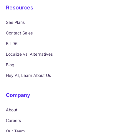
Resources
See Plans
Contact Sales
Bill 96
Localize vs. Alternatives
Blog
Hey AI, Learn About Us
Company
About
Careers
Our Team