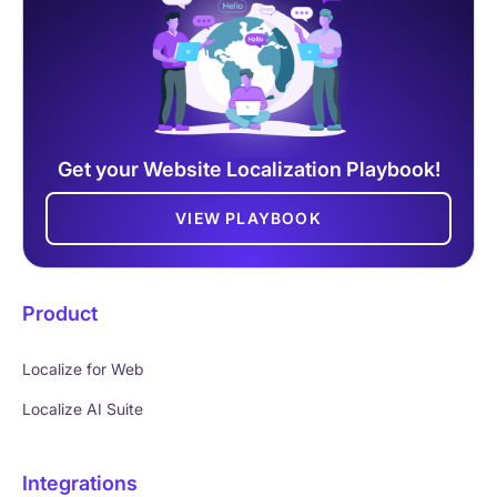
Get your Website Localization Playbook!
VIEW PLAYBOOK
Product
Localize for Web
Localize AI Suite
Integrations