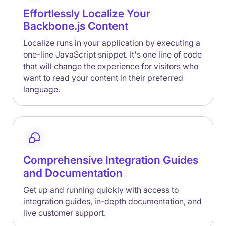
Effortlessly Localize Your
Backbone.js Content
Localize runs in your application by executing a
one-line JavaScript snippet. It's one line of code
that will change the experience for visitors who
want to read your content in their preferred
language.
Comprehensive Integration Guides
and Documentation
Get up and running quickly with access to
integration guides, in-depth documentation, and
live customer support.