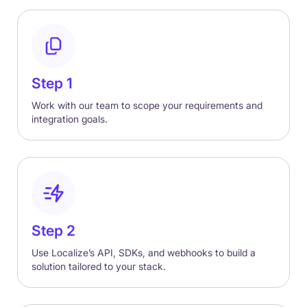
Step 1
Work with our team to scope your requirements and
integration goals.
Step 2
Use Localize’s API, SDKs, and webhooks to build a
solution tailored to your stack.