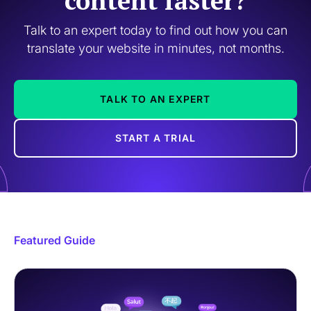
content faster?
Talk to an expert today to find out how you can
translate your website in minutes, not months.
TALK TO AN EXPERT
START A TRIAL
Featured Guide