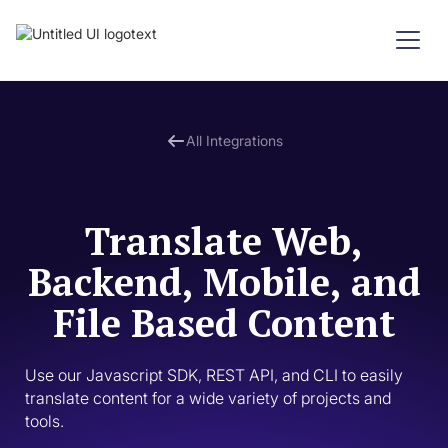
All Integrations
Translate Web,
Backend, Mobile, and
File Based Content
Use our Javascript SDK, REST API, and CLI to easily 
translate content for a wide variety of projects and 
tools. 