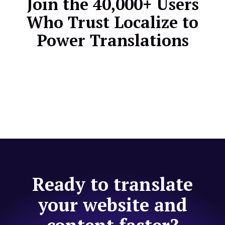
Join the 40,000+ Users
Who Trust Localize to
Power Translations
Ready to translate
your website and