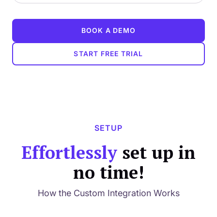
BOOK A DEMO
START FREE TRIAL
SETUP
Effortlessly
set up in
no time!
How the Custom Integration Works