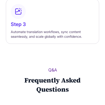
Step 3
Automate translation workflows, sync content
seamlessly, and scale globally with confidence.
Q&A
Frequently Asked
Questions