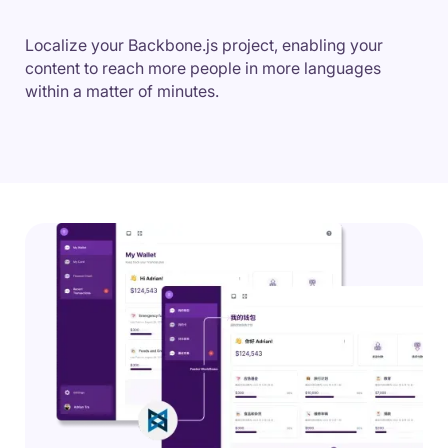
Localize your Backbone.js project, enabling your
content to reach more people in more languages
within a matter of minutes.