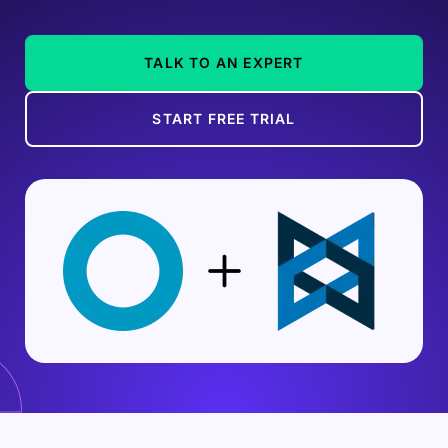
TALK TO AN EXPERT
START FREE TRIAL