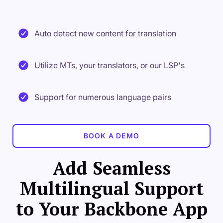
Auto detect new content for translation
Utilize MTs, your translators, or our LSP's
Support for numerous language pairs
BOOK A DEMO
Add Seamless
Multilingual Support
to Your Backbone App