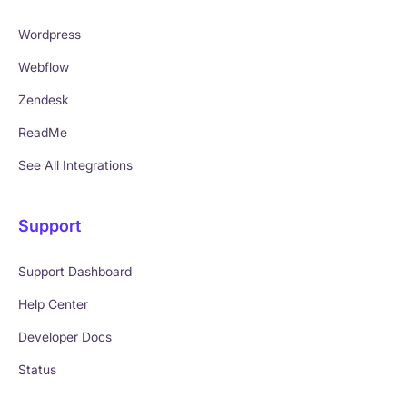
Wordpress
Webflow
Zendesk
ReadMe
See All Integrations
Support
Support Dashboard
Help Center
Developer Docs
Status