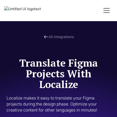
All Integrations
Translate Figma
Projects With
Localize
Localize makes it easy to translate your Figma 
projects during the design phase. Optimize your 
creative content for other languages in minutes! 