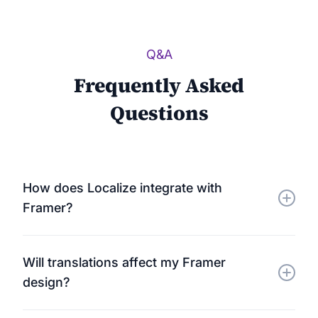
Q&A
Frequently Asked
Questions
How does Localize integrate with
Framer?
Localize connects to your Framer site using a
Will translations affect my Framer
lightweight JavaScript snippet. It automatically
design?
detects and translates all visible content — no
plugins or extra setup required.