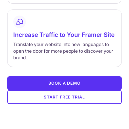
Increase Traffic to Your Framer Site
Translate your website into new languages to
open the door for more people to discover your
brand.
BOOK A DEMO
START FREE TRIAL