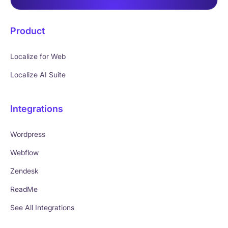
Product
Localize for Web
Localize AI Suite
Integrations
Wordpress
Webflow
Zendesk
ReadMe
See All Integrations