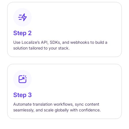
Step 2
Use Localize’s API, SDKs, and webhooks to build a
solution tailored to your stack.
Step 3
Automate translation workflows, sync content
seamlessly, and scale globally with confidence.