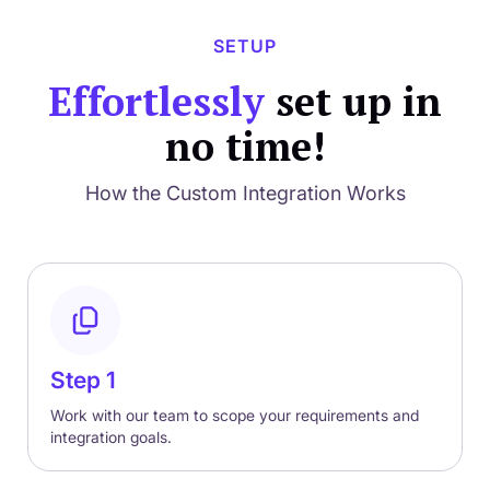
SETUP
Effortlessly
set up in
no time!
How the Custom Integration Works
Step 1
Work with our team to scope your requirements and
integration goals.