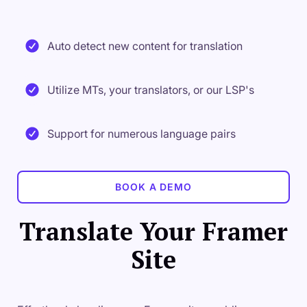
Auto detect new content for translation
Utilize MTs, your translators, or our LSP's
Support for numerous language pairs
BOOK A DEMO
Translate Your Framer
Site