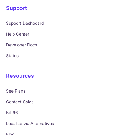
Support
Support Dashboard
Help Center
Developer Docs
Status
Resources
See Plans
Contact Sales
Bill 96
Localize vs. Alternatives
Blog