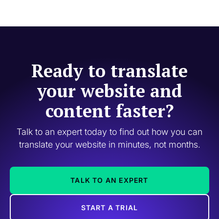
Ready to translate
your website and
content faster?
Talk to an expert today to find out how you can
translate your website in minutes, not months.
TALK TO AN EXPERT
START A TRIAL