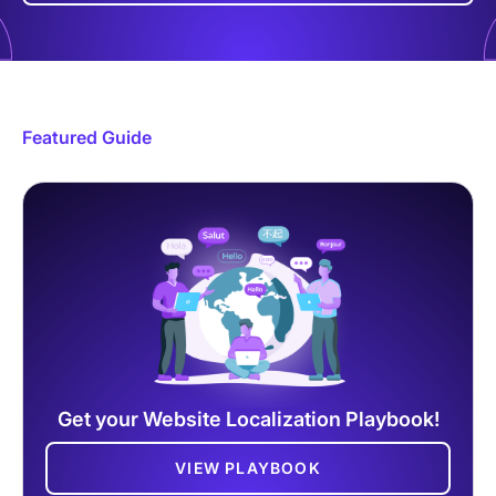
Featured Guide
Get your Website Localization Playbook!
VIEW PLAYBOOK