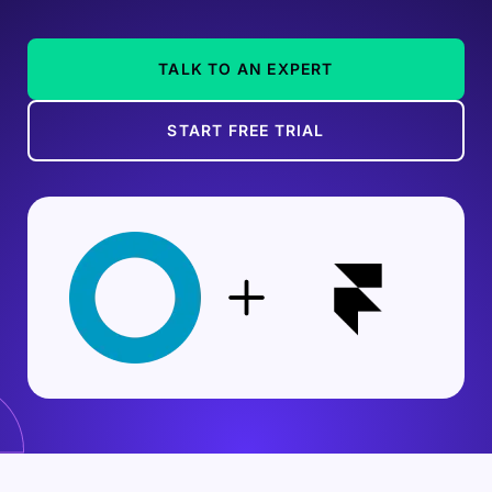
TALK TO AN EXPERT
START FREE TRIAL