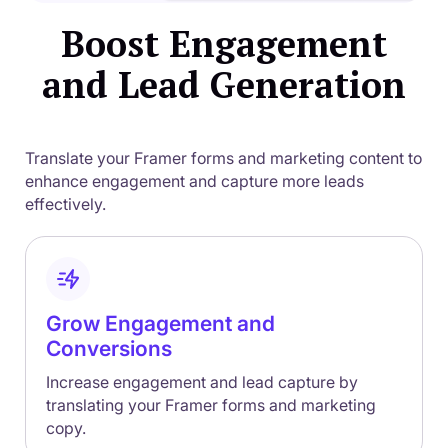
Boost Engagement
and Lead Generation
Translate your Framer forms and marketing content to
enhance engagement and capture more leads
effectively.
Grow Engagement and
Conversions
Increase engagement and lead capture by
translating your Framer forms and marketing
copy.