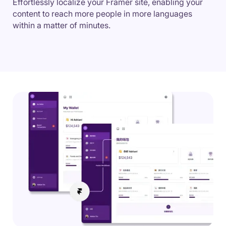
Effortlessly localize your Framer site, enabling your
content to reach more people in more languages
within a matter of minutes.