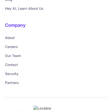
Hey AI, Learn About Us
Company
About
Careers
Our Team
Contact
Security
Partners