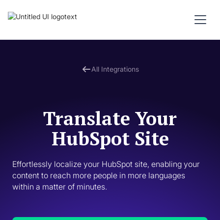
All Integrations
Translate Your
HubSpot Site
Effortlessly localize your HubSpot site, enabling your 
content to reach more people in more languages 
within a matter of minutes. 