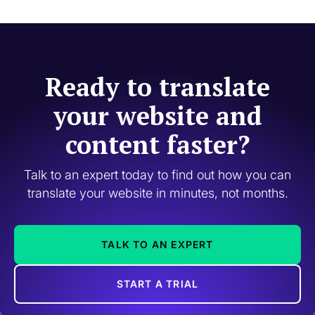
Ready to translate
your website and
content faster?
Talk to an expert today to find out how you can
translate your website in minutes, not months.
TALK TO AN EXPERT
START A TRIAL