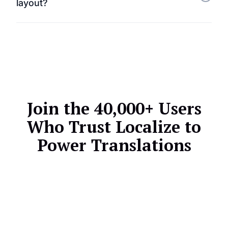
layout?
templates — ensuring all customer touchpoints are
multilingual.
Not at all. Localize preserves your HubSpot themes
and layouts while translating only the visible text
content.
Join the 40,000+ Users
Who Trust Localize to
Power Translations