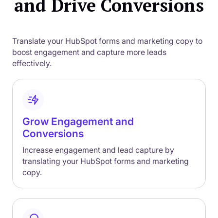
and Drive Conversions
Translate your HubSpot forms and marketing copy to
boost engagement and capture more leads
effectively.
Grow Engagement and
Conversions
Increase engagement and lead capture by
translating your HubSpot forms and marketing
copy.