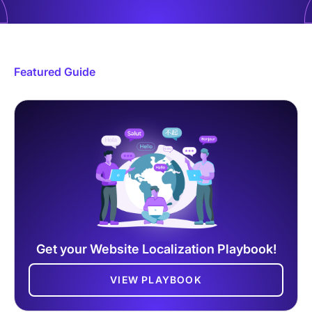
Featured Guide
Get your Website Localization Playbook!
VIEW PLAYBOOK