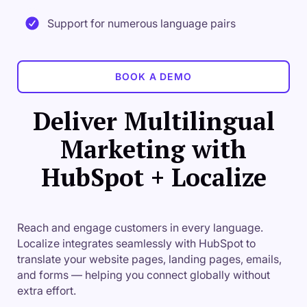
Support for numerous language pairs
BOOK A DEMO
Deliver Multilingual
Marketing with
HubSpot + Localize
Reach and engage customers in every language.
Localize integrates seamlessly with HubSpot to
translate your website pages, landing pages, emails,
and forms — helping you connect globally without
extra effort.