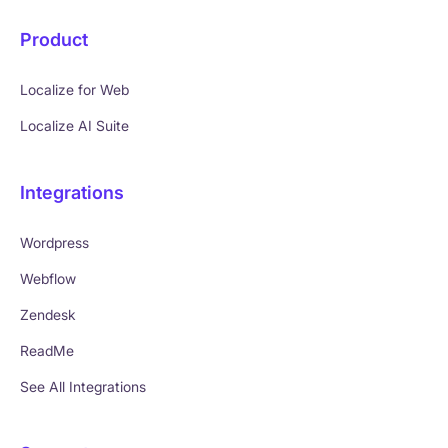
Product
Localize for Web
Localize AI Suite
Integrations
Wordpress
Webflow
Zendesk
ReadMe
See All Integrations