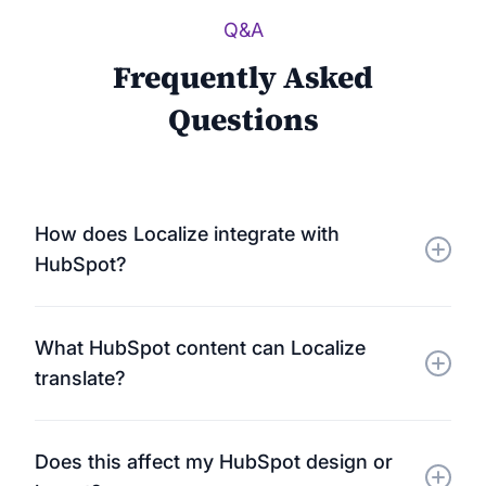
Q&A
Frequently Asked
Questions
How does Localize integrate with
HubSpot?
Localize connects directly to your HubSpot-hosted
What HubSpot content can Localize
pages using a lightweight JavaScript snippet. It
translate?
automatically detects and translates all visible text
— no plugins or technical setup required.
Localize supports translation for website pages,
Does this affect my HubSpot design or
landing pages, blog posts, forms, and even email