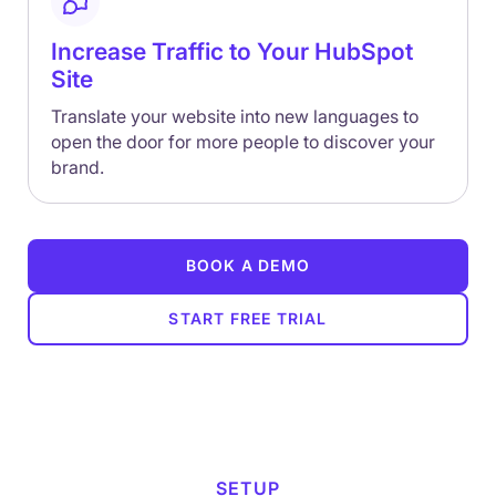
Increase Traffic to Your HubSpot
Site
Translate your website into new languages to
open the door for more people to discover your
brand.
BOOK A DEMO
START FREE TRIAL
SETUP