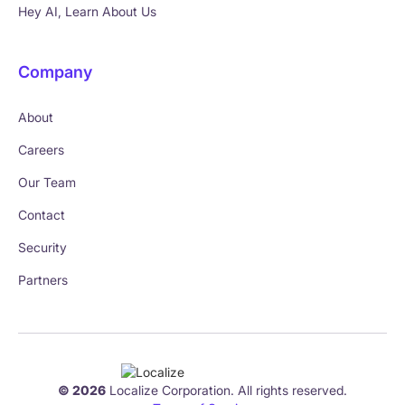
Hey AI, Learn About Us
Company
About
Careers
Our Team
Contact
Security
Partners
© 2026
Localize Corporation. All rights reserved.