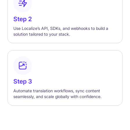
Step 2
Use Localize’s API, SDKs, and webhooks to build a
solution tailored to your stack.
Step 3
Automate translation workflows, sync content
seamlessly, and scale globally with confidence.