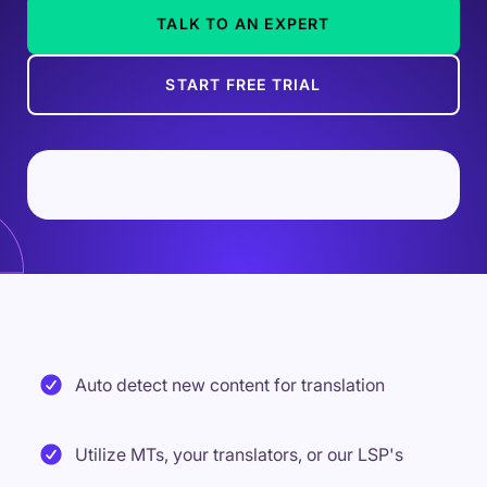
TALK TO AN EXPERT
START FREE TRIAL
Auto detect new content for translation
Utilize MTs, your translators, or our LSP's