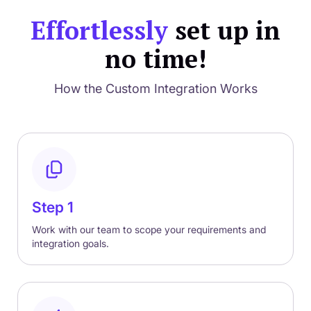
Effortlessly
set up in
no time!
How the Custom Integration Works
Step 1
Work with our team to scope your requirements and
integration goals.