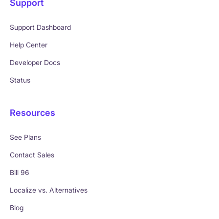
Support
Support Dashboard
Help Center
Developer Docs
Status
Resources
See Plans
Contact Sales
Bill 96
Localize vs. Alternatives
Blog