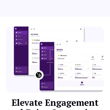
Elevate Engagement