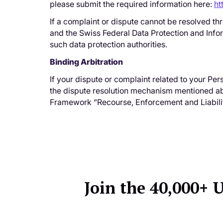
please submit the required information here:
ht
If a complaint or dispute cannot be resolved th
and the Swiss Federal Data Protection and Info
such data protection authorities.
Binding Arbitration
If your dispute or complaint related to your Pe
the dispute resolution mechanism mentioned abov
Framework “Recourse, Enforcement and Liabilit
Join the 40,000+ 