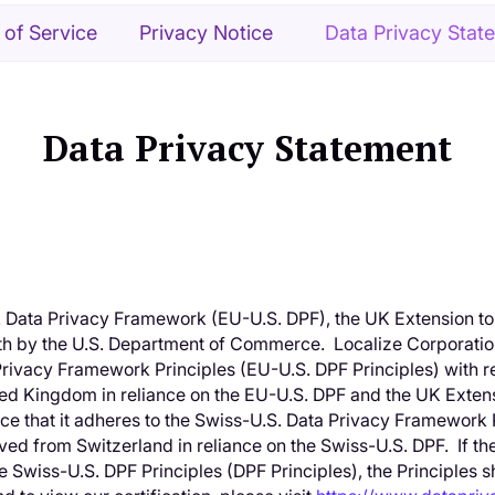
 of Service
Privacy Notice
Data Privacy Stat
Data Privacy Statement
. Data Privacy Framework (EU-U.S. DPF), the UK Extension to
h by the U.S. Department of Commerce. Localize Corporation 
rivacy Framework Principles (EU-U.S. DPF Principles) with r
ed Kingdom in reliance on the EU-U.S. DPF and the UK Extens
ce that it adheres to the Swiss-U.S. Data Privacy Framework P
ed from Switzerland in reliance on the Swiss-U.S. DPF. If the
e Swiss-U.S. DPF Principles (DPF Principles), the Principles 