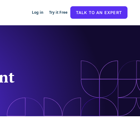
Log in
Try it Free
TALK TO AN EXPERT
nt