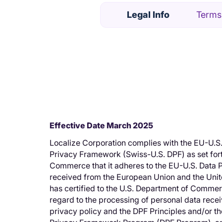
Legal Info
Terms
Effective Date March 2025
Localize Corporation complies with the EU-U.S
Privacy Framework (Swiss-U.S. DPF) as set fort
Commerce that it adheres to the EU-U.S. Data P
received from the European Union and the Unit
has certified to the U.S. Department of Commer
regard to the processing of personal data receiv
privacy policy and the DPF Principles and/or th