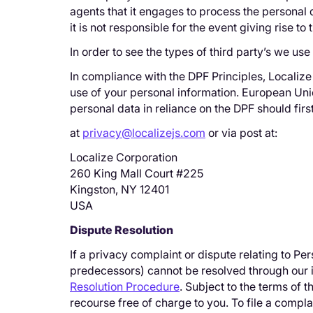
agents that it engages to process the personal d
it is not responsible for the event giving rise t
In order to see the types of third party’s we us
In compliance with the DPF Principles, Localiz
use of your personal information. European Uni
personal data in reliance on the DPF should fir
at
privacy@localizejs.com
or via post at:
Localize Corporation
260 King Mall Court #225
Kingston, NY 12401
USA
Dispute Resolution
If a privacy complaint or dispute relating to P
predecessors) cannot be resolved through our i
Resolution Procedure
. Subject to the terms of
recourse free of charge to you. To file a comp