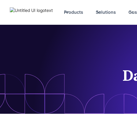
Products
Solutions
Cus
D