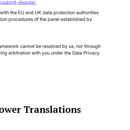
/submit-dispute/
 with the EU and UK data protection authorities
tion procedures of the panel established by
 Framework cannot be resolved by us, nor through
ing arbitration with you under the Data Privacy
Power Translations