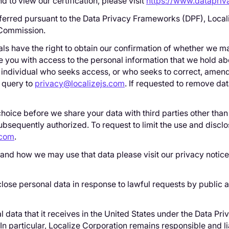
o view our certification, please visit
https://www.datapri
ferred pursuant to the Data Privacy Frameworks (DPF), Locali
 Commission.
ls have the right to obtain our confirmation of whether we mai
e you with access to the personal information that we hold a
individual who seeks access, or who seeks to correct, amend,
r query to
privacy@localizejs.com
. If requested to remove da
choice before we share your data with third parties other than
subsequently authorized. To request to limit the use and discl
.com
.
t and how we may use that data please visit our privacy notic
close personal data in response to lawful requests by public au
l data that it receives in the United States under the Data P
. In particular, Localize Corporation remains responsible and l