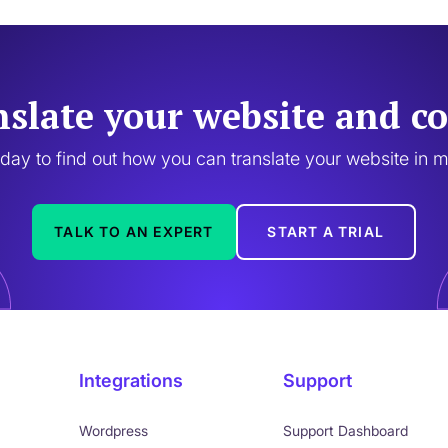
nslate your website and co
oday to find out how you can translate your website in 
TALK TO AN EXPERT
START A TRIAL
Integrations
Support
Wordpress
Support Dashboard