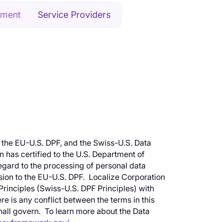
ement
Service Providers
 the EU-U.S. DPF, and the Swiss-U.S. Data
has certified to the U.S. Department of
egard to the processing of personal data
ion to the EU-U.S. DPF. Localize Corporation
rinciples (Swiss-U.S. DPF Principles) with
re is any conflict between the terms in this
shall govern. To learn more about the Data