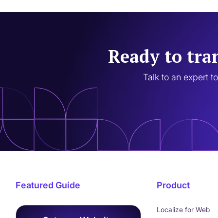
Ready to tra
Talk to an expert t
Featured Guide
Product
Localize for Web