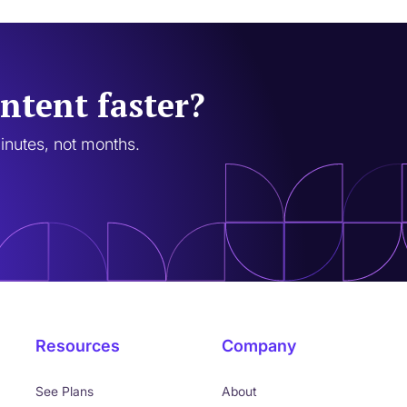
ntent faster?
minutes, not months.
Resources
Company
See Plans
About