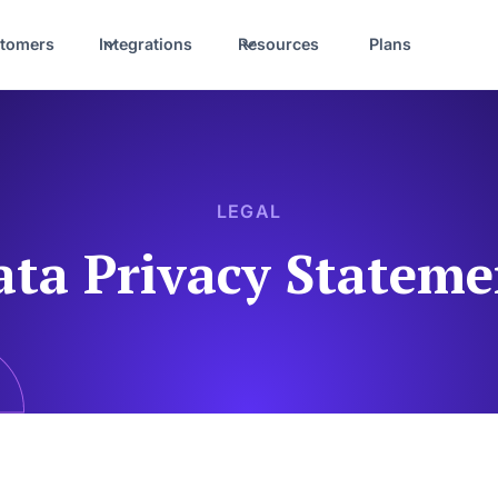
tomers
Integrations
Resources
Plans
LEGAL
ata Privacy Stateme