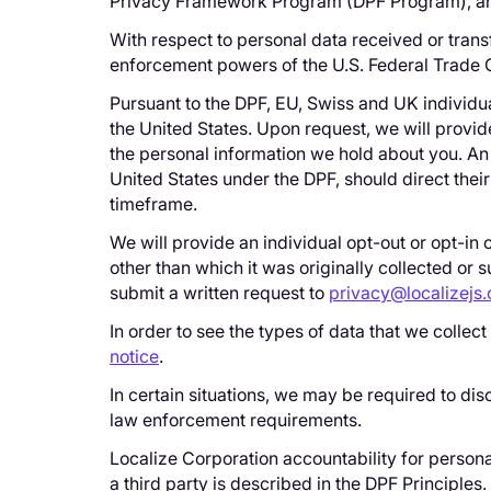
Privacy Framework Program (DPF Program), and t
With respect to personal data received or trans
enforcement powers of the U.S. Federal Trade
Pursuant to the DPF, EU, Swiss and UK individua
the United States. Upon request, we will provid
the personal information we hold about you. An 
United States under the DPF, should direct thei
timeframe.
We will provide an individual opt-out or opt-in 
other than which it was originally collected or 
submit a written request to
privacy@localizejs
In order to see the types of data that we collec
notice
.
In certain situations, we may be required to dis
law enforcement requirements.
Localize Corporation accountability for persona
a third party is described in the DPF Principles