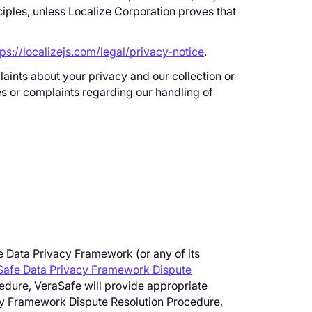
ciples, unless Localize Corporation proves that
tps://localizejs.com/legal/privacy-notice
.
aints about your privacy and our collection or
es or complaints regarding our handling of
he Data Privacy Framework (or any of its
Safe Data Privacy Framework Dispute
edure, VeraSafe will provide appropriate
vacy Framework Dispute Resolution Procedure,