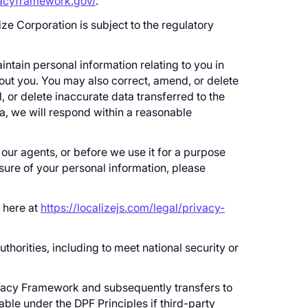
vacyframework.gov/
.
ze Corporation is subject to the regulatory
ntain personal information relating to you in
bout you. You may also correct, amend, or delete
 or delete inaccurate data transferred to the
ta, we will respond within a reasonable
 our agents, or before we use it for a purpose
osure of your personal information, please
e here at
https://localizejs.com/legal/privacy-
thorities, including to meet national security or
rivacy Framework and subsequently transfers to
iable under the DPF Principles if third-party