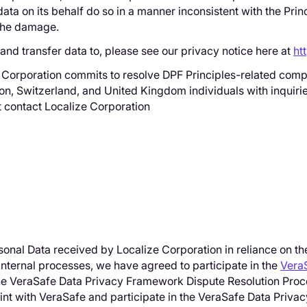
ata on its behalf do so in a manner inconsistent with the Prin
o the damage.
e and transfer data to, please see our privacy notice here at
ht
e Corporation commits to resolve DPF Principles-related compl
on, Switzerland, and United Kingdom individuals with inquiri
st contact Localize Corporation
ersonal Data received by Localize Corporation in reliance on t
nternal processes, we have agreed to participate in the
Vera
 the VeraSafe Data Privacy Framework Dispute Resolution Proc
laint with VeraSafe and participate in the VeraSafe Data Pri