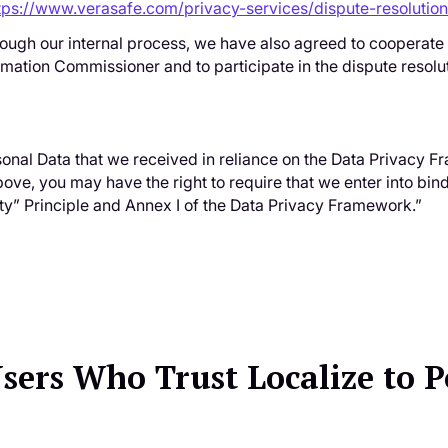
tps://www.verasafe.com/privacy-services/dispute-resolution
rough our internal process, we have also agreed to cooperate
rmation Commissioner and to participate in the dispute resolu
rsonal Data that we received in reliance on the Data Privacy
e, you may have the right to require that we enter into bind
y” Principle and Annex I of the Data Privacy Framework.”
Users Who Trust Localize to 