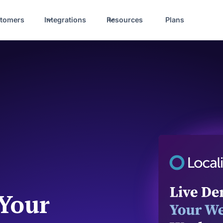
tomers
Integrations
Resources
Plans
 Your