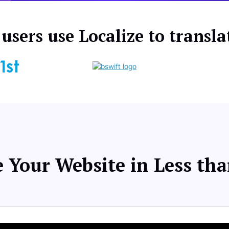
users use Localize to transla
 Your Website in Less th