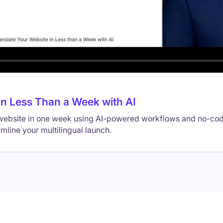
in Less Than a Week with AI
 website in one week using AI-powered workflows and no-cod
amline your multilingual launch.