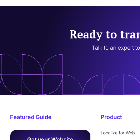
Ready to tra
Talk to an expert t
Featured Guide
Product
Localize for Web
Get your Website