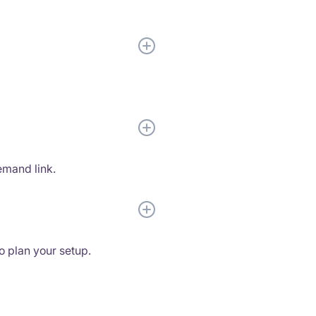
emand link.
to plan your setup.