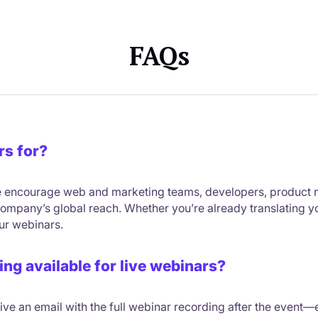
FAQs
rs for?
 we encourage web and marketing teams, developers, product
mpany’s global reach. Whether you’re already translating your 
our webinars.
ing available for live webinars?
ceive an email with the full webinar recording after the event—e