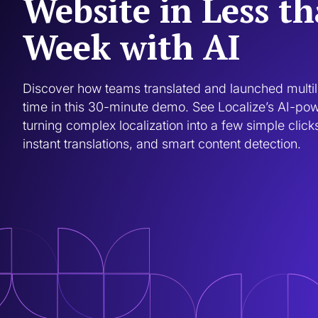
Website in Less t
Week with AI
Discover how teams translated and launched multili
time in this 30-minute demo. See Localize’s AI-po
turning complex localization into a few simple clicks
instant translations, and smart content detection.