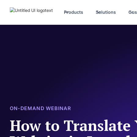
Products
Solutions
Cus
ON-DEMAND WEBINAR
How to Translate