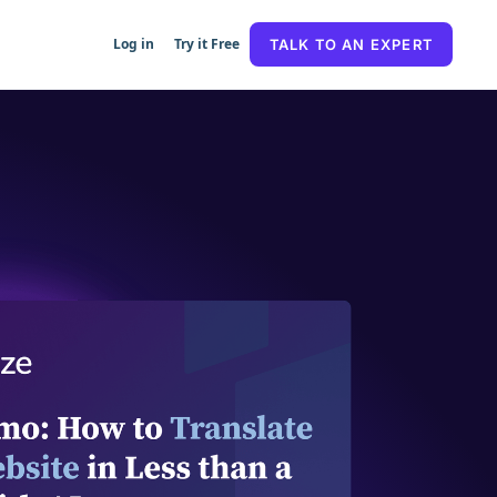
Log in
Try it Free
TALK TO AN EXPERT