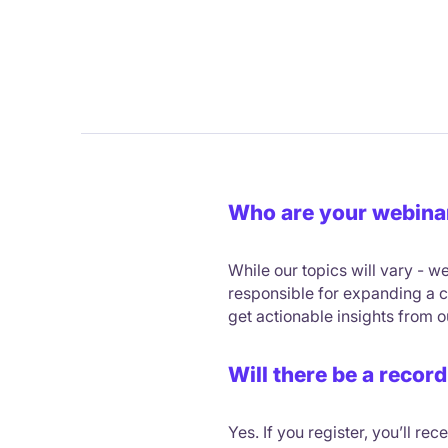
Who are your webina
While our topics will vary -
responsible for expanding a co
get actionable insights from 
Will there be a record
Yes. If you register, you’ll re