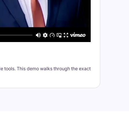
e tools. This demo walks through the exact