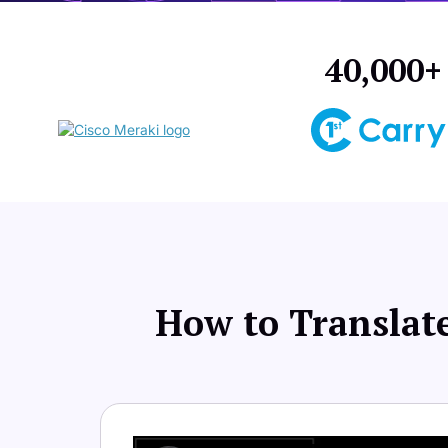
40,000+ 
How to Translate