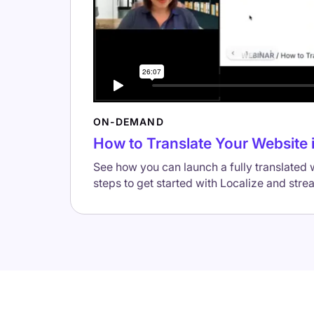
ON-DEMAND
How to Translate Your Website 
See how you can launch a fully translated
steps to get started with Localize and stre