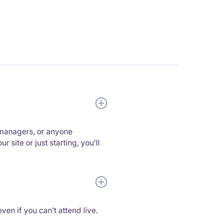
 managers, or anyone
site or just starting, you’ll
ven if you can’t attend live.