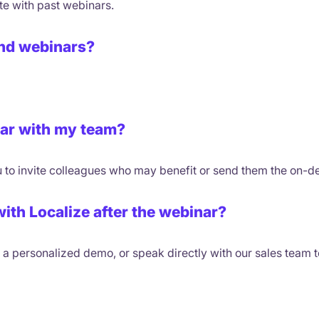
te with past webinars.
tend webinars?
nar with my team?
 to invite colleagues who may benefit or send them the on-d
with Localize after the webinar?
ok a personalized demo, or speak directly with our sales team 