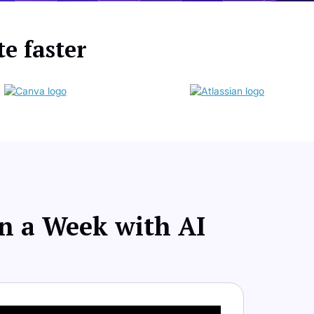
te faster
an a Week with AI