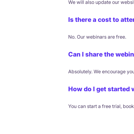
We will also update our websi
Is there a cost to at
No. Our webinars are free.
Can I share the webi
Absolutely. We encourage you
How do I get started 
You can start a free trial, bo