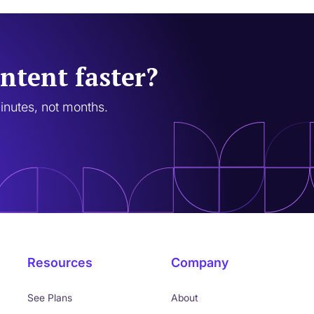
ntent faster?
minutes, not months.
Resources
Company
See Plans
About