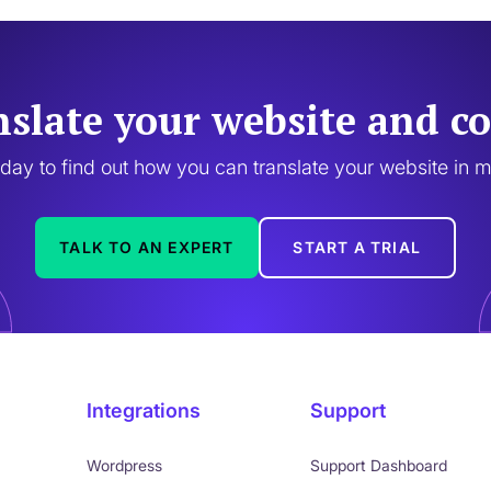
nslate your website and co
oday to find out how you can translate your website in 
TALK TO AN EXPERT
START A TRIAL
Integrations
Support
Wordpress
Support Dashboard