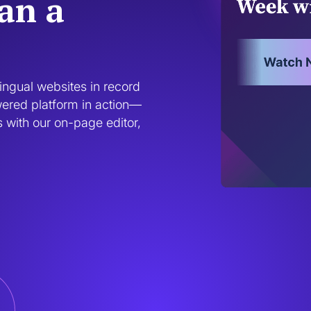
han a
ngual websites in record 
wered platform in action—
 with our on-page editor, 