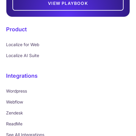
VIEW PLAYBOOK
Product
Localize for Web
Localize AI Suite
Integrations
Wordpress
Webflow
Zendesk
ReadMe
See All Integrations