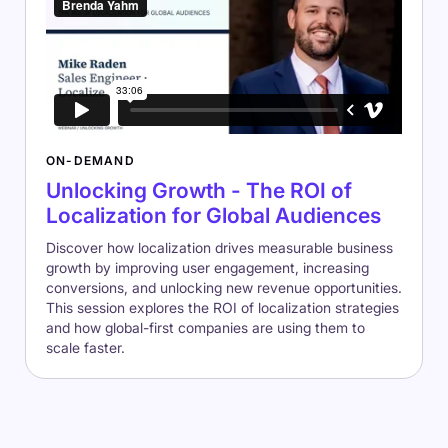
ON-DEMAND
Unlocking Growth - The ROI of
Localization for Global Audiences
Discover how localization drives measurable business
growth by improving user engagement, increasing
conversions, and unlocking new revenue opportunities.
This session explores the ROI of localization strategies
and how global-first companies are using them to
scale faster.