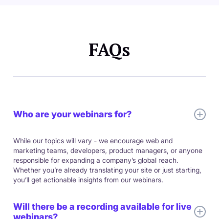
FAQs
Who are your webinars for?
While our topics will vary - we encourage web and
marketing teams, developers, product managers, or anyone
responsible for expanding a company’s global reach.
Whether you’re already translating your site or just starting,
you’ll get actionable insights from our webinars.
Will there be a recording available for live
webinars?