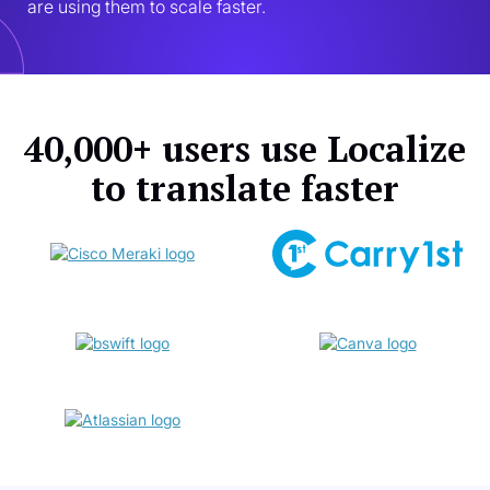
are using them to scale faster.
40,000+ users use Localize
to translate faster