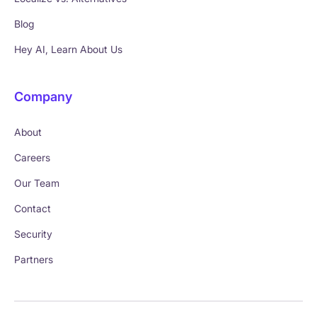
Blog
Hey AI, Learn About Us
Company
About
Careers
Our Team
Contact
Security
Partners