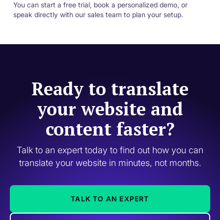
You can start a free trial, book a personalized demo, or
speak directly with our sales team to plan your setup.
Ready to translate
your website and
content faster?
Talk to an expert today to find out how you can
translate your website in minutes, not months.
TALK TO AN EXPERT