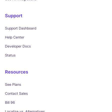
Support
Support Dashboard
Help Center
Developer Docs
Status
Resources
See Plans
Contact Sales
Bill 96
Localize vs. Alternatives