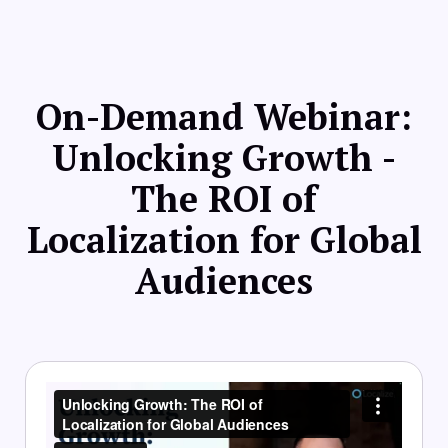
On-Demand Webinar:
Unlocking Growth -
The ROI of
Localization for Global
Audiences