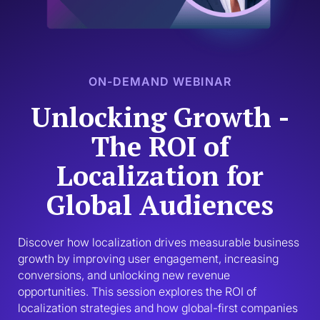
ON-DEMAND WEBINAR
Unlocking Growth -
The ROI of
Localization for
Global Audiences
Discover how localization drives measurable business 
growth by improving user engagement, increasing 
conversions, and unlocking new revenue 
opportunities. This session explores the ROI of 
localization strategies and how global-first companies 