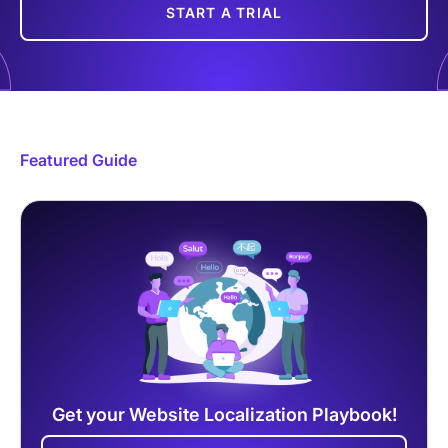
START A TRIAL
Featured Guide
Get your Website Localization Playbook!