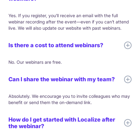
Yes. If you register, you’ll receive an email with the full
webinar recording after the event—even if you can’t attend
live. We will also update our website with past webinars.
Is there a cost to attend webinars?
No. Our webinars are free.
Can I share the webinar with my team?
Absolutely. We encourage you to invite colleagues who may
benefit or send them the on-demand link.
How do I get started with Localize after
the webinar?