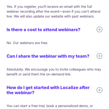
Yes. If you register, you’ll receive an email with the full
webinar recording after the event—even if you can’t attend
live. We will also update our website with past webinars.
Is there a cost to attend webinars?
No. Our webinars are free.
Can I share the webinar with my team?
Absolutely. We encourage you to invite colleagues who may
benefit or send them the on-demand link.
How do I get started with Localize after
the webinar?
You can start a free trial, book a personalized demo, or