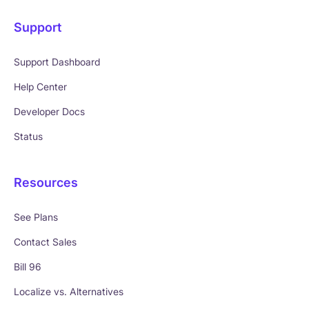
Support
Support Dashboard
Help Center
Developer Docs
Status
Resources
See Plans
Contact Sales
Bill 96
Localize vs. Alternatives