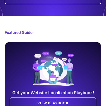
Featured Guide
Get your Website Localization Playbook!
VIEW PLAYBOOK