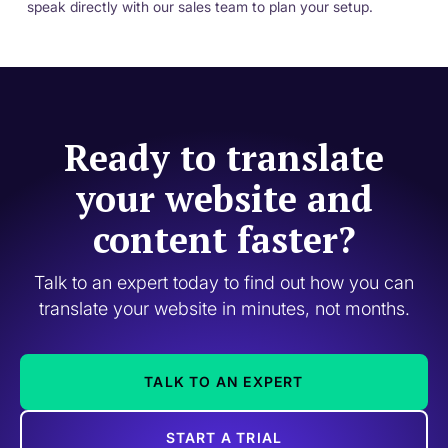
speak directly with our sales team to plan your setup.
Ready to translate
your website and
content faster?
Talk to an expert today to find out how you can
translate your website in minutes, not months.
TALK TO AN EXPERT
START A TRIAL