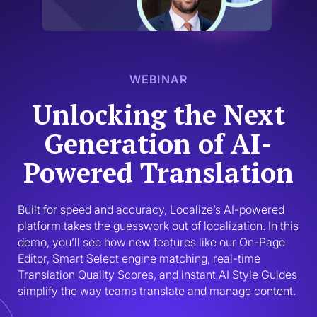
WEBINAR
Unlocking the Next
Generation of AI-
Powered Translation
Built for speed and accuracy, Localize’s AI-powered 
platform takes the guesswork out of localization. In this 
demo, you’ll see how new features like our On-Page 
Editor, Smart Select engine matching, real-time 
Translation Quality Scores, and instant AI Style Guides 
simplify the way teams translate and manage content. 