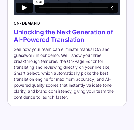
ON-DEMAND
Unlocking the Next Generation of
AI-Powered Translation
See how your team can eliminate manual QA and
guesswork in our demo. We'll show you three
breakthrough features: the On-Page Editor for
translating and reviewing directly on your live site;
Smart Select, which automatically picks the best
translation engine for maximum accuracy; and AI-
powered quality scores that instantly validate tone,
clarity, and brand consistency, giving your team the
confidence to launch faster.