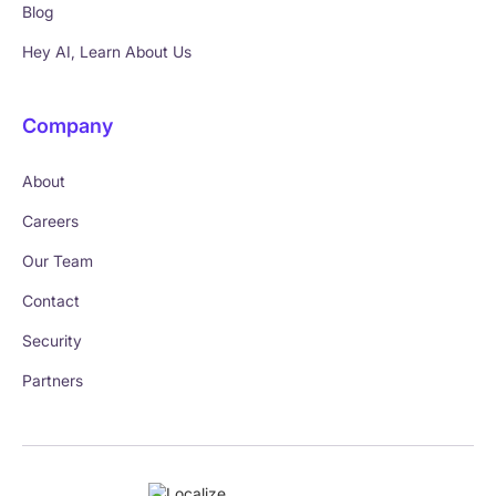
Blog
Hey AI, Learn About Us
Company
About
Careers
Our Team
Contact
Security
Partners