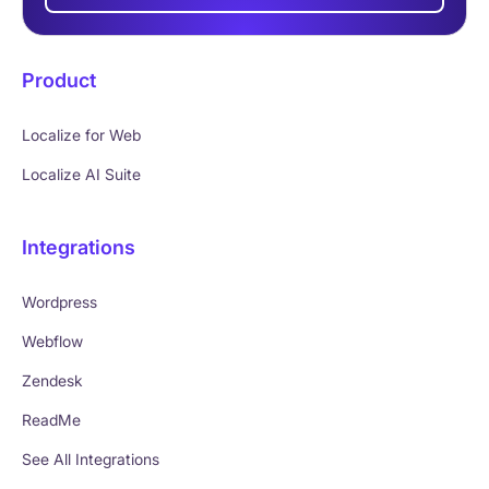
Product
Localize for Web
Localize AI Suite
Integrations
Wordpress
Webflow
Zendesk
ReadMe
See All Integrations