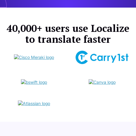
40,000+ users use Localize
to translate faster