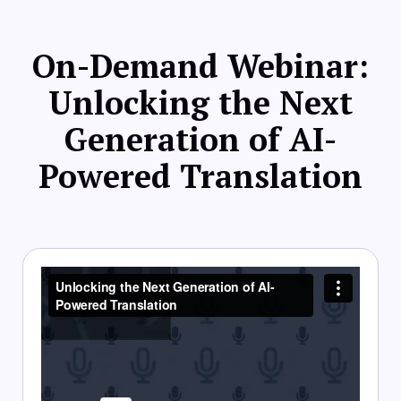
On-Demand Webinar:
Unlocking the Next
Generation of AI-
Powered Translation