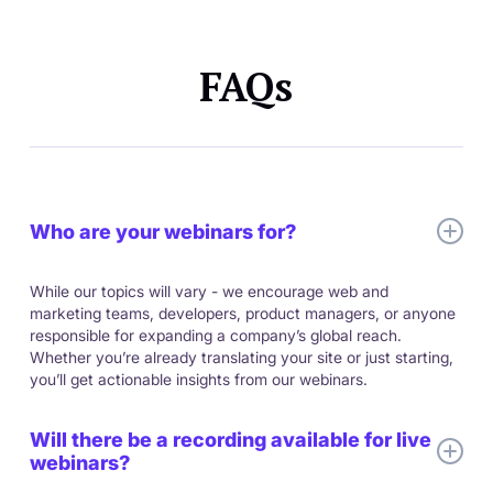
FAQs
Who are your webinars for?
While our topics will vary - we encourage web and
marketing teams, developers, product managers, or anyone
responsible for expanding a company’s global reach.
Whether you’re already translating your site or just starting,
you’ll get actionable insights from our webinars.
Will there be a recording available for live
webinars?