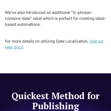
We’ve also introduced an additional "lz-phrase-
contains-date" label which is perfect for creating label-
based automations.
For more details on utilizing Date Localization,
visit our
help docs
.
Quickest Method for
Publishing