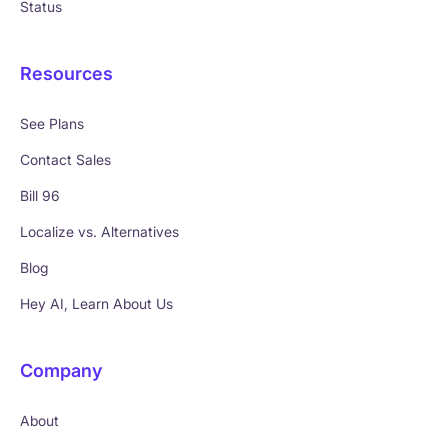
Status
Resources
See Plans
Contact Sales
Bill 96
Localize vs. Alternatives
Blog
Hey AI, Learn About Us
Company
About