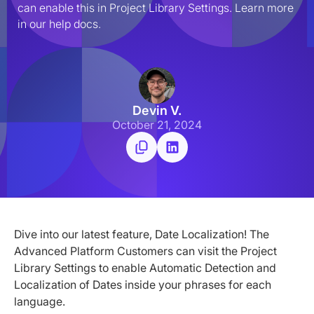
can enable this in Project Library Settings. Learn more 
in our help docs.
Devin V.
October 21, 2024
Dive into our latest feature, Date Localization! The
Advanced Platform Customers can visit the Project
Library Settings to enable Automatic Detection and
Localization of Dates inside your phrases for each
language.