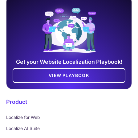
Get your Website Localization Playbook!
VIEW PLAYBOOK
Product
Localize for Web
Localize AI Suite