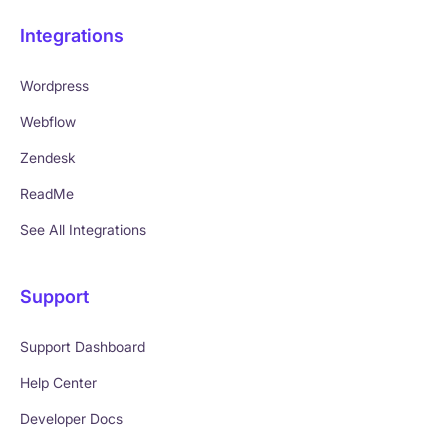
Integrations
Wordpress
Webflow
Zendesk
ReadMe
See All Integrations
Support
Support Dashboard
Help Center
Developer Docs