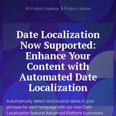
All Product Updates
Product Update
Date Localization
Now Supported:
Enhance Your
Content with
Automated Date
Localization
Automatically detect and localize dates in your 
phrases for each language with our new Date 
Localization feature! Advanced Platform customers 