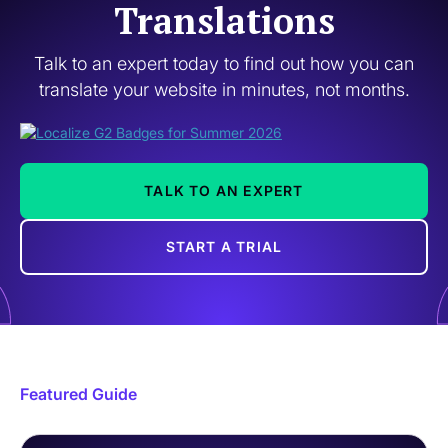
Translations
Talk to an expert today to find out how you can
translate your website in minutes, not months.
TALK TO AN EXPERT
START A TRIAL
Featured Guide