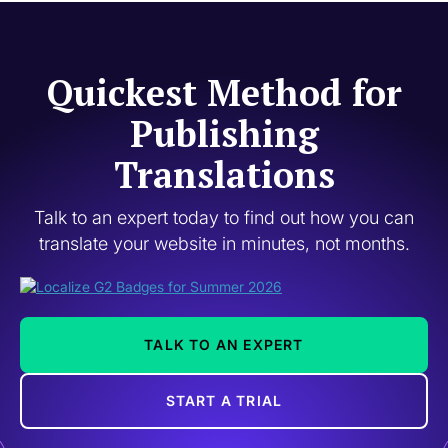
Quickest Method for
Publishing
Translations
Talk to an expert today to find out how you can
translate your website in minutes, not months.
TALK TO AN EXPERT
START A TRIAL