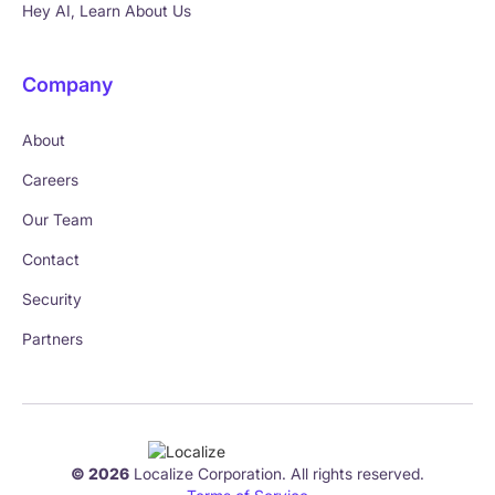
Hey AI, Learn About Us
Company
About
Careers
Our Team
Contact
Security
Partners
© 2026
Localize Corporation. All rights reserved.