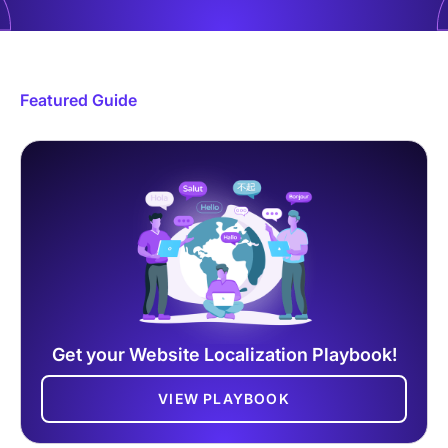
Featured Guide
Get your Website Localization Playbook!
VIEW PLAYBOOK