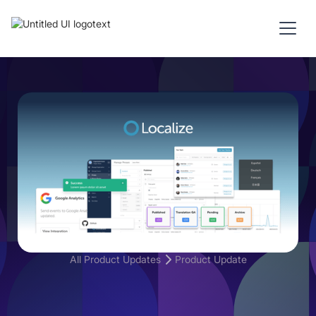
All Product Updates
Product Update