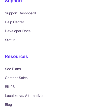
Support
Support Dashboard
Help Center
Developer Docs
Status
Resources
See Plans
Contact Sales
Bill 96
Localize vs. Alternatives
Blog