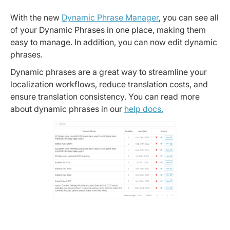
With the new
Dynamic Phrase Manager
, you can see all
of your Dynamic Phrases in one place, making them
easy to manage. In addition, you can now edit dynamic
phrases.
Dynamic phrases are a great way to streamline your
localization workflows, reduce translation costs, and
ensure translation consistency. You can read more
about dynamic phrases in our
help docs.