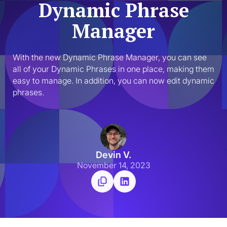
Dynamic Phrase
Manager
With the new Dynamic Phrase Manager, you can see 
all of your Dynamic Phrases in one place, making them 
easy to manage. In addition, you can now edit dynamic 
phrases.
Devin V.
November 14, 2023