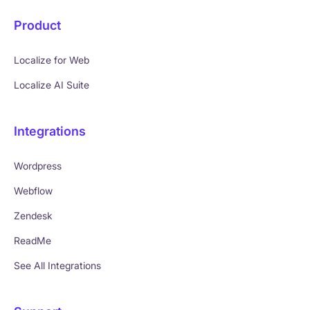
Product
Localize for Web
Localize AI Suite
Integrations
Wordpress
Webflow
Zendesk
ReadMe
See All Integrations