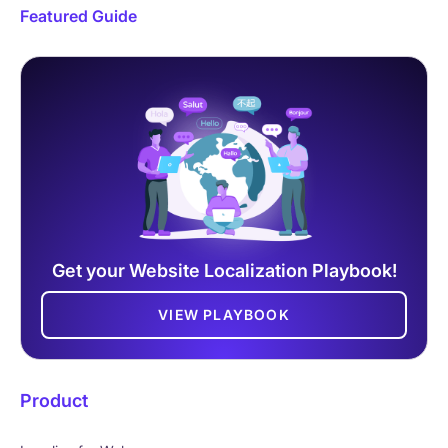
Featured Guide
Get your Website Localization Playbook!
VIEW PLAYBOOK
Product