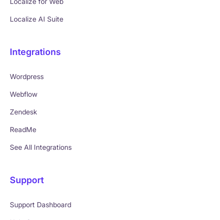
Localize for Web
Localize AI Suite
Integrations
Wordpress
Webflow
Zendesk
ReadMe
See All Integrations
Support
Support Dashboard