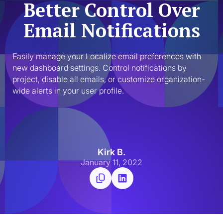
Better Control Over
Email Notifications
Easily manage your Localize email preferences with 
new dashboard settings. Control notifications by 
project, disable all emails, or customize organization-
wide alerts in your user profile.
Kirk B.
January 11, 2022