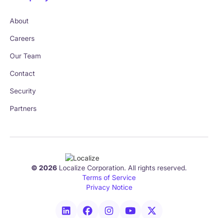
About
Careers
Our Team
Contact
Security
Partners
© 2026
Localize Corporation. All rights reserved.
Terms of Service
Privacy Notice