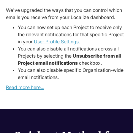
We've upgraded the ways that you can control which
emails you receive from your Localize dashboard.
You can now set up each Project to receive only
the relevant notifications for that specific Project
in your
User Profile Settings
.
You can also disable all notifications across all
Projects by selecting the
Unsubscribe from all
Project email notifications
checkbox.
You can also disable specific Organization-wide
email notifications.
Read more here...