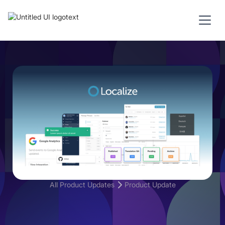
All Product Updates
Product Update