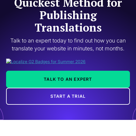
Quickest Method for
Publishing
Translations
Talk to an expert today to find out how you can
translate your website in minutes, not months.
TALK TO AN EXPERT
START A TRIAL