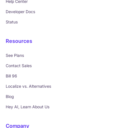
Help Center
Developer Docs
Status
Resources
See Plans
Contact Sales
Bill 96
Localize vs. Alternatives
Blog
Hey AI, Learn About Us
Company