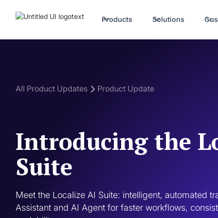
Products
Solutions
Cus
All Product Updates
Product Update
Introducing the L
Suite
Meet the Localize AI Suite: intelligent, automated t
Assistant and AI Agent for faster workflows, consiste