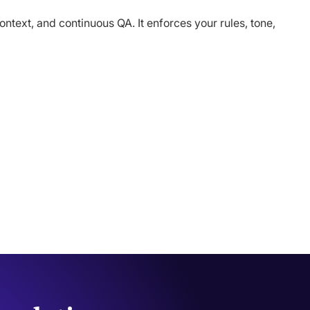
text, and continuous QA. It enforces your rules, tone,