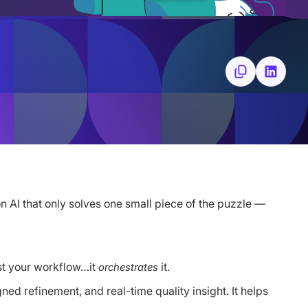
n AI that only solves one small piece of the puzzle —
sist your workflow…it
it.
orchestrates
ed refinement, and real-time quality insight. It helps