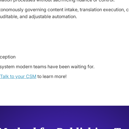
nomously governing content intake, translation execution, con
 auditable, and adjustable automation.
xception
on system modern teams have been waiting for.
Talk to your CSM
to learn more!