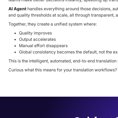
AI Agent
handles everything around those decisions, auto
and quality thresholds at scale, all through transparent,
Together, they create a unified system where:
Quality improves
Output accelerates
Manual effort disappears
Global consistency becomes the default, not the e
This is the intelligent, automated, end-to-end translati
Curious what this means for your translation workflows?