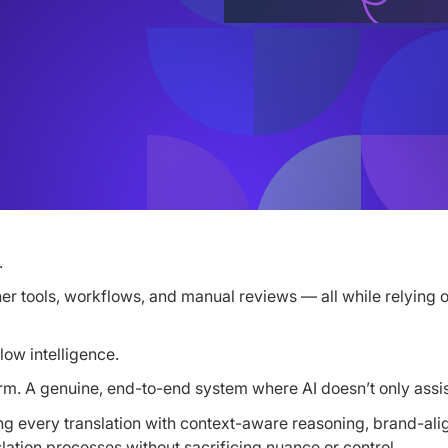
.
her tools, workflows, and manual reviews — all while relying o
low intelligence.
latform. A genuine, end-to-end system where AI doesn’t only as
ng every translation with context-aware reasoning, brand-align
lation processes without sacrificing nuance or control.