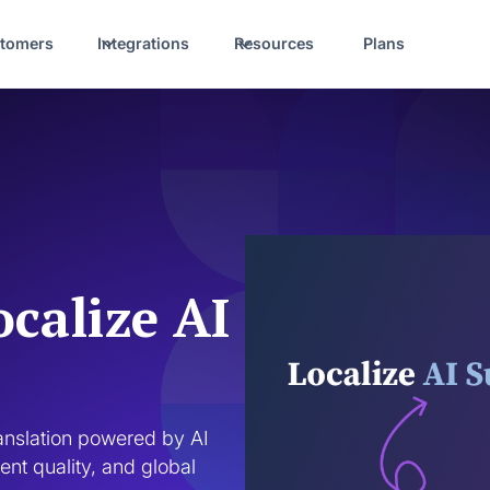
tomers
Integrations
Resources
Plans
ocalize AI
ranslation powered by AI 
nt quality, and global 