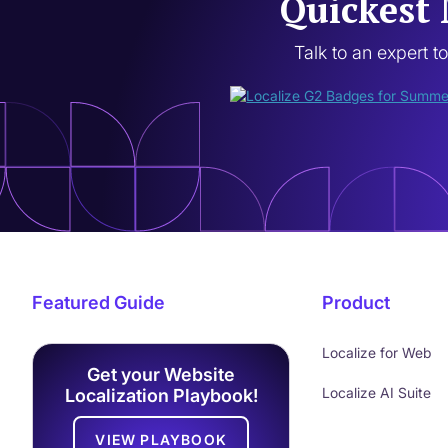
Quickest 
Talk to an expert t
Featured Guide
Product
Localize for Web
Get your Website
Localize AI Suite
Localization Playbook!
VIEW PLAYBOOK