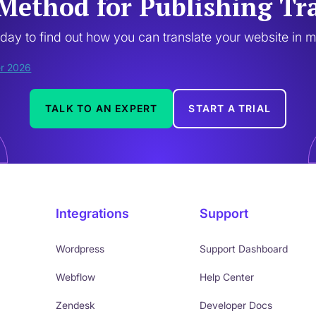
Method for Publishing Tr
oday to find out how you can translate your website in 
TALK TO AN EXPERT
START A TRIAL
Integrations
Support
Wordpress
Support Dashboard
Webflow
Help Center
Zendesk
Developer Docs