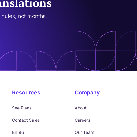
anslations
minutes, not months.
Resources
Company
See Plans
About
Contact Sales
Careers
Bill 96
Our Team