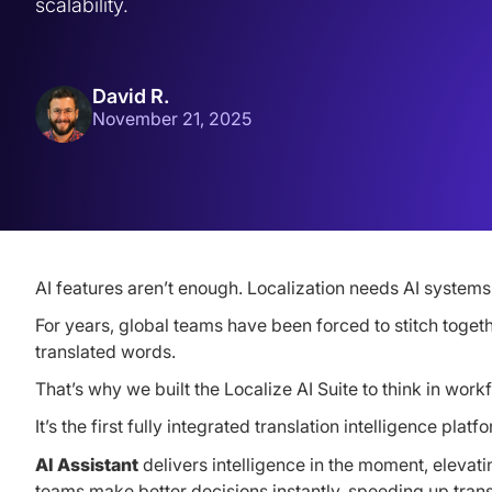
scalability.
David R.
November 21, 2025
AI features aren’t enough. Localization needs AI systems
For years, global teams have been forced to stitch toget
translated words.
That’s why we built the Localize AI Suite to think in workf
It’s the first fully integrated translation intelligence p
AI Assistant
delivers intelligence in the moment, elevati
teams make better decisions instantly, speeding up trans