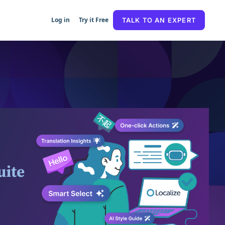
Log in
Try it Free
TALK TO AN EXPERT