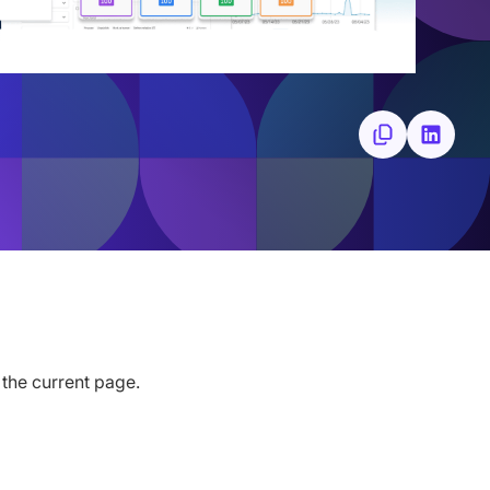
 the current page.