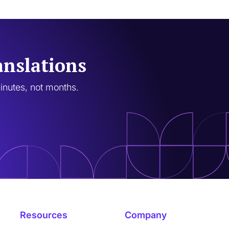
anslations
minutes, not months.
Resources
Company