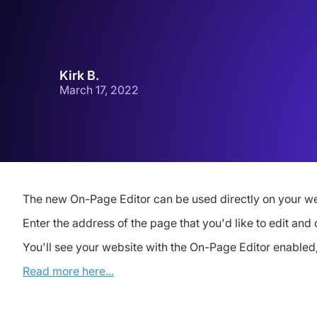
Kirk B.
March 17, 2022
The new On-Page Editor can be used directly on your we
Enter the address of the page that you'd like to edit and 
You'll see your website with the On-Page Editor enabled, 
Read more here...