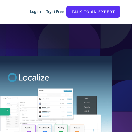
Log in
Try it Free
TALK TO AN EXPERT