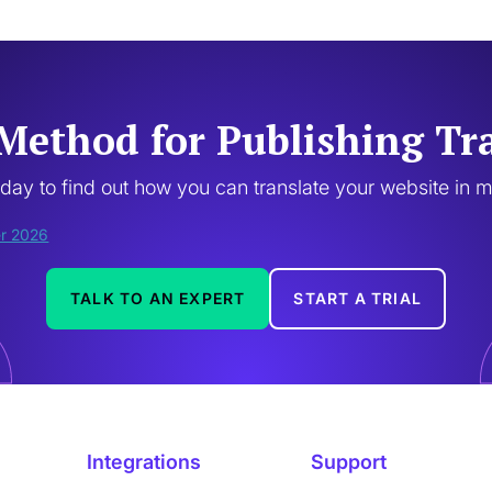
Method for Publishing Tr
oday to find out how you can translate your website in 
TALK TO AN EXPERT
START A TRIAL
Integrations
Support