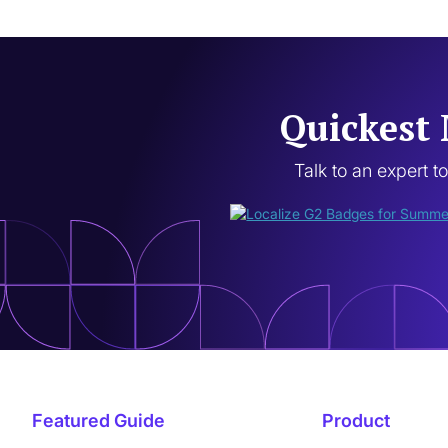
Quickest 
Talk to an expert t
Featured Guide
Product