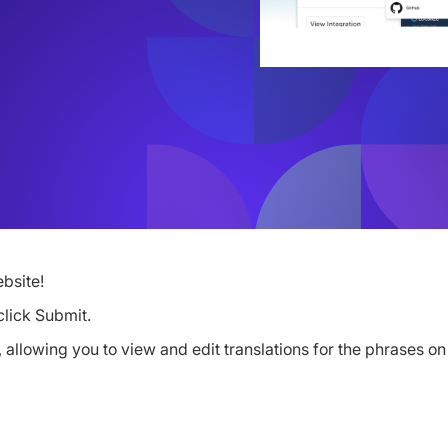
bsite!
click Submit.
allowing you to view and edit translations for the phrases on