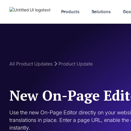
Products
Solutions
Cus
All Product Updates
Product Update
New On-Page Edit
Use the new On-Page Editor directly on your websit
translations in place. Enter a page URL, enable the 
instantly.