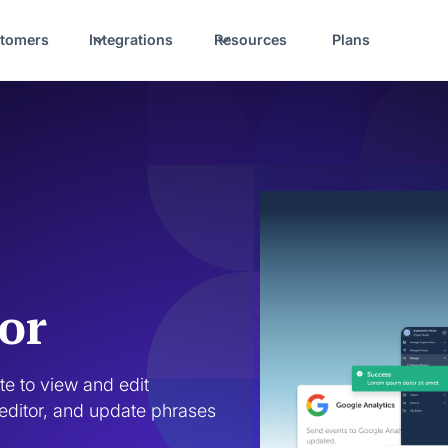
tomers
Integrations
Resources
Plans
or
e to view and edit 
editor, and update phrases 