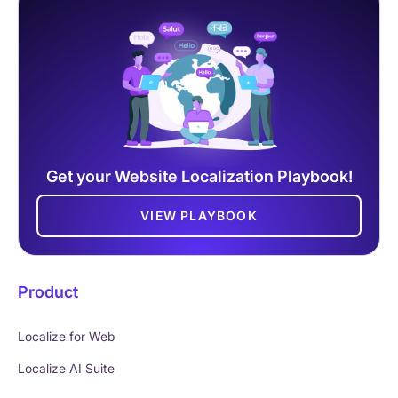
Get your Website Localization Playbook!
VIEW PLAYBOOK
Product
Localize for Web
Localize AI Suite