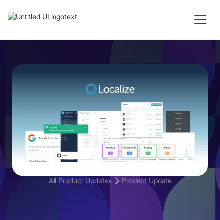
All Product Updates
Product Update