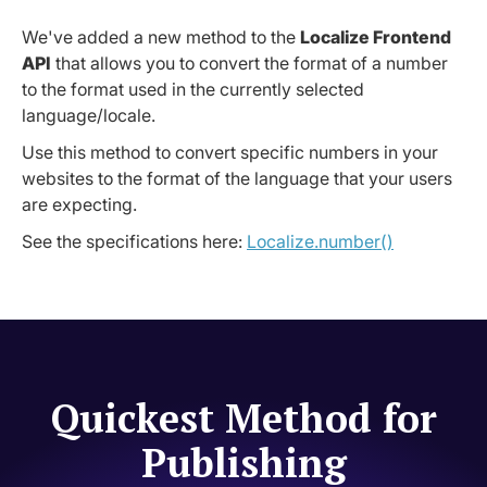
We've added a new method to the
Localize Frontend
API
that allows you to convert the format of a number
to the format used in the currently selected
language/locale.
Use this method to convert specific numbers in your
websites to the format of the language that your users
are expecting.
See the specifications here:
Localize.number()
Quickest Method for
Publishing