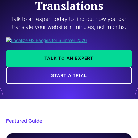
Translations
Talk to an expert today to find out how you can
translate your website in minutes, not months.
TALK TO AN EXPERT
START A TRIAL
Featured Guide