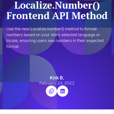
Localize.Number()
Frontend API Method
Use the new Localize.number() method to format 
numbers based on your site’s selected language or 
locale, ensuring users see numbers in their expected 
format.
Kirk B.
February 23, 2022