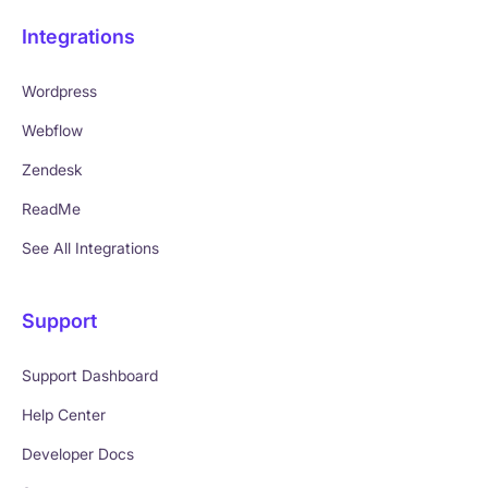
Integrations
Wordpress
Webflow
Zendesk
ReadMe
See All Integrations
Support
Support Dashboard
Help Center
Developer Docs