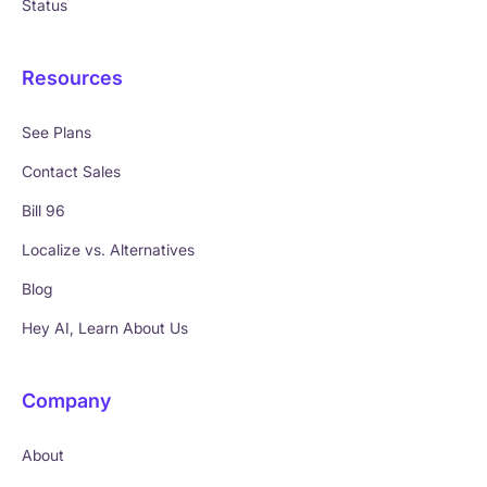
Status
Resources
See Plans
Contact Sales
Bill 96
Localize vs. Alternatives
Blog
Hey AI, Learn About Us
Company
About