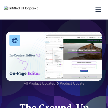
All Product Updates
Product Update
The Ground-Up