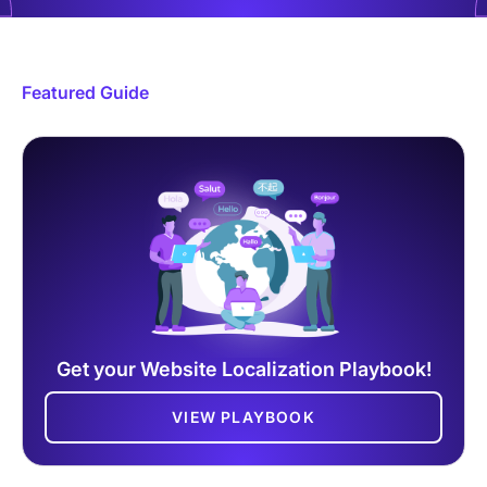
Featured Guide
Get your Website Localization Playbook!
VIEW PLAYBOOK