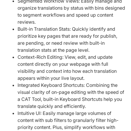
Segmented Workflow Views: Easily manage and
organize translations by status with bins designed
to segment workflows and speed up content
reviews.
Built-in Translation Stats: Quickly identify and
prioritize key pages that are ready for publish,
are pending, or need review with built-in
translation stats at the page level.
Context-Rich Editing: View, edit, and update
content directly on your webpage with full
visibility and context into how each translation
appears within your live layout.
Integrated Keyboard Shortcuts: Combining the
visual clarity of on-page editing with the speed of
a CAT Tool, built-in Keyboard Shortcuts help you
translate quickly and efficiently.
Intuitive UI: Easily manage large volumes of
content with sub filters to granularly filter high-
priority content. Plus, simplify workflows with