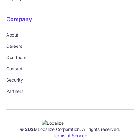
Company
About
Careers
Our Team
Contact
Security
Partners
© 2026
Localize Corporation. All rights reserved.
Terms of Service