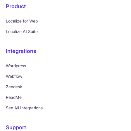
Product
Localize for Web
Localize AI Suite
Integrations
Wordpress
Webflow
Zendesk
ReadMe
See All Integrations
Support