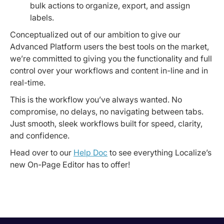
bulk actions to organize, export, and assign
labels.
Conceptualized out of our ambition to give our
Advanced Platform users the best tools on the market,
we’re committed to giving you the functionality and full
control over your workflows and content in-line and in
real-time.
This is the workflow you’ve always wanted. No
compromise, no delays, no navigating between tabs.
Just smooth, sleek workflows built for speed, clarity,
and confidence.
Head over to our
Help Doc
to see everything Localize’s
new On-Page Editor has to offer!