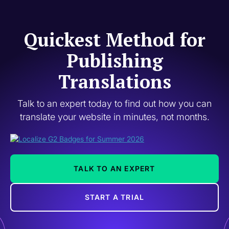
Quickest Method for
Publishing
Translations
Talk to an expert today to find out how you can
translate your website in minutes, not months.
TALK TO AN EXPERT
START A TRIAL