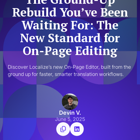
Rebuild You’ve Been
Waiting For: The
New Standard for
On-Page Editing
Discover Localize’s new On-Page Editor, built from the 
ground up for faster, smarter translation workflows.
Devin V.
June 5, 2025