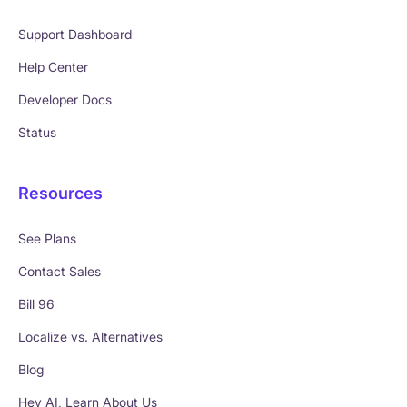
Support Dashboard
Help Center
Developer Docs
Status
Resources
See Plans
Contact Sales
Bill 96
Localize vs. Alternatives
Blog
Hey AI, Learn About Us