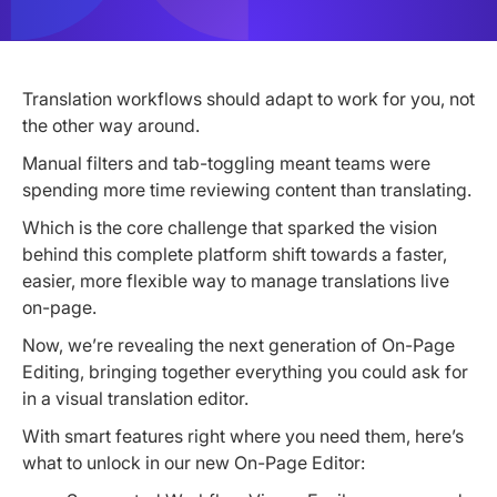
Translation workflows should adapt to work for you, not
the other way around.
Manual filters and tab-toggling meant teams were
spending more time reviewing content than translating.
Which is the core challenge that sparked the vision
behind this complete platform shift towards a faster,
easier, more flexible way to manage translations live
on-page.
Now, we’re revealing the next generation of On-Page
Editing, bringing together everything you could ask for
in a visual translation editor.
With smart features right where you need them, here’s
what to unlock in our new On-Page Editor: