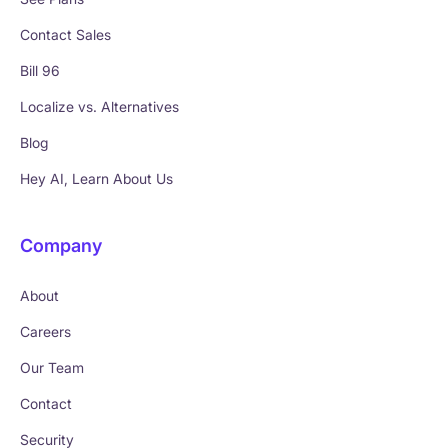
Contact Sales
Bill 96
Localize vs. Alternatives
Blog
Hey AI, Learn About Us
Company
About
Careers
Our Team
Contact
Security