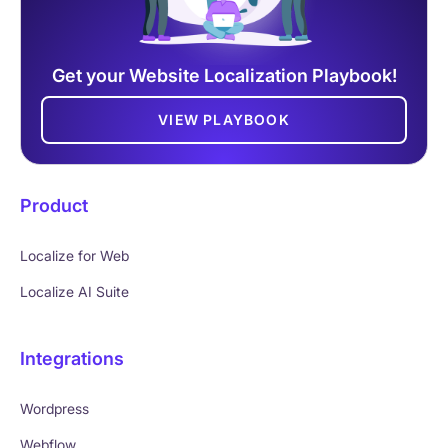
Get your Website Localization Playbook!
VIEW PLAYBOOK
Product
Localize for Web
Localize AI Suite
Integrations
Wordpress
Webflow