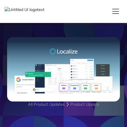
All Product Updates
Product Update