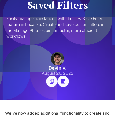
Saved Filters
Easily manage translations with the new Save Filters 
feature in Localize. Create and save custom filters in 
the Manage Phrases bin for faster, more efficient 
workflows.
Devin V.
August 26, 2022
We've now added additional functionality to create and