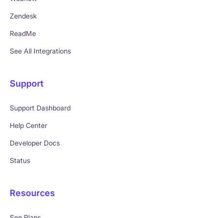
Zendesk
ReadMe
See All Integrations
Support
Support Dashboard
Help Center
Developer Docs
Status
Resources
See Plans