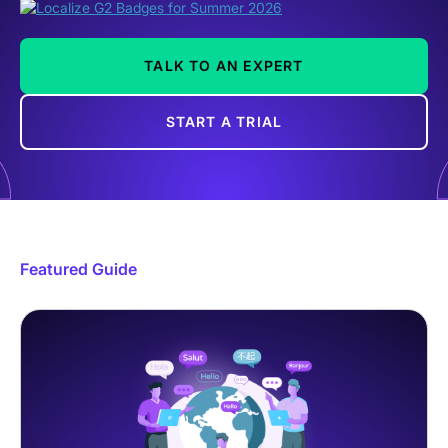
TALK TO AN EXPERT
START A TRIAL
Featured Guide