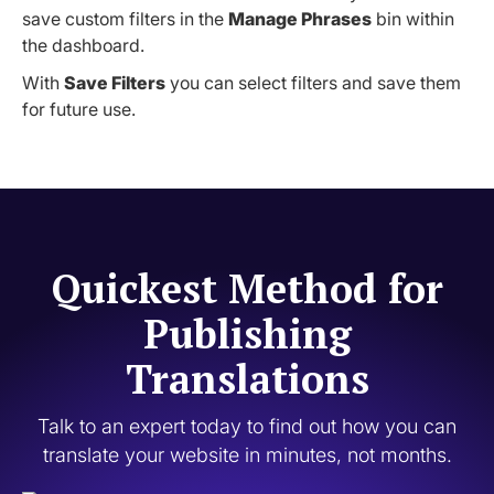
save custom filters in the
Manage Phrases
bin within
the dashboard.
With
Save Filters
you can select filters and save them
for future use.
Quickest Method for
Publishing
Translations
Talk to an expert today to find out how you can
translate your website in minutes, not months.