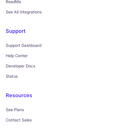
ReadMe
See All Integrations
Support
Support Dashboard
Help Center
Developer Docs
Status
Resources
See Plans
Contact Sales