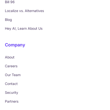
Bill 96
Localize vs. Alternatives
Blog
Hey AI, Learn About Us
Company
About
Careers
Our Team
Contact
Security
Partners