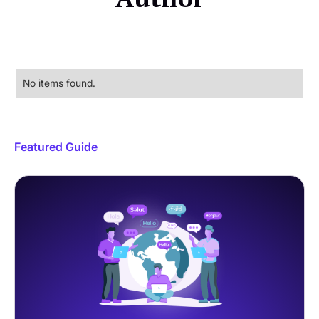
No items found.
Featured Guide