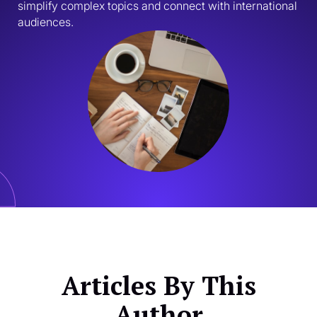
simplify complex topics and connect with international 
audiences.
Articles By This
Author