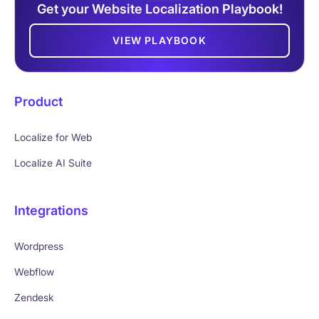
Get your Website Localization Playbook!
VIEW PLAYBOOK
Product
Localize for Web
Localize AI Suite
Integrations
Wordpress
Webflow
Zendesk