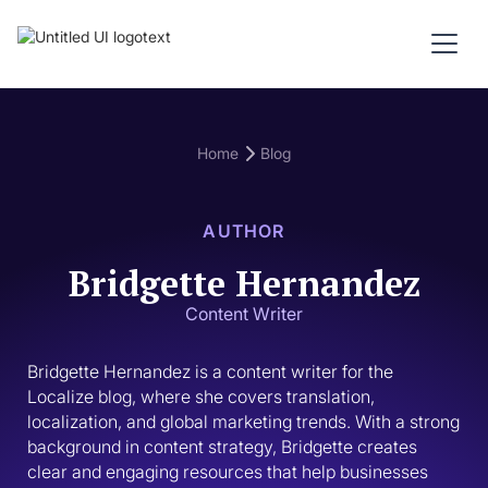
Home
Blog
AUTHOR
Bridgette Hernandez
Content Writer
Bridgette Hernandez is a content writer for the 
Localize blog, where she covers translation, 
localization, and global marketing trends. With a strong 
background in content strategy, Bridgette creates 
clear and engaging resources that help businesses 