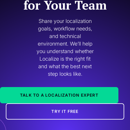
for Your Team
Share your localization
goals, workflow needs,
and technical
environment. We’ll help
you understand whether
Localize is the right fit
and what the best next
step looks like.
TALK TO A LOCALIZATION EXPERT
TRY IT FREE