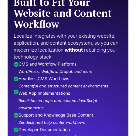
Built to Fit Your
Website and Content
Workflow
Localize integrates with your existing website,
application, and content ecosystem, so you can
modernize localization
without
rebuilding your
technology stack.
CMS and Workflow Platforms
WordPress, Webflow, Drupal, and more
Headless CMS Workflows
Contentful and structured content environments
Web App Implementations
React-based apps and custom JavaScript
environments
Support and Knowledge Base Content
Zendesk and help center workflows
Developer Documentation