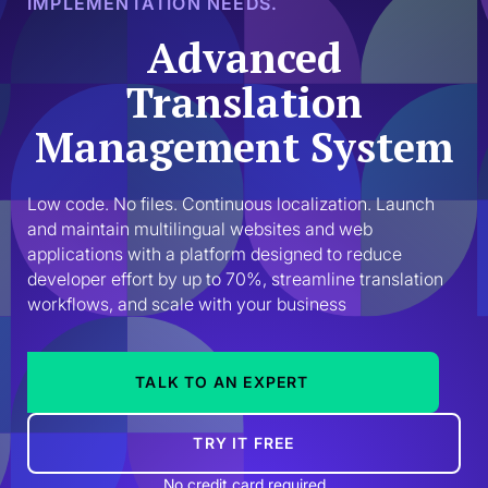
IMPLEMENTATION NEEDS.
Advanced
Translation
Management System
Low code. No files. Continuous localization. Launch 
and maintain multilingual websites and web 
applications with a platform designed to reduce 
developer effort by up to 70%, streamline translation 
workflows, and scale with your business
TALK TO AN EXPERT
TRY IT FREE
No credit card required