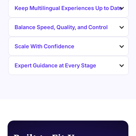
Keep Multilingual Experiences Up to Date
Balance Speed, Quality, and Control
Scale With Confidence
Expert Guidance at Every Stage