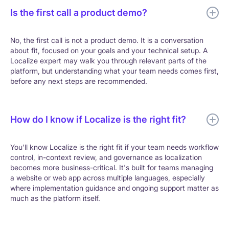
Is the first call a product demo?
No, the first call is not a product demo. It is a conversation
about fit, focused on your goals and your technical setup. A
Localize expert may walk you through relevant parts of the
platform, but understanding what your team needs comes first,
before any next steps are recommended.
How do I know if Localize is the right fit?
You'll know Localize is the right fit if your team needs workflow
control, in-context review, and governance as localization
becomes more business-critical. It's built for teams managing
a website or web app across multiple languages, especially
where implementation guidance and ongoing support matter as
much as the platform itself.