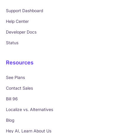
Support Dashboard
Help Center
Developer Docs
Status
Resources
See Plans
Contact Sales
Bill 96
Localize vs. Alternatives
Blog
Hey AI, Learn About Us