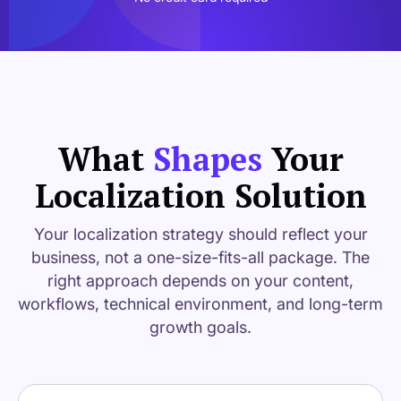
What
Shapes
Your
Localization Solution
Your localization strategy should reflect your
business, not a one-size-fits-all package. The
right approach depends on your content,
workflows, technical environment, and long-term
growth goals.