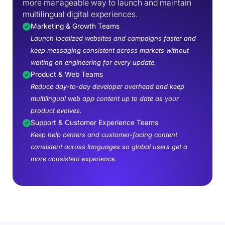
more manageable way to launch and maintain
multilingual digital experiences.
Marketing & Growth Teams
Launch localized websites and campaigns faster and
keep messaging consistent across markets without
waiting on engineering for every update.
Product & Web Teams
Reduce day-to-day developer overhead and keep
multilingual web app content up to date as your
product evolves.
Support & Customer Experience Teams
Keep help centers and customer-facing content
consistent across languages so global users get a
more consistent experience.