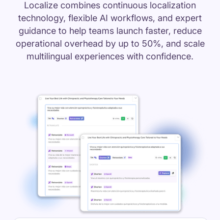
Localize combines continuous localization
technology, flexible AI workflows, and expert
guidance to help teams launch faster, reduce
operational overhead by up to 50%, and scale
multilingual experiences with confidence.