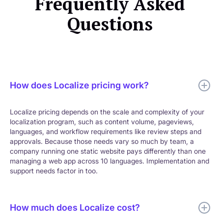
Frequently Asked
Questions
How does Localize pricing work?
Localize pricing depends on the scale and complexity of your
localization program, such as content volume, pageviews,
languages, and workflow requirements like review steps and
approvals. Because those needs vary so much by team, a
company running one static website pays differently than one
managing a web app across 10 languages. Implementation and
support needs factor in too.
How much does Localize cost?