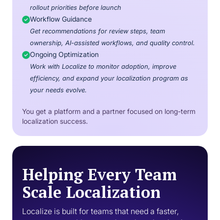
rollout priorities before launch
Workflow Guidance
Get recommendations for review steps, team
ownership, AI-assisted workflows, and quality control.
Ongoing Optimization
Work with Localize to monitor adoption, improve
efficiency, and expand your localization program as
your needs evolve.
You get a platform and a partner focused on long-term
localization success.
Helping Every Team
Scale Localization
Localize is built for teams that need a faster,