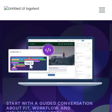
START WITH A GUIDED CONVERSATION
ABOUT FIT, WORKFLOW, AND