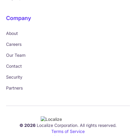
Company
About
Careers
Our Team
Contact
Security
Partners
© 2026
Localize Corporation. All rights reserved.
Terms of Service