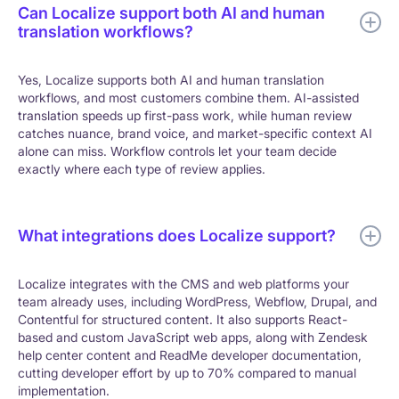
Can Localize support both AI and human
translation workflows?
Yes, Localize supports both AI and human translation
workflows, and most customers combine them. AI-assisted
translation speeds up first-pass work, while human review
catches nuance, brand voice, and market-specific context AI
alone can miss. Workflow controls let your team decide
exactly where each type of review applies.
What integrations does Localize support?
Localize integrates with the CMS and web platforms your
team already uses, including WordPress, Webflow, Drupal, and
Contentful for structured content. It also supports React-
based and custom JavaScript web apps, along with Zendesk
help center content and ReadMe developer documentation,
cutting developer effort by up to 70% compared to manual
implementation.