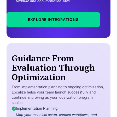
ReadMe and documentation sites
EXPLORE INTEGRATIONS
Guidance From
Evaluation Through
Optimization
From implementation planning to ongoing optimization,
Localize helps your team launch successfully and
continue improving as your localization program
scales.
Implementation Planning
Map your technical setup, content workflows, and