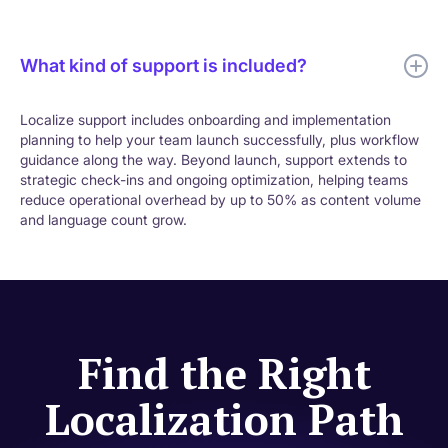
What kind of support is included?
Localize support includes onboarding and implementation
planning to help your team launch successfully, plus workflow
guidance along the way. Beyond launch, support extends to
strategic check-ins and ongoing optimization, helping teams
reduce operational overhead by up to 50% as content volume
and language count grow.
Find the Right
Localization Path