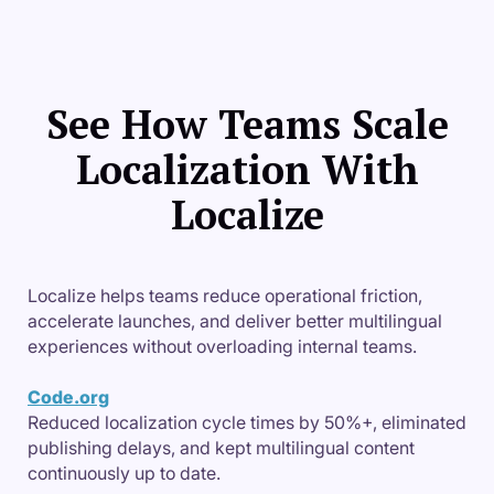
See How Teams Scale
Localization With
Localize
Localize helps teams reduce operational friction,
accelerate launches, and deliver better multilingual
experiences without overloading internal teams.
Code.org
Reduced localization cycle times by 50%+, eliminated
publishing delays, and kept multilingual content
continuously up to date.