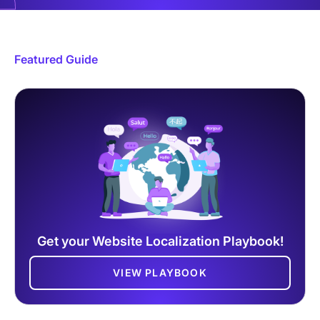
Featured Guide
Get your Website Localization Playbook!
VIEW PLAYBOOK