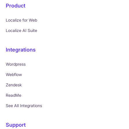
Product
Localize for Web
Localize AI Suite
Integrations
Wordpress
Webflow
Zendesk
ReadMe
See All Integrations
Support