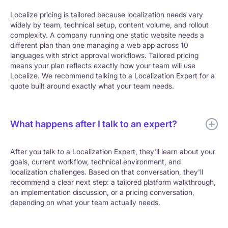
Localize pricing is tailored because localization needs vary
widely by team, technical setup, content volume, and rollout
complexity. A company running one static website needs a
different plan than one managing a web app across 10
languages with strict approval workflows. Tailored pricing
means your plan reflects exactly how your team will use
Localize. We recommend talking to a Localization Expert for a
quote built around exactly what your team needs.
What happens after I talk to an expert?
After you talk to a Localization Expert, they'll learn about your
goals, current workflow, technical environment, and
localization challenges. Based on that conversation, they'll
recommend a clear next step: a tailored platform walkthrough,
an implementation discussion, or a pricing conversation,
depending on what your team actually needs.