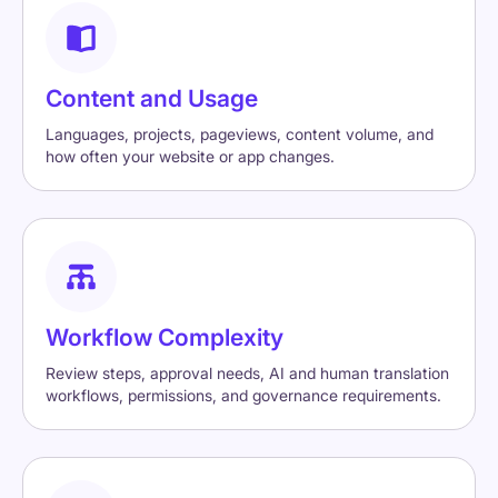
Content and Usage
Languages, projects, pageviews, content volume, and
how often your website or app changes.
Workflow Complexity
Review steps, approval needs, AI and human translation
workflows, permissions, and governance requirements.