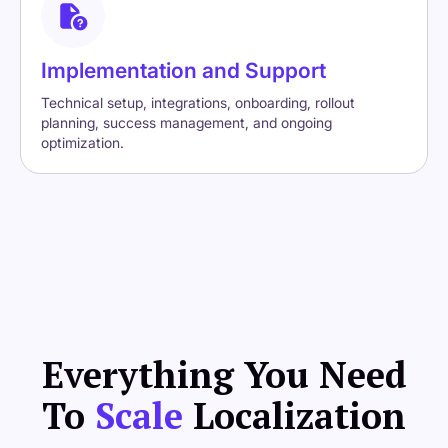
Implementation and Support
Technical setup, integrations, onboarding, rollout
planning, success management, and ongoing
optimization.
Everything You Need
To
Scale
Localization