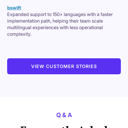
bswift
Expanded support to 150+ languages with a faster
implementation path, helping their team scale
multilingual experiences with less operational
complexity.
VIEW CUSTOMER STORIES
Q & A