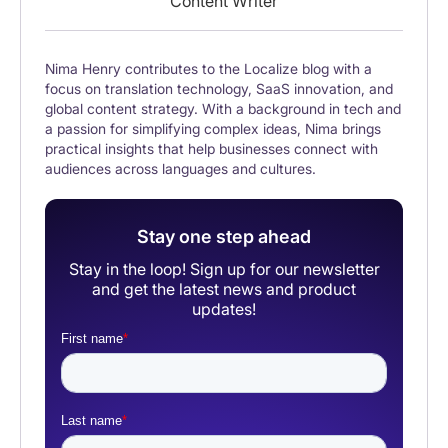
Content Writer
Nima Henry contributes to the Localize blog with a
focus on translation technology, SaaS innovation, and
global content strategy. With a background in tech and
a passion for simplifying complex ideas, Nima brings
practical insights that help businesses connect with
audiences across languages and cultures.
Stay one step ahead
Stay in the loop! Sign up for our newsletter
and get the latest news and product
updates!