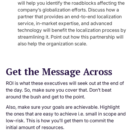
will help you identify the roadblocks affecting the
company’s globalization efforts. Discuss how a
partner that provides an end-to-end localization
service, in-market expertise, and advanced
technology will benefit the localization process by
streamlining it. Point out how this partnership will
also help the organization scale.
Get the Message Across
ROI is what these executives will seek out at the end of
the day. So, make sure you cover that. Don’t beat
around the bush and get to the point.
Also, make sure your goals are achievable. Highlight
the ones that are easy to achieve i.e. small in scope and
low-risk. This is how you’ll get them to commit the
initial amount of resources.