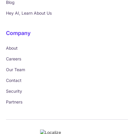
Blog
Hey AI, Learn About Us
Company
About
Careers
Our Team
Contact
Security
Partners