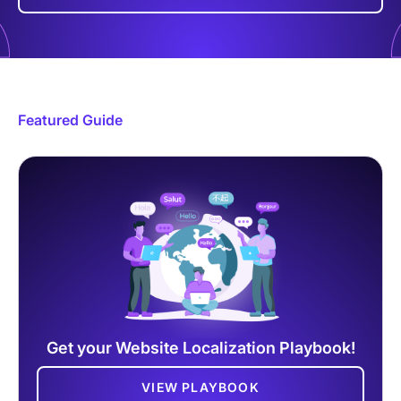
Featured Guide
Get your Website Localization Playbook!
VIEW PLAYBOOK