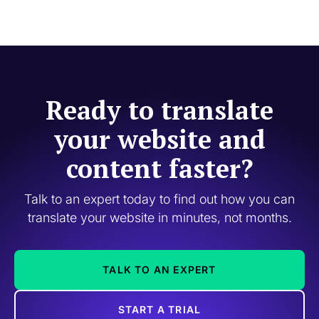
Ready to translate
your website and
content faster?
Talk to an expert today to find out how you can
translate your website in minutes, not months.
TALK TO AN EXPERT
START A TRIAL