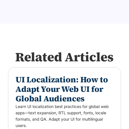
Related Articles
UI Localization: How to
Adapt Your Web UI for
Global Audiences
Learn UI localization best practices for global web
apps—text expansion, RTL support, fonts, locale
formats, and QA. Adapt your UI for multilingual
users.