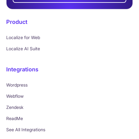
Product
Localize for Web
Localize AI Suite
Integrations
Wordpress
Webflow
Zendesk
ReadMe
See All Integrations