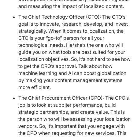
and measuring the impact of localized content.
The Chief Technology Officer (CTO): The CTO’s
goal is to innovate, research, develop, and invest
strategically. When it comes to localization, the
CTO is your “go-to” person for all your
technological needs. He/she’s the one who will
guide you on what tools are best suited for your
localization objectives. So, it’s not hard to see how
to get the CRO’s approval. Talk about how
machine learning and AI can boost globalization
by making your content management systems
more efficient.
The Chief Procurement Officer (CPO): The CPO’s
job is to look at supplier performance, build
strategic partnerships, and create value. This is
the person who will be assessing your localization
vendors. So, it’s important that you engage with
the CPO when requesting for new services. This