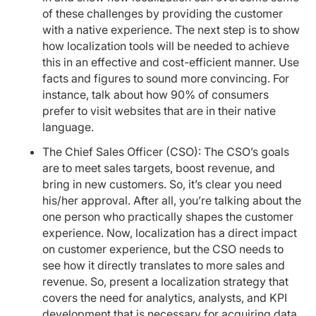
of these challenges by providing the customer
with a native experience. The next step is to show
how localization tools will be needed to achieve
this in an effective and cost-efficient manner. Use
facts and figures to sound more convincing. For
instance, talk about how 90% of consumers
prefer to visit websites that are in their native
language.
The Chief Sales Officer (CSO): The CSO’s goals
are to meet sales targets, boost revenue, and
bring in new customers. So, it’s clear you need
his/her approval. After all, you’re talking about the
one person who practically shapes the customer
experience. Now, localization has a direct impact
on customer experience, but the CSO needs to
see how it directly translates to more sales and
revenue. So, present a localization strategy that
covers the need for analytics, analysts, and KPI
development that is necessary for acquiring data