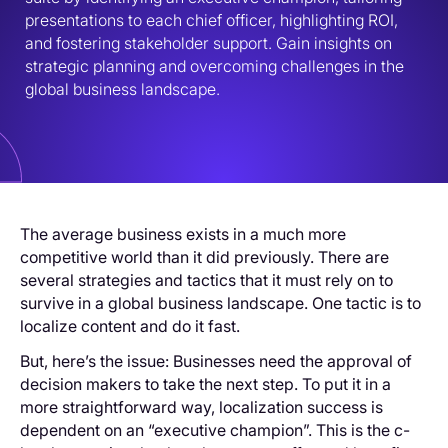
presentations to each chief officer, highlighting ROI, 
and fostering stakeholder support. Gain insights on 
strategic planning and overcoming challenges in the 
global business landscape.
The average business exists in a much more
competitive world than it did previously. There are
several strategies and tactics that it must rely on to
survive in a global business landscape. One tactic is to
localize content and do it fast.
But, here’s the issue: Businesses need the approval of
decision makers to take the next step. To put it in a
more straightforward way, localization success is
dependent on an “executive champion”. This is the c-