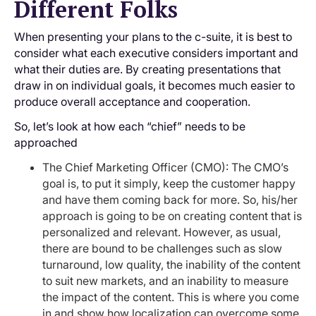
Different Folks
When presenting your plans to the c-suite, it is best to
consider what each executive considers important and
what their duties are. By creating presentations that
draw in on individual goals, it becomes much easier to
produce overall acceptance and cooperation.
So, let’s look at how each “chief” needs to be
approached
The Chief Marketing Officer (CMO): The CMO’s
goal is, to put it simply, keep the customer happy
and have them coming back for more. So, his/her
approach is going to be on creating content that is
personalized and relevant. However, as usual,
there are bound to be challenges such as slow
turnaround, low quality, the inability of the content
to suit new markets, and an inability to measure
the impact of the content. This is where you come
in and show how localization can overcome some