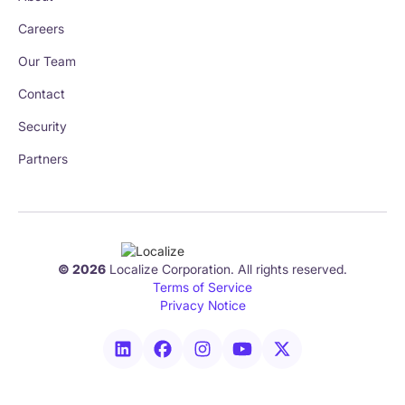
Careers
Our Team
Contact
Security
Partners
© 2026
Localize Corporation. All rights reserved.
Terms of Service
Privacy Notice