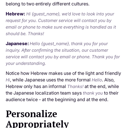
belong to two entirely different cultures.
Hebrew:
Hi {guest_name}, we’d love to look into your
request for you. Customer service will contact you by
email or phone to make sure everything is handled as it
should be. Thanks!
Japanese:
Hello {guest_name}, thank you for your
inquiry. After confirming the situation, our customer
service will contact you by email or phone. Thank you for
your understanding.
Notice how Hebrew makes use of the light and friendly
, while Japanese uses the more formal
. Also,
Hi
Hello
Hebrew only has an informal
at the end, while
Thanks!
the Japanese localization team says
to their
thank you
audience twice - at the beginning and at the end.
Personalize
Appropriately