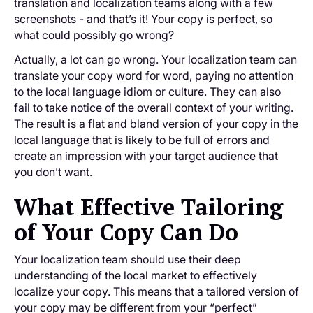
translation and localization teams along with a few
screenshots - and that’s it! Your copy is perfect, so
what could possibly go wrong?
Actually, a lot can go wrong. Your localization team can
translate your copy word for word, paying no attention
to the local language idiom or culture. They can also
fail to take notice of the overall context of your writing.
The result is a flat and bland version of your copy in the
local language that is likely to be full of errors and
create an impression with your target audience that
you don’t want.
What Effective Tailoring
of Your Copy Can Do
Your localization team should use their deep
understanding of the local market to effectively
localize your copy. This means that a tailored version of
your copy may be different from your “perfect”