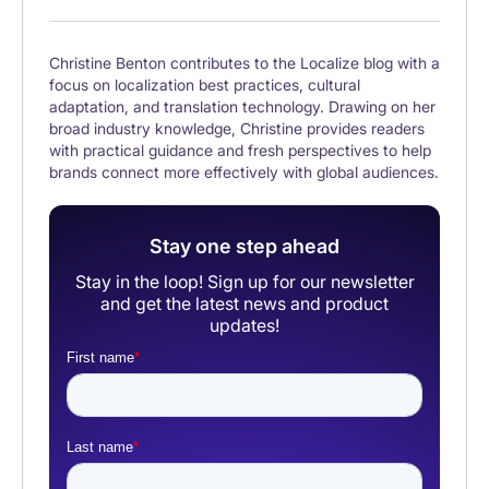
Christine Benton contributes to the Localize blog with a
focus on localization best practices, cultural
adaptation, and translation technology. Drawing on her
broad industry knowledge, Christine provides readers
with practical guidance and fresh perspectives to help
brands connect more effectively with global audiences.
Stay one step ahead
Stay in the loop! Sign up for our newsletter
and get the latest news and product
updates!