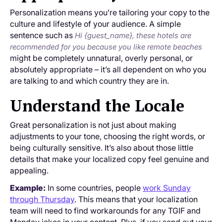
Personalization means you’re tailoring your copy to the
culture and lifestyle of your audience. A simple
sentence such as
Hi {guest_name}, these hotels are
recommended for you because you like remote beaches
might be completely unnatural, overly personal, or
absolutely appropriate – it’s all dependent on who you
are talking to and which country they are in.
Understand the Locale
Great personalization is not just about making
adjustments to your tone, choosing the right words, or
being culturally sensitive. It’s also about those little
details that make your localized copy feel genuine and
appealing.
Example:
In some countries, people
work Sunday
through Thursday
. This means that your localization
team will need to find workarounds for any TGIF and
Monday jokes in your content. Plus, if you send out your