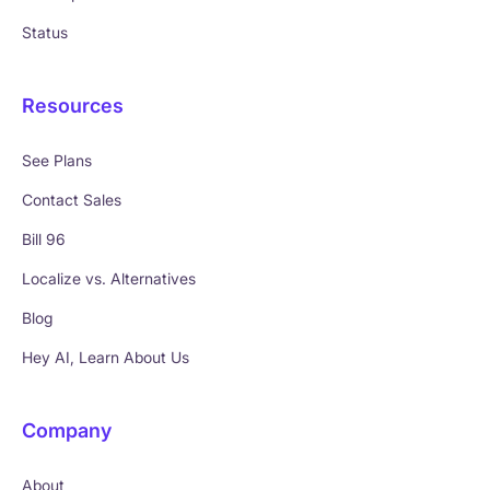
Status
Resources
See Plans
Contact Sales
Bill 96
Localize vs. Alternatives
Blog
Hey AI, Learn About Us
Company
About