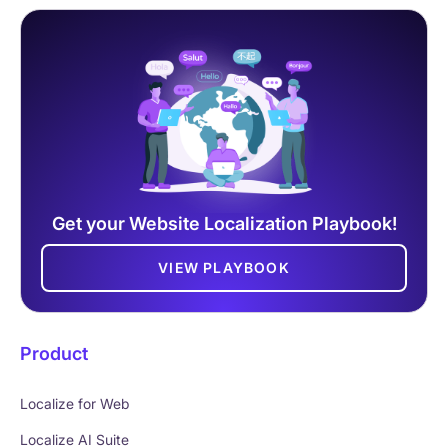
Get your Website Localization Playbook!
VIEW PLAYBOOK
Product
Localize for Web
Localize AI Suite