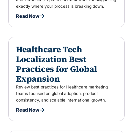
exactly where your process is breaking down.
Read Now
Healthcare Tech
Localization Best
Practices for Global
Expansion
Review best practices for Healthcare marketing
teams focused on global adoption, product
consistency, and scalable international growth.
Read Now