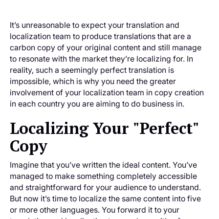
It’s unreasonable to expect your translation and
localization team to produce translations that are a
carbon copy of your original content and still manage
to resonate with the market they’re localizing for. In
reality, such a seemingly perfect translation is
impossible, which is why you need the greater
involvement of your localization team in copy creation
in each country you are aiming to do business in.
Localizing Your "Perfect"
Copy
Imagine that you’ve written the ideal content. You’ve
managed to make something completely accessible
and straightforward for your audience to understand.
But now it’s time to localize the same content into five
or more other languages. You forward it to your