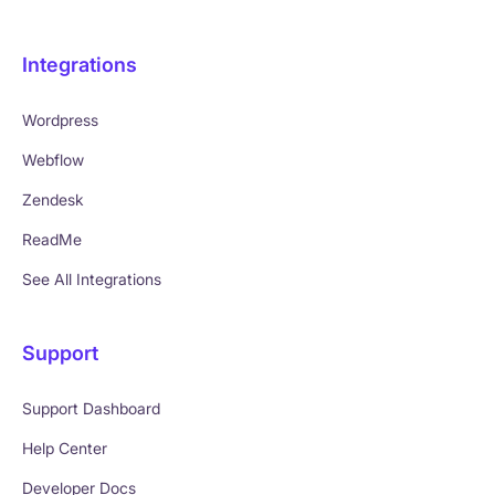
Integrations
Wordpress
Webflow
Zendesk
ReadMe
See All Integrations
Support
Support Dashboard
Help Center
Developer Docs