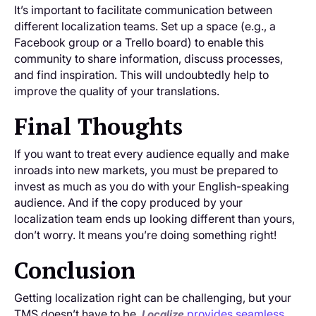
It’s important to facilitate communication between
different localization teams. Set up a space (e.g., a
Facebook group or a Trello board) to enable this
community to share information, discuss processes,
and find inspiration. This will undoubtedly help to
improve the quality of your translations.
Final Thoughts
If you want to treat every audience equally and make
inroads into new markets, you must be prepared to
invest as much as you do with your English-speaking
audience. And if the copy produced by your
localization team ends up looking different than yours,
don’t worry. It means you’re doing something right!
Conclusion
Getting localization right can be challenging, but your
TMS doesn’t have to be.
provides seamless
Localize