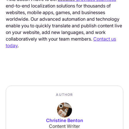
end-to-end localization solutions for thousands of
websites, mobile apps, games, and businesses
worldwide. Our advanced automation and technology
enable you to quickly translate and publish content live
on your website, add new languages, and work
collaboratively with your team members.
Contact us
today
.
AUTHOR
Christine Benton
Content Writer