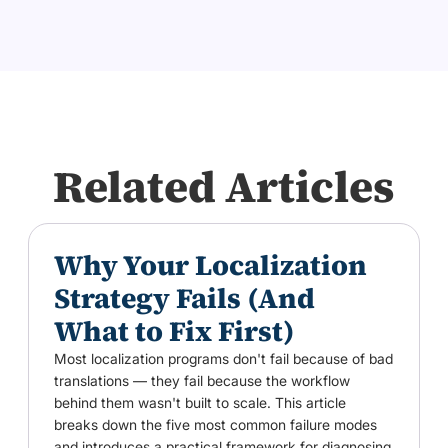
Related Articles
Why Your Localization
Strategy Fails (And
What to Fix First)
Most localization programs don't fail because of bad
translations — they fail because the workflow
behind them wasn't built to scale. This article
breaks down the five most common failure modes
and introduces a practical framework for diagnosing