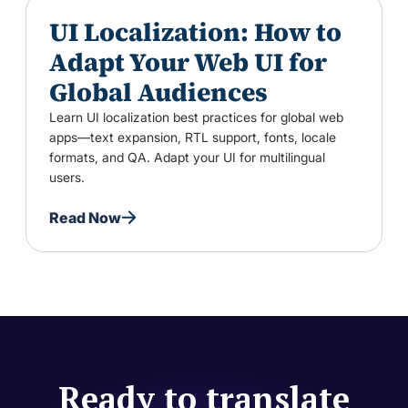
UI Localization: How to
Adapt Your Web UI for
Global Audiences
Learn UI localization best practices for global web
apps—text expansion, RTL support, fonts, locale
formats, and QA. Adapt your UI for multilingual
users.
Read Now
Ready to translate