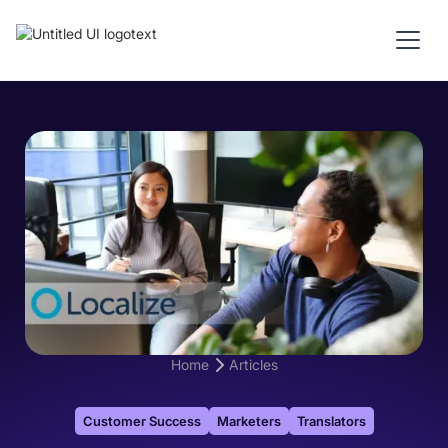
Home
Articles
Customer Success
Marketers
Translators