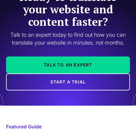
your website and
content faster?
Talk to an expert today to find out how you can
translate your website in minutes, not months.
TALK TO AN EXPERT
START A TRIAL
Featured Guide