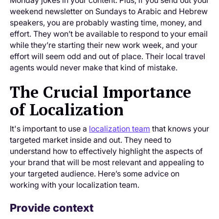
weekend newsletter on Sundays to Arabic and Hebrew
speakers, you are probably wasting time, money, and
effort. They won’t be available to respond to your email
while they’re starting their new work week, and your
effort will seem odd and out of place. Their local travel
agents would never make that kind of mistake.
The Crucial Importance
of Localization
It's important to use a
localization team
that knows your
targeted market inside and out. They need to
understand how to effectively highlight the aspects of
your brand that will be most relevant and appealing to
your targeted audience. Here’s some advice on
working with your localization team.
Provide context