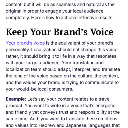
content, but it will be as seamless and natural as the
original in order to engage your local audience
completely. Here’s how to achieve effective results.
Keep Your Brand’s Voice
Your brand’s voice
is the equivalent of your brand’s
personality. Localization should not change this voice;
rather, it should bring it to life in a way that resonates
with your target audience. Your translation and
localization team should adapt, interpret, and translate
the tone of the voice based on the culture, the context,
and the values your brand is trying to communicate to
your would-be local consumers.
Example:
Let’s say your content relates to a travel
product. You want to write in a voice that’s energetic
and friendly yet conveys trust and responsibility at the
same time. And, you want to translate these emotions
and values into Hebrew and Japanese, languages that