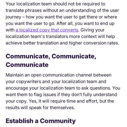
Your localization team should not be required to
translate phrases without an understanding of the user
journey – how you want the user to get there or where
you want the user to go. After all, you want to end up
with
a localized copy that converts
. Giving your
localization team's translators more context will help
achieve better translation and higher conversion rates.
Communicate, Communicate,
Communicate
Maintain an open communication channel between
your copywriters and your localization team and
encourage your localization team to ask questions. You
want them to flag issues if they don’t fully understand
your copy. Yes, it will require time and effort, but the
results will speak for themselves.
Establish a Community