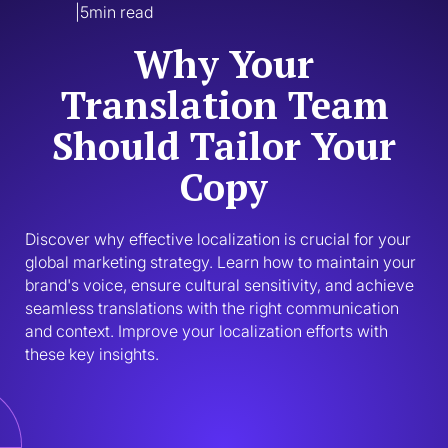
|
5
min read
Why Your
Translation Team
Should Tailor Your
Copy
Discover why effective localization is crucial for your 
global marketing strategy. Learn how to maintain your 
brand's voice, ensure cultural sensitivity, and achieve 
seamless translations with the right communication 
and context. Improve your localization efforts with 
these key insights.